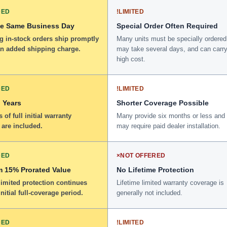
DED
!
LIMITED
he Same Business Day
Special Order Often Required
g in-stock orders ship promptly
Many units must be specially ordered
an added shipping charge.
may take several days, and can carry
high cost.
DED
!
LIMITED
 Years
Shorter Coverage Possible
 of full initial warranty
Many provide six months or less and
 are included.
may require paid dealer installation.
DED
×
NOT OFFERED
 15% Prorated Value
No Lifetime Protection
limited protection continues
Lifetime limited warranty coverage is
initial full-coverage period.
generally not included.
DED
!
LIMITED