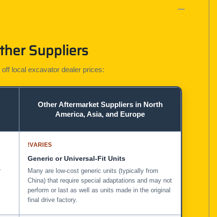
ther Suppliers
 off local excavator dealer prices:
Other Aftermarket Suppliers in North
America, Asia, and Europe
!
VARIES
Generic or Universal-Fit Units
r
Many are low-cost generic units (typically from
China) that require special adaptations and may not
perform or last as well as units made in the original
final drive factory.