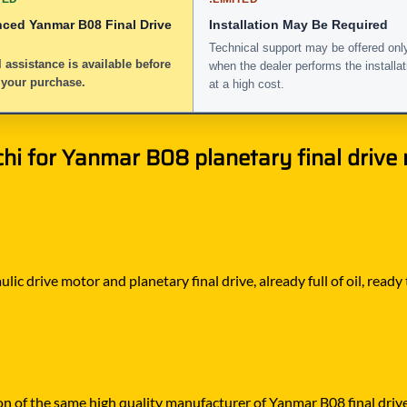
nced Yanmar B08 Final Drive
Installation May Be Required
Technical support may be offered onl
 assistance is available before
when the dealer performs the installat
 your purchase.
at a high cost.
 for Yanmar B08 planetary final drive m
ic drive motor and planetary final drive, already full of oil, ready
on of the same high quality manufacturer of Yanmar B08 final drive 