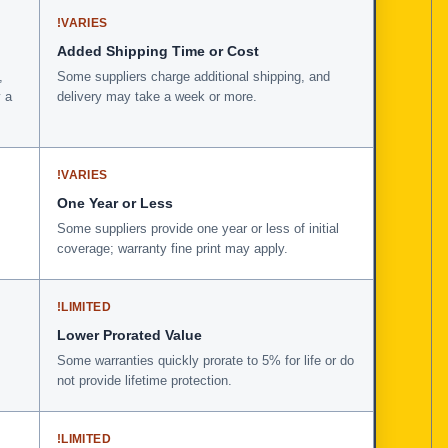
!
VARIES
Added Shipping Time or Cost
,
Some suppliers charge additional shipping, and
 a
delivery may take a week or more.
!
VARIES
One Year or Less
Some suppliers provide one year or less of initial
coverage; warranty fine print may apply.
!
LIMITED
Lower Prorated Value
Some warranties quickly prorate to 5% for life or do
not provide lifetime protection.
!
LIMITED