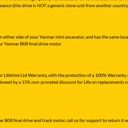
mance (this drive is NOT a generic clone unit from another country
n either side of your Yanmar mini excavator, and has the same loca
ur Yanmar B08 final drive motor
r Lifetime Ltd Warranty, with the protection of a 100% Warranty ag
ollowed by a 15% non-prorated discount for Life on replacements o
 B08 final drive and track motor, call us for support to return it w