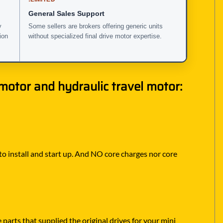
General Sales Support
y
Some sellers are brokers offering generic units
ion
without specialized final drive motor expertise.
otor and hydraulic travel motor:
 to install and start up. And NO core charges nor core
parts that supplied the original drives for your mini