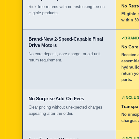
No Rest
Risk-free returns with no restocking fee on
eligible products.
Eligible
within 30
✓
BRAND
Brand-New 2-Speed-Capable Final
Drive Motors
No Core
No core deposit, core charge, or old-unit
Receive 
return requirement.
assemble
hydraulic
return y
parts.
✓
INCLU
No Surprise Add-On Fees
Transpar
Clear pricing without unexpected charges
appearing after the order.
No unexp
charges a
✓
INCLU