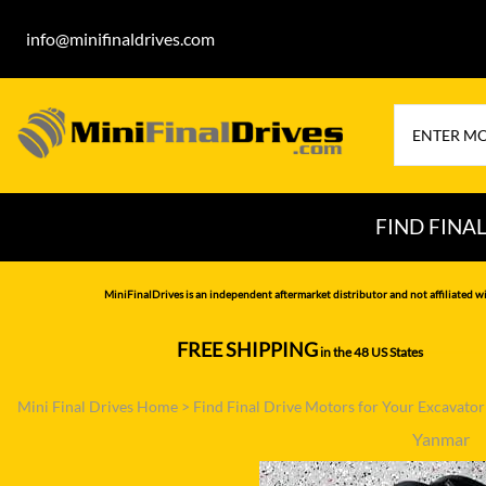
info@minifinaldrives.com
FIND FINA
AIRMAN
HITA
MiniFinalDrives is an independent aftermarket distributor and not affiliated wi
BOBCAT
HYU
FREE SHIPPING
in the 48 US States
--------------
CASE
IHI
Mini Final Drives Home
>
Find Final Drive Motors for Your Excavato
CATERPILLAR
JCB
Yanmar
DAEWOO
JOH