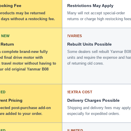
ocking Fee
Restrictions May Apply
 products may be returned
Many will not accept special-order
 days without a restocking fee.
returns or charge high restocking fees
 NEW
!
VARIES
 Return
Rebuilt Units Possible
a complete brand-new fully
Some dealers sell rebuilt Yanmar B08
d final drive motor with
units and require the expense and ha
 travel motor without having to
of returning old cores.
our old original Yanmar B08
DED
!
EXTRA COST
ent Pricing
Delivery Charges Possible
ected post-purchase add-on
Shipping and delivery fees may apply
re added to your order.
especially for expedited orders.
DED
!
LIMITED