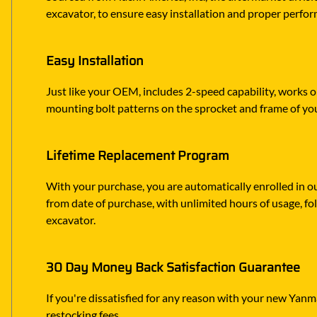
excavator, to ensure easy installation and proper perfor
Easy Installation
Just like your OEM, includes 2-speed capability, works o
mounting bolt patterns on the sprocket and frame of yo
Lifetime Replacement Program
With your purchase, you are automatically enrolled in ou
from date of purchase, with unlimited hours of usage, f
excavator.
30 Day Money Back Satisfaction Guarantee
If you're dissatisfied for any reason with your new Yanmar
restocking fees