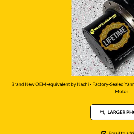
DITCH WITCH
KAT
DOOSAN
KAYA
EATON/DANFOSS
KOB
FURUKAWA
KOM
GEHL
KUB
HANIX
LINK
Brand New OEM-equivalent by Nachi - Factory-Sealed Yanma
Motor
LARGER PH
Email to a fr