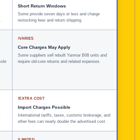
Short Return Windows
Some provide seven days or less and charge
.
restocking fees and return shipping.
!
VARIES
Core Charges May Apply
Some suppliers sell rebuilt Yanmar B08 units and
ssle
require old-core returns and related expenses.
!
EXTRA COST
Import Charges Possible
,
International tariffs, taxes, customs brokerage, and
other fees can nearly double the advertised cost.
!
LIMITED