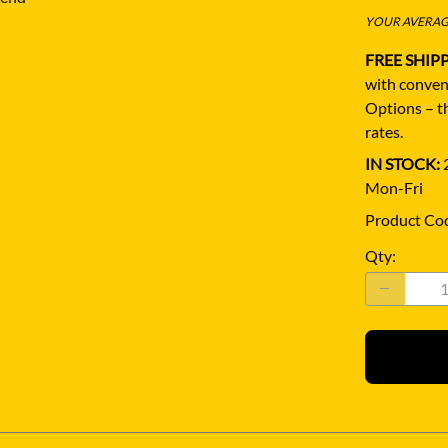
YOUR AVERAGE
FREE SHIP
with conven
Options – th
rates.
IN STOCK:
2
Mon-Fri
Product Co
Qty
: