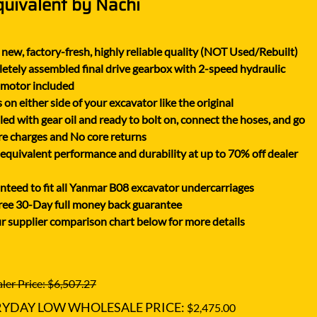
uivalent by Nachi
XGMA
YANMAR
new, factory-fresh, highly reliable quality (NOT Used/Rebuilt)
YUCHAI
tely assembled final drive gearbox with 2-speed hydraulic
ZOOMLION
 motor included
on either side of your excavator like the original
lled with gear oil and ready to bolt on, connect the hoses, and go
e charges and No core returns
uivalent performance and durability at up to 70% off dealer
teed to fit all Yanmar B08 excavator undercarriages
ree 30-Day full money back guarantee
r supplier comparison chart below for more details
ler Price: $6,507.27
RYDAY LOW WHOLESALE PRICE:
$2,475.00