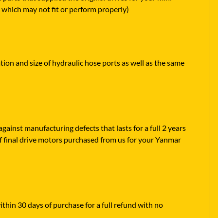
 which may not fit or perform properly)
tion and size of hydraulic hose ports as well as the same
ainst manufacturing defects that lasts for a full 2 years
f final drive motors purchased from us for your Yanmar
ithin 30 days of purchase for a full refund with no