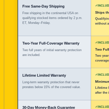
✓
INCLU
Free Same-Day Shipping
Ships t
Free shipping in the continental USA on
qualifying stocked items ordered by 2 p.m.
Qualifyin
ET, Monday–Friday.
without 
✓
INCLU
Two-Year Full-Coverage Warranty
Two Full
Two full years of initial warranty protection
are included.
Two years
coverage
✓
INCLU
Lifetime Limited Warranty
Minimum
Long-term warranty protection that never
prorates below 15% of the covered value.
Lifetime 
after the 
✓
INCLU
30-Day Money-Back Guarantee