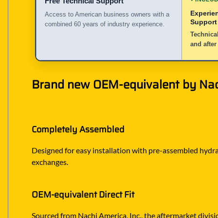
Free Technical Support
Experie
Access to American business owners with a
Support
combined 60 years of industry experience.
Technical
and after
Brand new OEM-equivalent by Nachi
Completely Assembled
Designed for easy installation with pre-assembled hydraul
exchanges.
OEM-equivalent Direct Fit
Sourced from Nachi America, Inc., the aftermarket divisi