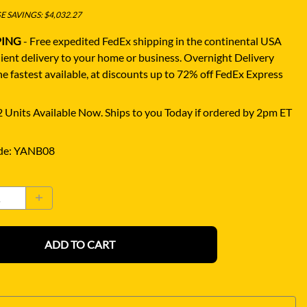
 SAVINGS: $4,032.27
PING
- Free expedited FedEx shipping in the continental USA
ient delivery to your home or business.
Overnight Delivery
e fastest available, at discounts up to 72% off FedEx Express
 Units Available Now. Ships to you Today if ordered by 2pm ET
de
:
YANB08
ADD TO CART