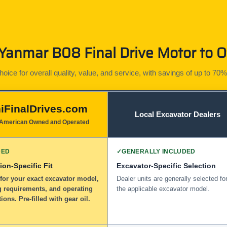
anmar B08 Final Drive Motor to O
ice for overall quality, value, and service, with savings of up to 70%
iFinalDrives.com
Local Excavator Dealers
American Owned and Operated
DED
✓
GENERALLY INCLUDED
ion-Specific Fit
Excavator-Specific Selection
for your exact excavator model,
Dealer units are generally selected fo
 requirements, and operating
the applicable excavator model.
tions. Pre-filled with gear oil.