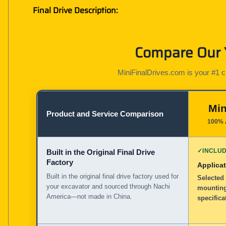
Final Drive Description:
Compare Our Y
MiniFinalDrives.com is your #1 cho
Min
Product and Service Comparison
100% 
✓
INCLU
Built in the Original Final Drive
Factory
Applicat
Built in the original final drive factory used for
Selected 
your excavator and sourced through Nachi
mounting
America—not made in China.
specifica