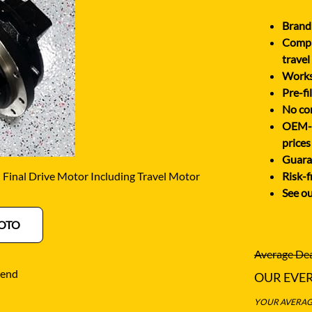
O
SCHAEFF
NABTESCO
Brand 
BA KYB
SHANTUI
Comple
NACHI
ELCO
SUMITOMO
travel
NAGANO
Works 
ATSU
SUNWARD
Pre-fi
NEW HOLLAND
OTA
TAKEUCHI
No cor
NISSAN
OEM-eq
-BELT
TEREX
prices
Guara
inal Drive Motor Including Travel Motor
Risk-f
See ou
OTO
Average Dea
iend
OUR EVE
YOUR AVERAGE