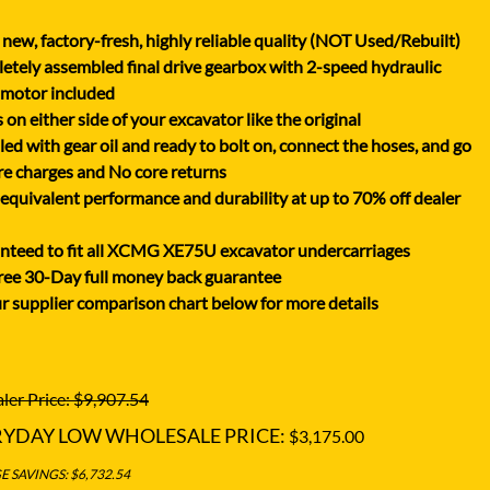
XGMA
new, factory-fresh, highly reliable quality (NOT Used/Rebuilt)
YANMAR
tely assembled final drive gearbox with 2-speed hydraulic
YUCHAI
 motor included
on either side of your excavator like the original
ZOOMLION
lled with gear oil and ready to bolt on, connect the hoses, and go
e charges and No core returns
uivalent performance and durability at up to 70% off dealer
nteed to fit all XCMG XE75U excavator undercarriages
ree 30-Day full money back guarantee
r supplier comparison chart below for more details
ler Price: $9,907.54
RYDAY LOW WHOLESALE PRICE:
$3,175.00
 SAVINGS: $6,732.54