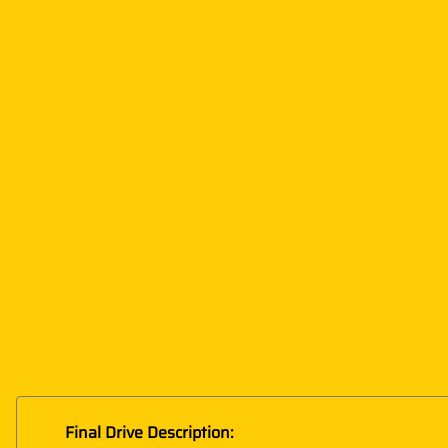
Final Drive Description: