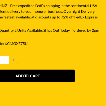
PING
- Free expedited FedEx shipping in the continental USA
ient delivery to your home or business.
Overnight Delivery
e fastest available, at discounts up to 72% off FedEx Express
uantity 2 Units Available. Ships Out Today if ordered by 2pm
de
:
XCMGXE75U
ADD TO CART