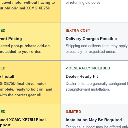
 travel motor without having to
of returning old cores.
our old original XCMG XE75U
DED
!
EXTRA COST
ent Pricing
Delivery Charges Possible
ected post-purchase add-on
Shipping and delivery fees may apply
re added to your order.
especially for expedited orders.
DED
✓
GENERALLY INCLUDED
 Install
Dealer-Ready Fit
 XE75U final drive motor
Dealer units are generally configured 
omplete, ready to bolt on, and
straightforward installation.
 with the correct gear oil.
DED
!
LIMITED
nced XCMG XE75U Final
Installation May Be Required
upport
Technical support may be offered onl