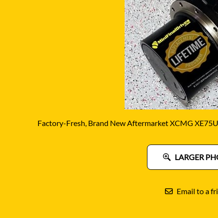
DITCH WITCH
KAT
DOOSAN
KAYA
EATON/DANFOSS
KOB
FURUKAWA
KOM
GEHL
KUB
HANIX
LINK
Factory-Fresh, Brand New Aftermarket XCMG XE75U F
LARGER PH
Email to a fr