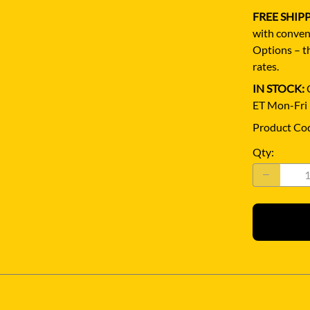
FREE SHIP
with conven
Options – th
rates.
IN STOCK:
Q
ET Mon-Fri
Product Co
Qty
: