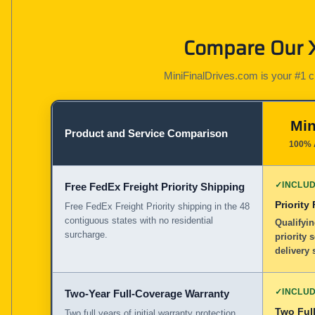
Compare Our X
MiniFinalDrives.com is your #1 cho
Min
Product and Service Comparison
100% 
✓
INCLU
Free FedEx Freight Priority Shipping
Priority
Free FedEx Freight Priority shipping in the 48
contiguous states with no residential
Qualifyin
surcharge.
priority 
delivery 
✓
INCLU
Two-Year Full-Coverage Warranty
Two Full
Two full years of initial warranty protection