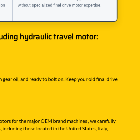
ion
without specialized final drive motor expertise.
ding hydraulic travel motor:
 gear oil, and ready to bolt on. Keep your old final drive
 motors for the major OEM brand machines , we carefully
including those located in the United States, Italy,