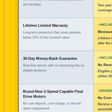
are included.
Two years
coverage
✓
INCLU
Lifetime Limited Warranty
Minimum
Long-term protection that never prorates
below 15% of the covered value.
Lifetime 
after the 
✓
INCLU
30-Day Money-Back Guarantee
No Rest
Risk-free returns with no restocking fee on
eligible products.
Eligible
within 30
✓
BRAND
Brand-New 2-Speed-Capable Final
Drive Motors
No Core
No core deposit, core charge, or old-unit
Receive 
return requirement.
assemble