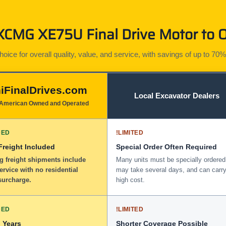
CMG XE75U Final Drive Motor to O
ice for overall quality, value, and service, with savings of up to 70%
iFinalDrives.com
Local Excavator Dealers
American Owned and Operated
DED
!
LIMITED
 Freight Included
Special Order Often Required
g freight shipments include
Many units must be specially ordered
service with no residential
may take several days, and can carry
surcharge.
high cost.
DED
!
LIMITED
 Years
Shorter Coverage Possible