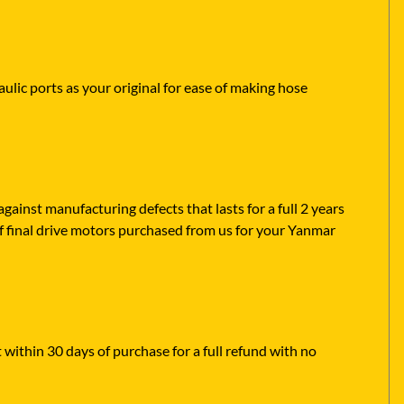
ulic ports as your original for ease of making hose
ainst manufacturing defects that lasts for a full 2 years
f final drive motors purchased from us for your Yanmar
 within 30 days of purchase for a full refund with no