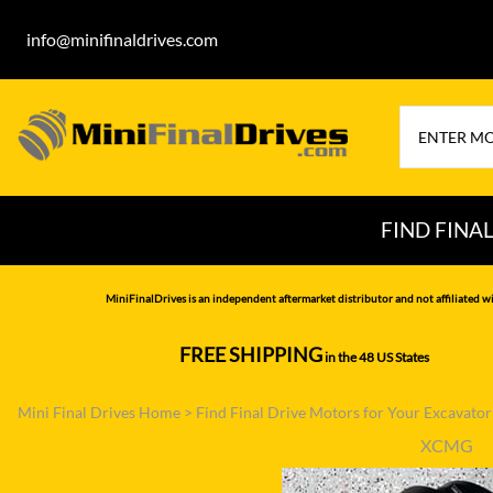
info@minifinaldrives.com
FIND FINA
AIRMAN
HITA
MiniFinalDrives is an independent aftermarket distributor and not affiliated wi
BOBCAT
HYU
FREE SHIPPING
in the 48 US States
--------------
CASE
IHI
Mini Final Drives Home
>
Find Final Drive Motors for Your Excavato
CATERPILLAR
JCB
XCMG
DAEWOO
JOH