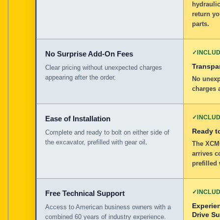
hydraulic
return y
parts.
✓
INCLU
No Surprise Add-On Fees
Transpar
Clear pricing without unexpected charges
appearing after the order.
No unexp
charges a
✓
INCLU
Ease of Installation
Ready to
Complete and ready to bolt on either side of
the excavator, prefilled with gear oil.
The XCMG
arrives c
prefilled
✓
INCLU
Free Technical Support
Experie
Access to American business owners with a
Drive S
combined 60 years of industry experience.