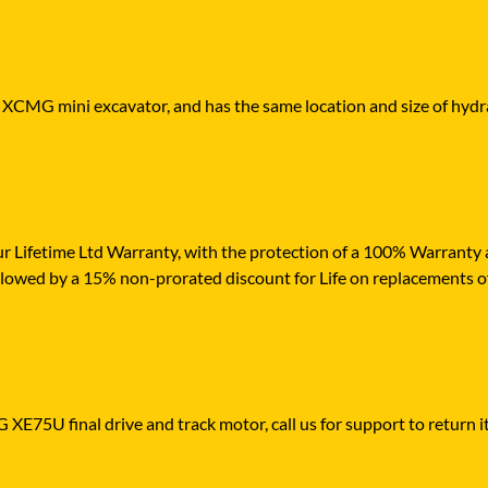
r XCMG mini excavator, and has the same location and size of hydra
r Lifetime Ltd Warranty, with the protection of a 100% Warranty ag
ollowed by a 15% non-prorated discount for Life on replacements o
XE75U final drive and track motor, call us for support to return it