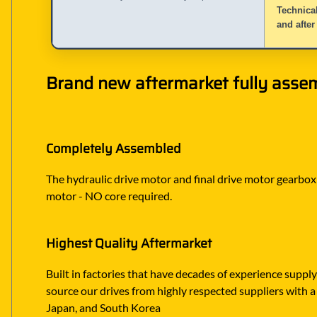
Technical
and after
Brand new aftermarket fully assem
Completely Assembled
The hydraulic drive motor and final drive motor gearbox ar
motor - NO core required.
Highest Quality Aftermarket
Built in factories that have decades of experience suppl
source our drives from highly respected suppliers with a
Japan, and South Korea