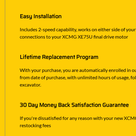
Easy Installation
Includes 2-speed capability, works on either side of you
connections to your XCMG XE75U final drive motor
Lifetime Replacement Program
With your purchase, you are automatically enrolled in ou
from date of purchase, with unlimited hours of usage, f
excavator.
30 Day Money Back Satisfaction Guarantee
If you're dissatisfied for any reason with your new XCMG 
restocking fees