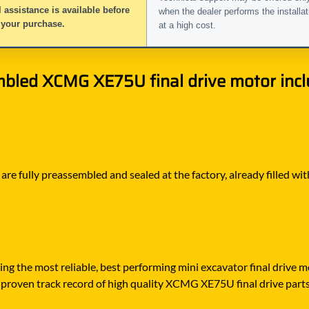
 assistance is available before
when the dealer performs the installat
 your purchase.
at a high cost.
bled XCMG XE75U final drive motor inclu
e fully preassembled and sealed at the factory, already filled with
ying the most reliable, best performing mini excavator final drive
 proven track record of high quality XCMG XE75U final drive parts, 