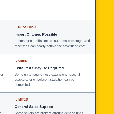
!
EXTRA COST
Import Charges Possible
,
International tariffs, taxes, customs brokerage, and
other fees can nearly double the advertised cost.
!
VARIES
Extra Parts May Be Required
for
Some units require hose extensions, special
adapters, or oil before installation can be
completed.
!
LIMITED
General Sales Support
y
Some sellers are brokers offering generic units