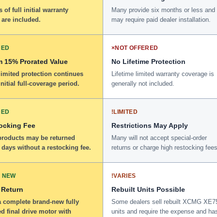
 of full initial warranty
Many provide six months or less and
 are included.
may require paid dealer installation.
DED
×
NOT OFFERED
 15% Prorated Value
No Lifetime Protection
limited protection continues
Lifetime limited warranty coverage is
initial full-coverage period.
generally not included.
DED
!
LIMITED
ocking Fee
Restrictions May Apply
 products may be returned
Many will not accept special-order
 days without a restocking fee.
returns or charge high restocking fees
 NEW
!
VARIES
 Return
Rebuilt Units Possible
a complete brand-new fully
Some dealers sell rebuilt XCMG XE
d final drive motor with
units and require the expense and ha