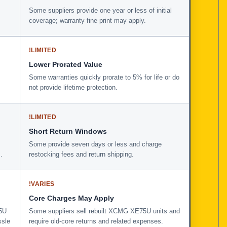
Some suppliers provide one year or less of initial
coverage; warranty fine print may apply.
!
LIMITED
Lower Prorated Value
Some warranties quickly prorate to 5% for life or do
not provide lifetime protection.
!
LIMITED
Short Return Windows
Some provide seven days or less and charge
.
restocking fees and return shipping.
!
VARIES
Core Charges May Apply
75U
Some suppliers sell rebuilt XCMG XE75U units and
ssle
require old-core returns and related expenses.