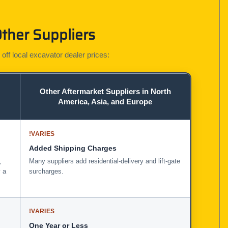
ther Suppliers
 off local excavator dealer prices:
Other Aftermarket Suppliers in North
America, Asia, and Europe
!
VARIES
Added Shipping Charges
,
Many suppliers add residential-delivery and lift-gate
 a
surcharges.
!
VARIES
One Year or Less