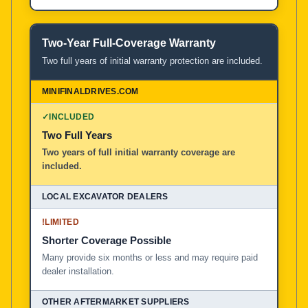
Two-Year Full-Coverage Warranty
Two full years of initial warranty protection are included.
✓
INCLUDED
Two Full Years
Two years of full initial warranty coverage are
included.
!
LIMITED
Shorter Coverage Possible
Many provide six months or less and may require paid
dealer installation.