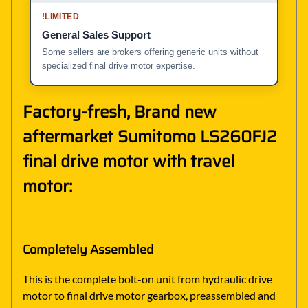
!
LIMITED
General Sales Support
Some sellers are brokers offering generic units without
specialized final drive motor expertise.
Factory-fresh, Brand new
aftermarket Sumitomo LS260FJ2
final drive motor with travel
motor:
Completely Assembled
This is the complete bolt-on unit from hydraulic drive
motor to final drive motor gearbox, preassembled and