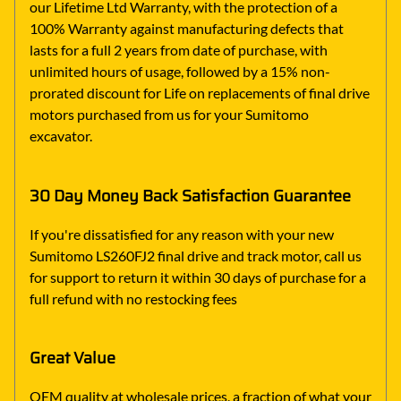
our Lifetime Ltd Warranty, with the protection of a
100% Warranty against manufacturing defects that
lasts for a full 2 years from date of purchase, with
unlimited hours of usage, followed by a 15% non-
prorated discount for Life on replacements of final drive
motors purchased from us for your Sumitomo
excavator.
30 Day Money Back Satisfaction Guarantee
If you're dissatisfied for any reason with your new
Sumitomo LS260FJ2 final drive and track motor, call us
for support to return it within 30 days of purchase for a
full refund with no restocking fees
Great Value
OEM quality at wholesale prices, a fraction of what your