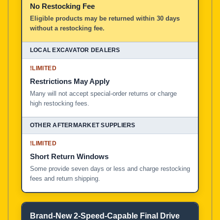
No Restocking Fee
Eligible products may be returned within 30 days
without a restocking fee.
!
LIMITED
Restrictions May Apply
Many will not accept special-order returns or charge
high restocking fees.
!
LIMITED
Short Return Windows
Some provide seven days or less and charge restocking
fees and return shipping.
Brand-New 2-Speed-Capable Final Drive