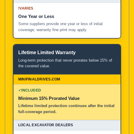
!
VARIES
One Year or Less
Some suppliers provide one year or less of initial
coverage; warranty fine print may apply.
Lifetime Limited Warranty
Long-term protection that never prorates below 15% of
the covered value.
✓
INCLUDED
Minimum 15% Prorated Value
Lifetime limited protection continues after the initial
full-coverage period.