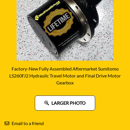
Factory-New Fully Assembled Aftermarket Sumitomo
LS260FJ2 Hydraulic Travel Motor and Final Drive Motor
Gearbox
LARGER PHOTO
Email to a friend