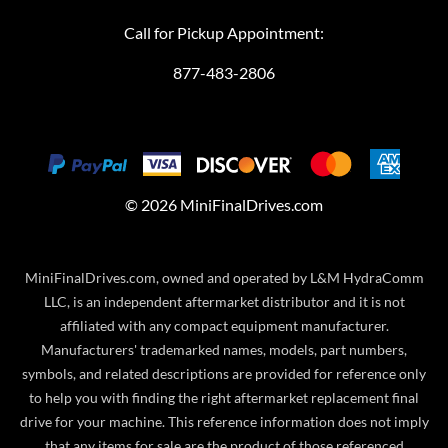
Call for Pickup Appointment:
877-483-2806
©
2026
MiniFinalDrives.com
MiniFinalDrives.com, owned and operated by L&M HydraComm
LLC, is an independent aftermarket distributor and it is not
affiliated with any compact equipment manufacturer.
Manufacturers' trademarked names, models, part numbers,
symbols, and related descriptions are provided for reference only
to help you with finding the right aftermarket replacement final
drive for your machine. This reference information does not imply
that any items for sale are the product of those referenced