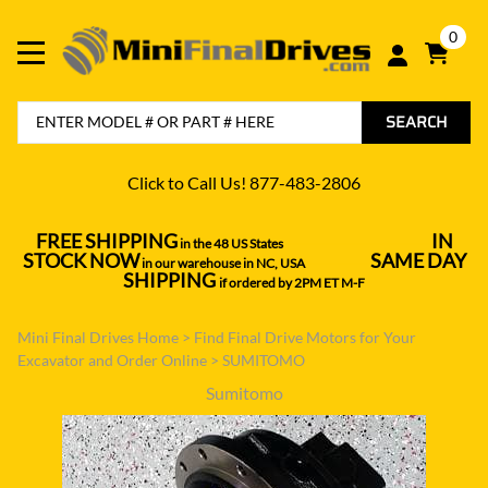
0
SEARCH
Click to Call Us! 877-483-2806
FREE SHIPPING
IN
in the 48 US States
----------------------------------
STOCK NOW
SAME DAY
in our warehouse in NC, USA
---------------
SHIPPING
if ordered by 2PM ET M-F
Mini Final Drives Home
>
Find Final Drive Motors for Your
Excavator and Order Online
>
SUMITOMO
Sumitomo