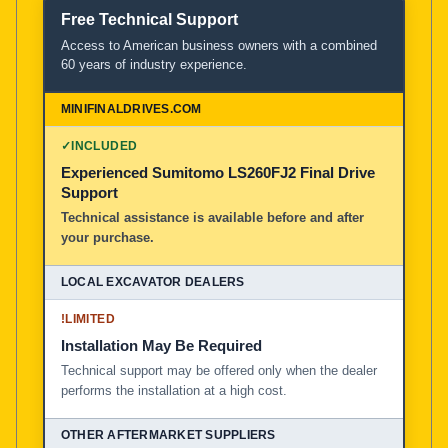
Free Technical Support
Access to American business owners with a combined
60 years of industry experience.
✓
INCLUDED
Experienced Sumitomo LS260FJ2 Final Drive
Support
Technical assistance is available before and after
your purchase.
!
LIMITED
Installation May Be Required
Technical support may be offered only when the dealer
performs the installation at a high cost.