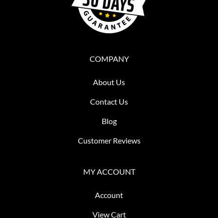
COMPANY
About Us
Contact Us
Blog
Customer Reviews
MY ACCOUNT
Account
View Cart