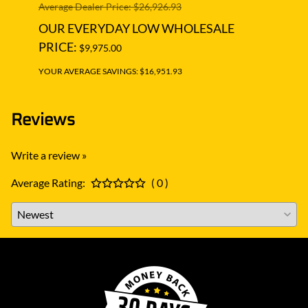
Average Dealer Price: $26,926.93
Averag
OUR EVERYDAY LOW WHOLESALE
OUR
PRICE:
PRIC
$9,975.00
YOUR AVERAGE SAVINGS: $16,951.93
YOUR A
Reviews
Write a review »
Average Rating:
( 0 )