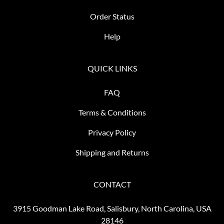
Order Status
Help
QUICK LINKS
FAQ
Terms & Conditions
Privacy Policy
Shipping and Returns
CONTACT
3915 Goodman Lake Road, Salisbury, North Carolina, USA
28146