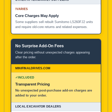
!
VARIES
Core Charges May Apply
Some suppliers sell rebuilt Sumitomo LS260FJ2 units
and require old-core returns and related expenses.
No Surprise Add-On Fees
Clear pricing without unexpected charges appearing
after the order.
✓
INCLUDED
Transparent Pricing
No unexpected post-purchase add-on charges are
added to your order.