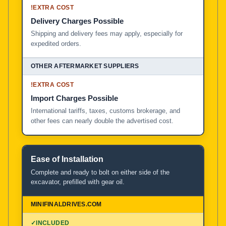
!
EXTRA COST
Delivery Charges Possible
Shipping and delivery fees may apply, especially for
expedited orders.
!
EXTRA COST
Import Charges Possible
International tariffs, taxes, customs brokerage, and
other fees can nearly double the advertised cost.
Ease of Installation
Complete and ready to bolt on either side of the
excavator, prefilled with gear oil.
✓
INCLUDED