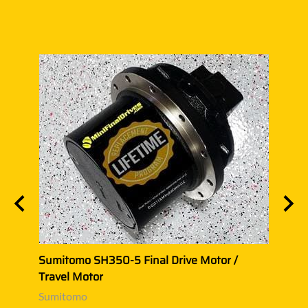
/
Sumitomo SH350-5 Final Drive Motor /
Sumi
Travel Motor
Trave
Sumitomo
Sumi