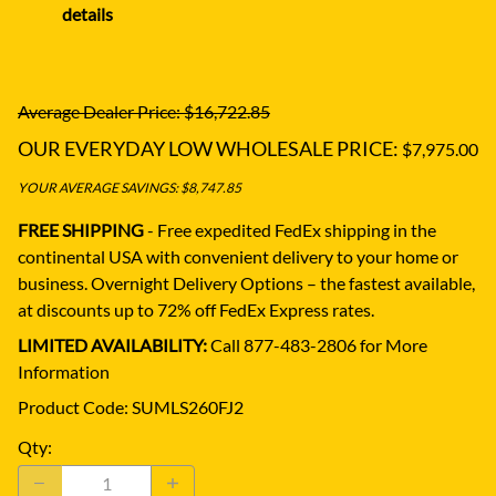
details
Average Dealer Price: $16,722.85
OUR EVERYDAY LOW WHOLESALE PRICE:
$7,975.00
YOUR AVERAGE SAVINGS: $8,747.85
FREE SHIPPING
- Free expedited FedEx shipping in the
continental USA with convenient delivery to your home or
business.
Overnight Delivery Options – the fastest available,
at discounts up to 72% off FedEx Express rates.
LIMITED AVAILABILITY:
Call 877-483-2806 for More
Information
Product Code
:
SUMLS260FJ2
Qty
: