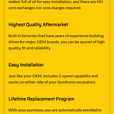
sealed, full of oil for easy installation, and there are NO
core exchanges nor core charges required.
Highest Quality Aftermarket
Built in factories that have years of experience building
drives for major OEM brands, you can be asured of high
quality, fit and reliability
Easy Installation
Just like your OEM, includes 2-speed capability and
works on either side of your Sumitomo excavators
Lifetime Replacement Program
With your purchase, you are automatically enrolled in