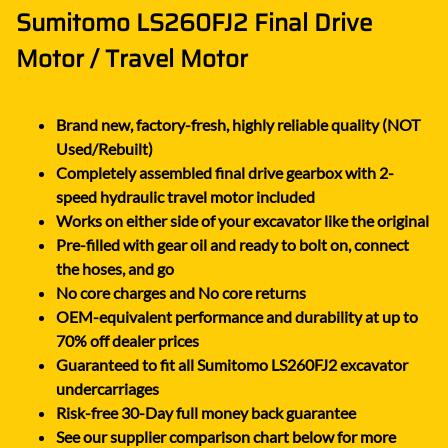
Sumitomo LS260FJ2 Final Drive
Motor / Travel Motor
Brand new, factory-fresh, highly reliable quality (NOT
Used/Rebuilt)
Completely assembled final drive gearbox with 2-
speed hydraulic travel motor included
Works on either side of your excavator like the original
Pre-filled with gear oil and ready to bolt on, connect
the hoses, and go
No core charges and No core returns
OEM-equivalent performance and durability at up to
70% off dealer prices
Guaranteed to fit all Sumitomo LS260FJ2 excavator
undercarriages
Risk-free 30-Day full money back guarantee
See our supplier comparison chart below for more