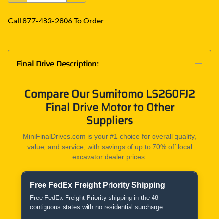
Call 877-483-2806 To Order
Final Drive Description:
Compare Our Sumitomo LS260FJ2
Final Drive Motor to Other
Suppliers
MiniFinalDrives.com is your #1 choice for overall quality,
value, and service, with savings of up to 70% off local
excavator dealer prices:
Free FedEx Freight Priority Shipping
Product and Service Comparison
Free FedEx Freight Priority shipping in the 48
contiguous states with no residential surcharge.