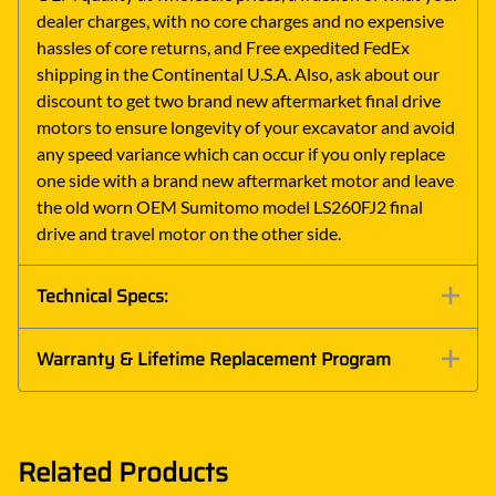
dealer charges, with no core charges and no expensive
hassles of core returns, and Free expedited FedEx
shipping in the Continental U.S.A. Also, ask about our
discount to get two brand new aftermarket final drive
motors to ensure longevity of your excavator and avoid
any speed variance which can occur if you only replace
one side with a brand new aftermarket motor and leave
the old worn OEM Sumitomo model LS260FJ2 final
drive and travel motor on the other side.
Technical Specs:
Warranty & Lifetime Replacement Program
Related Products