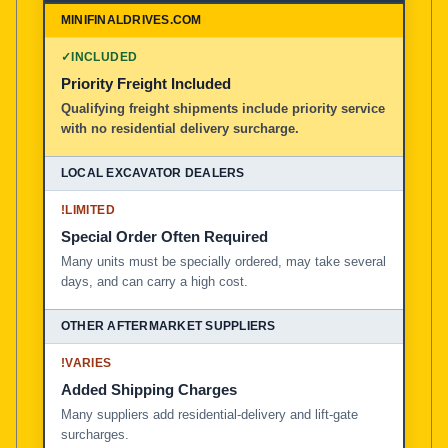
MiniFinalDrives.com
100% American Owned and Operated
✓
INCLUDED
Priority Freight Included
Local Excavator Dealers
Qualifying freight shipments include priority service
with no residential delivery surcharge.
Other Aftermarket Suppliers in North America, Asia, a
!
LIMITED
Special Order Often Required
Many units must be specially ordered, may take several
days, and can carry a high cost.
!
VARIES
Added Shipping Charges
Many suppliers add residential-delivery and lift-gate
surcharges.