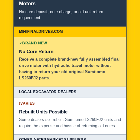
Motors
No core deposit, core charge, or old-unit return
requirement.
✓
BRAND NEW
No Core Return
Receive a complete brand-new fully assembled final
drive motor with hydraulic travel motor without
having to return your old original Sumitomo
LS260FJ2 parts.
!
VARIES
Rebuilt Units Possible
Some dealers sell rebuilt Sumitomo LS260FJ2 units and
require the expense and hassle of returning old cores.