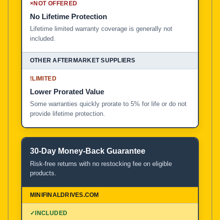
×
NOT OFFERED
No Lifetime Protection
Lifetime limited warranty coverage is generally not
included.
!
LIMITED
Lower Prorated Value
Some warranties quickly prorate to 5% for life or do not
provide lifetime protection.
30-Day Money-Back Guarantee
Risk-free returns with no restocking fee on eligible
products.
✓
INCLUDED