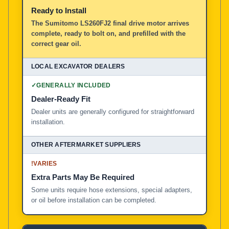
Ready to Install
The Sumitomo LS260FJ2 final drive motor arrives
complete, ready to bolt on, and prefilled with the
correct gear oil.
✓
GENERALLY INCLUDED
Dealer-Ready Fit
Dealer units are generally configured for straightforward
installation.
!
VARIES
Extra Parts May Be Required
Some units require hose extensions, special adapters,
or oil before installation can be completed.