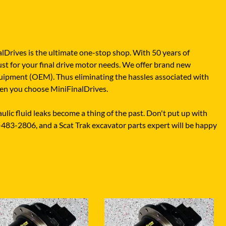
XGMA
YANMAR
YUCHAI
alDrives is the ultimate one-stop shop. With 50 years of
ZOOMLION
ust for your final drive motor needs. We offer brand new
quipment (OEM). Thus eliminating the hassles associated with
when you choose MiniFinalDrives.
lic fluid leaks become a thing of the past. Don't put up with
-483-2806, and a Scat Trak excavator parts expert will be happy