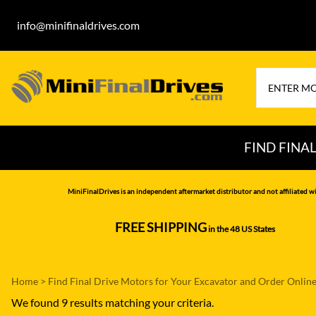
info@minifinaldrives.com
FIND FINA
AIRMAN
HITA
MiniFinalDrives is an independent aftermarket distributor and not affiliated wi
BOBCAT
HYU
FREE SHIPPING
in the 48 US States
--------------
CASE
IHI
CATERPILLAR
JCB
Home
>
Find Final Drive Motors for Your Excavator and Order Onlin
DAEWOO
JOH
We found 9 results matching your criteria.