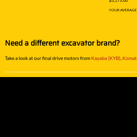
$3,175.00
YOUR AVERAGE S
Need a different excavator brand?
Take a look at our final drive motors from
Kayaba (KYB)
,
Komat