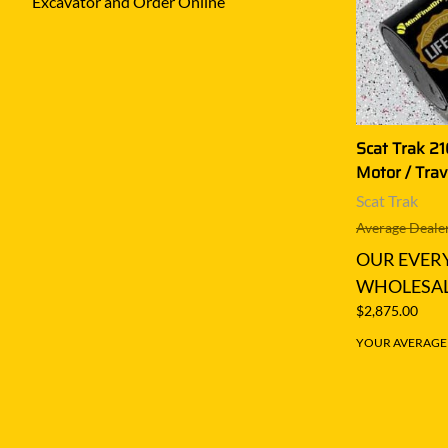
Excavator and Order Online
Scat Trak 21
Motor / Trav
Scat Trak
Average Dealer
OUR EVER
WHOLESAL
$2,875.00
YOUR AVERAGE S