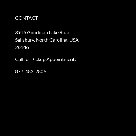
CONTACT
3915 Goodman Lake Road,
Salisbury, North Carolina, USA
28146
Call for Pickup Appointment:
877-483-2806