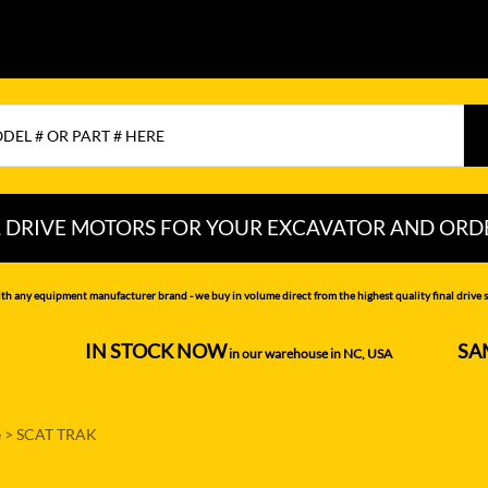
L DRIVE MOTORS FOR YOUR EXCAVATOR AND ORD
CHI
LIUGONG
PEL-JOB
th any equipment manufacturer brand - we buy in volume direct from the highest quality final drive s
NDAI
LOVOL
RAYCO
IN STOCK NOW
SA
--------------------
in our warehouse in NC, USA
---------------
MITSUBISHI
SAMSUNG
MOTTROL-
SANY
e
>
SCAT TRAK
DOOSAN
N DEERE
SCAT TRAK
MUSTANG