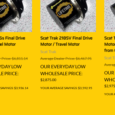
6s Final Drive
Scat Trak 218SV Final Drive
Scat 
el Motor
Motor / Travel Motor
Motor
from
Scat Trak
Scat T
 Price: $6,811.14
Average Dealer Price: $6,467.95
Averag
YDAY LOW
OUR EVERYDAY LOW
OUR
E PRICE:
WHOLESALE PRICE:
WHOL
$2,875.00
$2,975
AVINGS: $3,936.14
YOUR AVERAGE SAVINGS: $3,592.95
YOUR A