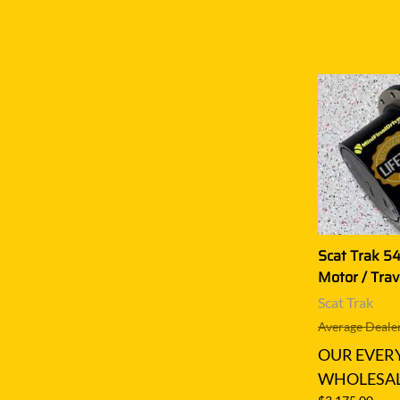
Scat Trak 54
Motor / Trav
Scat Trak
Average Dealer
OUR EVER
WHOLESAL