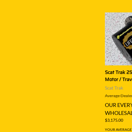
Scat Trak 25
Motor / Trav
Scat Trak
Average Dealer
OUR EVER
WHOLESAL
$3,175.00
YOUR AVERAGE S