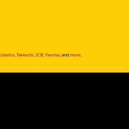
Kobelco
,
Takeuchi
,
JCB
,
Yanmar
, and
more
.