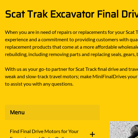
DITCH WITCH
KAT
Scat Trak Excavator Final Dri
DOOSAN
KAYA
EATON/DANFOSS
KOB
When you are in need of repairs or replacements for your Scat T
FURUKAWA
KOM
experience and a commitment to providing customers with quality
GEHL
KUB
replacement products that come at a more affordable wholesale 
rebuilding, including removing parts and replacing seals, gears
HANIX
LINK
With us as your go-to partner for Scat Track final drive and tr
weak and slow-track travel motors; make MiniFinalDrives your g
to assist you with any questions.
Menu
Find Final Drive Motors for Your