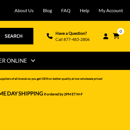
About Us
Blog
FAQ
Help
My Account
0
Have a Question?
SEARCH
Call 877-483-2806
ER ONLINE
THOMAS
uppliers of all brands so you get OEM-or-better quality at low wholesale prices!
VERMEER
ME DAY SHIPPING
if ordered by 2PM ET M-F
VOLVO
WACKER NEUSON
XCMG