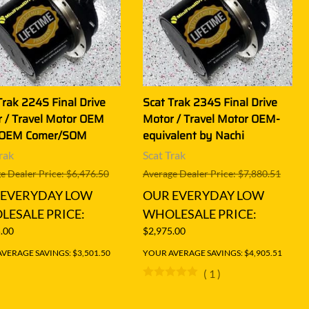
Trak 224S Final Drive
Scat Trak 234S Final Drive
 / Travel Motor OEM
Motor / Travel Motor OEM-
 OEM Comer/SOM
equivalent by Nachi
rak
Scat Trak
e Dealer Price: $6,476.50
Average Dealer Price: $7,880.51
 EVERYDAY LOW
OUR EVERYDAY LOW
ESALE PRICE:
WHOLESALE PRICE:
.00
$2,975.00
VERAGE SAVINGS: $3,501.50
YOUR AVERAGE SAVINGS: $4,905.51
(
1
)