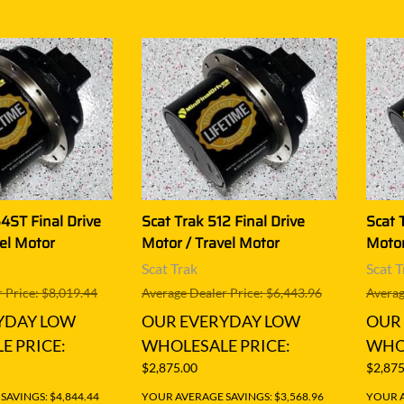
4ST Final Drive
Scat Trak 512 Final Drive
Scat 
el Motor
Motor / Travel Motor
Motor
Scat Trak
Scat T
 Price: $8,019.44
Average Dealer Price: $6,443.96
Averag
YDAY LOW
OUR EVERYDAY LOW
OUR
E PRICE:
WHOLESALE PRICE:
WHOL
$2,875.00
$2,875
AVINGS: $4,844.44
YOUR AVERAGE SAVINGS: $3,568.96
YOUR A