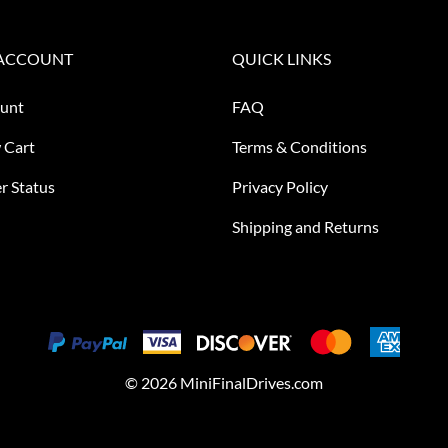
ACCOUNT
QUICK LINKS
unt
FAQ
 Cart
Terms & Conditions
r Status
Privacy Policy
Shipping and Returns
©
2026
MiniFinalDrives.com