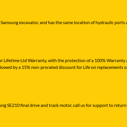
r Samsung excavator, and has the same location of hydraulic ports 
r Lifetime Ltd Warranty, with the protection of a 100% Warranty ag
ollowed by a 15% non-prorated discount for Life on replacements 
ng SE210 final drive and track motor, call us for support to return 