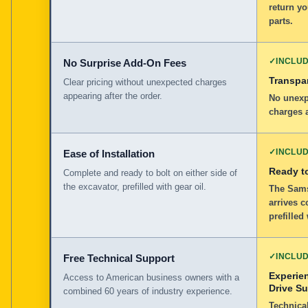
return y
parts.
✓
INCLU
No Surprise Add-On Fees
Transpar
Clear pricing without unexpected charges
appearing after the order.
No unexp
charges a
✓
INCLU
Ease of Installation
Ready to
Complete and ready to bolt on either side of
the excavator, prefilled with gear oil.
The Sams
arrives c
prefilled
✓
INCLU
Free Technical Support
Experie
Access to American business owners with a
Drive S
combined 60 years of industry experience.
Technical