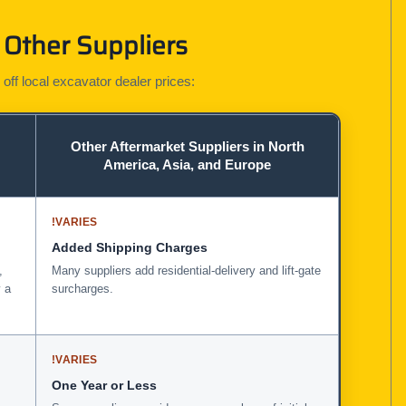
Other Suppliers
 off local excavator dealer prices:
Other Aftermarket Suppliers in North
America, Asia, and Europe
!
VARIES
Added Shipping Charges
,
Many suppliers add residential-delivery and lift-gate
 a
surcharges.
!
VARIES
One Year or Less