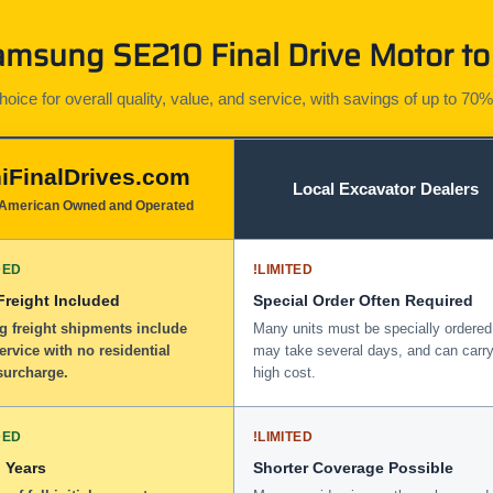
msung SE210 Final Drive Motor to 
ice for overall quality, value, and service, with savings of up to 70%
iFinalDrives.com
Local Excavator Dealers
American Owned and Operated
DED
!
LIMITED
 Freight Included
Special Order Often Required
g freight shipments include
Many units must be specially ordered
service with no residential
may take several days, and can carry
surcharge.
high cost.
DED
!
LIMITED
 Years
Shorter Coverage Possible