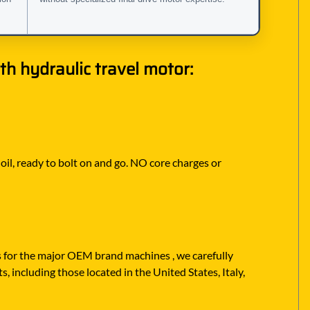
h hydraulic travel motor:
 oil, ready to bolt on and go. NO core charges or
rs for the major OEM brand machines , we carefully
, including those located in the United States, Italy,