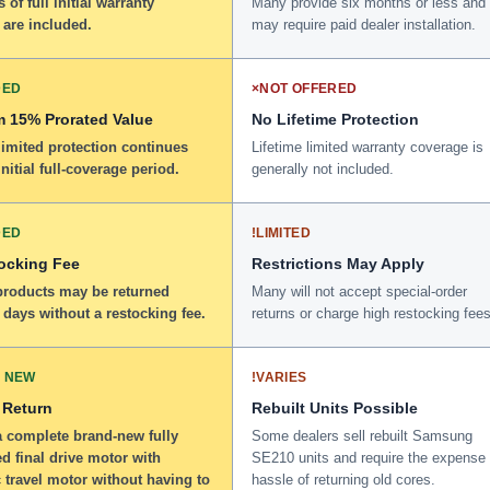
 of full initial warranty
Many provide six months or less and
 are included.
may require paid dealer installation.
DED
×
NOT OFFERED
 15% Prorated Value
No Lifetime Protection
limited protection continues
Lifetime limited warranty coverage is
initial full-coverage period.
generally not included.
DED
!
LIMITED
ocking Fee
Restrictions May Apply
 products may be returned
Many will not accept special-order
 days without a restocking fee.
returns or charge high restocking fees
 NEW
!
VARIES
 Return
Rebuilt Units Possible
a complete brand-new fully
Some dealers sell rebuilt Samsung
d final drive motor with
SE210 units and require the expense
 travel motor without having to
hassle of returning old cores.