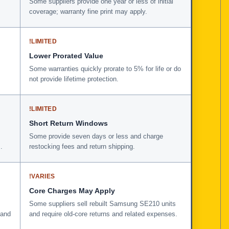
Some suppliers provide one year or less of initial
coverage; warranty fine print may apply.
!
LIMITED
Lower Prorated Value
Some warranties quickly prorate to 5% for life or do
not provide lifetime protection.
!
LIMITED
Short Return Windows
Some provide seven days or less and charge
.
restocking fees and return shipping.
!
VARIES
Core Charges May Apply
Some suppliers sell rebuilt Samsung SE210 units
 and
and require old-core returns and related expenses.