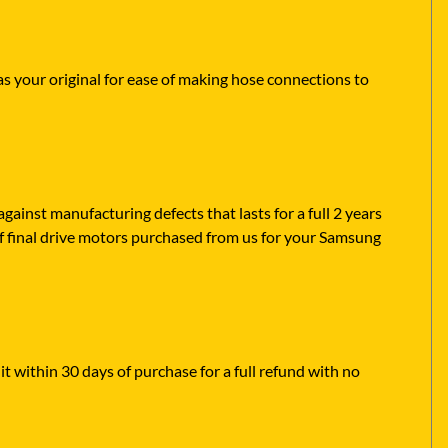
as your original for ease of making hose connections to
ainst manufacturing defects that lasts for a full 2 years
of final drive motors purchased from us for your Samsung
it within 30 days of purchase for a full refund with no