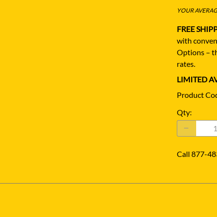
YOUR AVERAGE
FREE SHIP
with conven
Options – th
rates.
LIMITED AV
Product Co
Qty
:
Call 877-48