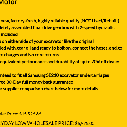
 Motor
XGMA
YANMAR
new, factory-fresh, highly reliable quality (NOT Used/Rebuilt)
YUCHAI
tely assembled final drive gearbox with 2-speed hydraulic
ZOOMLION
 included
on either side of your excavator like the original
lled with gear oil and ready to bolt on, connect the hoses, and go
e charges and No core returns
uivalent performance and durability at up to 70% off dealer
teed to fit all Samsung SE210 excavator undercarriages
ree 30-Day full money back guarantee
r supplier comparison chart below for more details
ler Price: $15,526.86
RYDAY LOW WHOLESALE PRICE:
$6,975.00