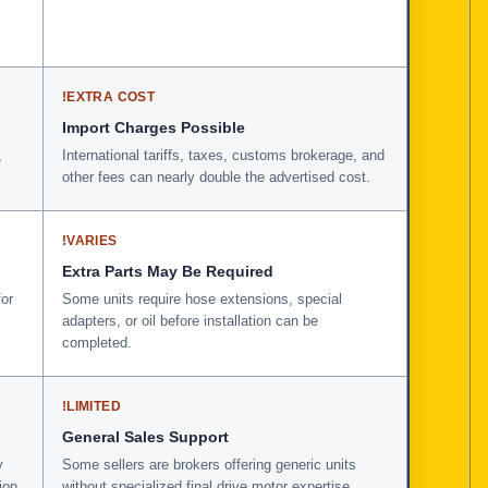
!
EXTRA COST
Import Charges Possible
,
International tariffs, taxes, customs brokerage, and
other fees can nearly double the advertised cost.
!
VARIES
Extra Parts May Be Required
for
Some units require hose extensions, special
adapters, or oil before installation can be
completed.
!
LIMITED
General Sales Support
y
Some sellers are brokers offering generic units
ion
without specialized final drive motor expertise.