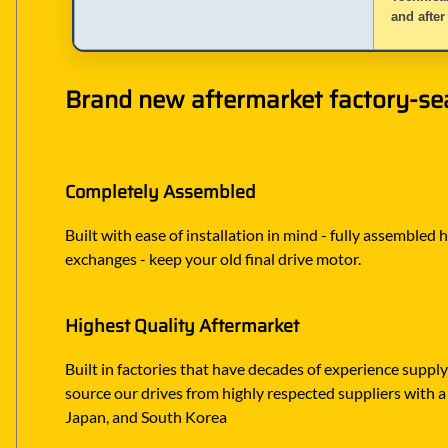
and after
Brand new aftermarket factory-sea
Completely Assembled
Built with ease of installation in mind - fully assembled 
exchanges - keep your old final drive motor.
Highest Quality Aftermarket
Built in factories that have decades of experience suppl
source our drives from highly respected suppliers with a 
Japan, and South Korea