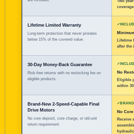
Two years
coverage
✓
INCLU
Lifetime Limited Warranty
Minimum
Long-term protection that never prorates
below 15% of the covered value.
Lifetime 
after the 
✓
INCLU
30-Day Money-Back Guarantee
No Rest
Risk-free returns with no restocking fee on
eligible products.
Eligible
within 30
✓
BRAND
Brand-New 2-Speed-Capable Final
Drive Motors
No Core
No core deposit, core charge, or old-unit
Receive 
return requirement.
assemble
hydraulic