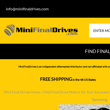
info@minifinaldrives.com
FIND FINA
AIRMAN
HITA
MiniFinalDrives is an independent aftermarket distributor and not affiliated with a
BOBCAT
HYU
FREE SHIPPING
in the 48 US States
--------------
CASE
IHI
Mini Final Drives Home
>
Find Final Drive Motors for Your Excavato
CATERPILLAR
JCB
Samsung
DAEWOO
JOH