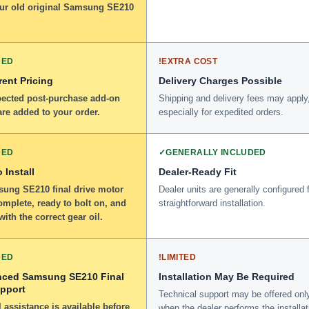
our old original Samsung SE210
DED
!
EXTRA COST
ent Pricing
Delivery Charges Possible
ected post-purchase add-on
Shipping and delivery fees may apply
re added to your order.
especially for expedited orders.
DED
✓
GENERALLY INCLUDED
 Install
Dealer-Ready Fit
ung SE210 final drive motor
Dealer units are generally configured 
omplete, ready to bolt on, and
straightforward installation.
 with the correct gear oil.
DED
!
LIMITED
nced Samsung SE210 Final
Installation May Be Required
upport
Technical support may be offered onl
 assistance is available before
when the dealer performs the installat