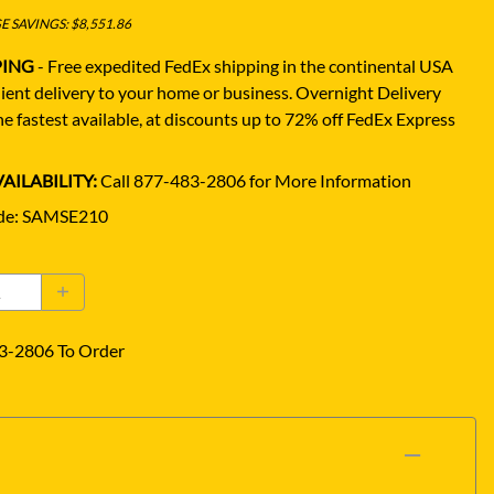
 SAVINGS: $8,551.86
PING
- Free expedited FedEx shipping in the continental USA
ient delivery to your home or business.
Overnight Delivery
e fastest available, at discounts up to 72% off FedEx Express
AILABILITY:
Call 877-483-2806 for More Information
de
:
SAMSE210
3-2806 To Order