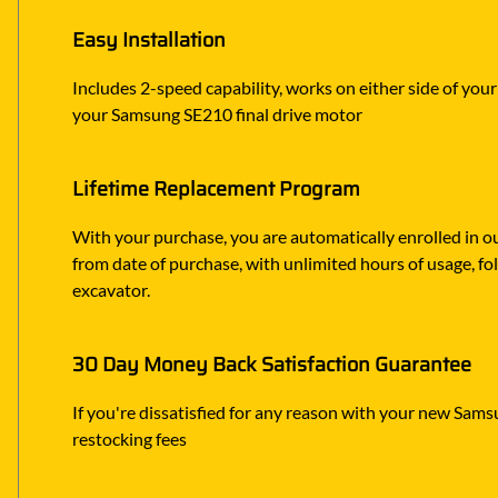
Easy Installation
Includes 2-speed capability, works on either side of you
your Samsung SE210 final drive motor
Lifetime Replacement Program
With your purchase, you are automatically enrolled in ou
from date of purchase, with unlimited hours of usage, f
excavator.
30 Day Money Back Satisfaction Guarantee
If you're dissatisfied for any reason with your new Samsu
restocking fees