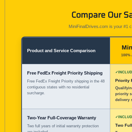
Compare Our Sa
MiniFinalDrives.com is your #1 cho
Min
Product and Service Comparison
100% 
✓
INCLU
Free FedEx Freight Priority Shipping
Priority
Free FedEx Freight Priority shipping in the 48
contiguous states with no residential
Qualifyin
surcharge.
priority 
delivery 
✓
INCLU
Two-Year Full-Coverage Warranty
Two Full
Two full years of initial warranty protection
are included.