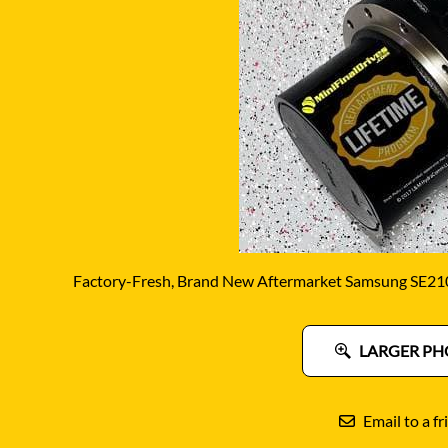
DITCH WITCH
KAT
DOOSAN
KAYA
EATON/DANFOSS
KOB
FURUKAWA
KOM
GEHL
KUB
HANIX
LINK
Factory-Fresh, Brand New Aftermarket Samsung SE210 
LARGER PH
Email to a fr