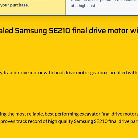
 your purchase.
at a high cost.
led Samsung SE210 final drive motor wit
hydraulic drive motor with final drive motor gearbox, prefilled with
ying the most reliable, best performing excavator final drive moto
proven track record of high quality Samsung SE210 final drive parts