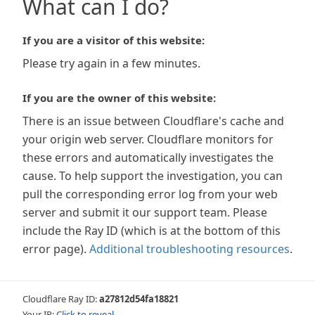
What can I do?
If you are a visitor of this website:
Please try again in a few minutes.
If you are the owner of this website:
There is an issue between Cloudflare's cache and
your origin web server. Cloudflare monitors for
these errors and automatically investigates the
cause. To help support the investigation, you can
pull the corresponding error log from your web
server and submit it our support team. Please
include the Ray ID (which is at the bottom of this
error page).
Additional troubleshooting resources
.
Cloudflare Ray ID:
a27812d54fa18821
Your IP:
Click to reveal