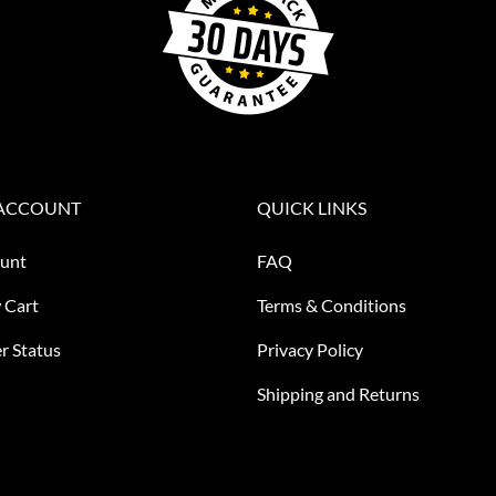
ACCOUNT
QUICK LINKS
unt
FAQ
 Cart
Terms & Conditions
r Status
Privacy Policy
Shipping and Returns