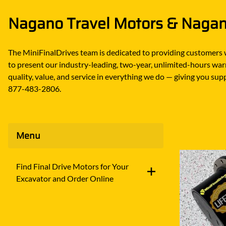
DITCH WITCH
KAT
Nagano Travel Motors & Nagano
DOOSAN
KAYA
EATON/DANFOSS
KOB
The MiniFinalDrives team is dedicated to providing customers 
FURUKAWA
KOM
to present our industry-leading, two-year, unlimited-hours warr
GEHL
KUB
quality, value, and service in everything we do — giving you supp
877-483-2806.
HANIX
LINK
Menu
Find Final Drive Motors for Your
Excavator and Order Online