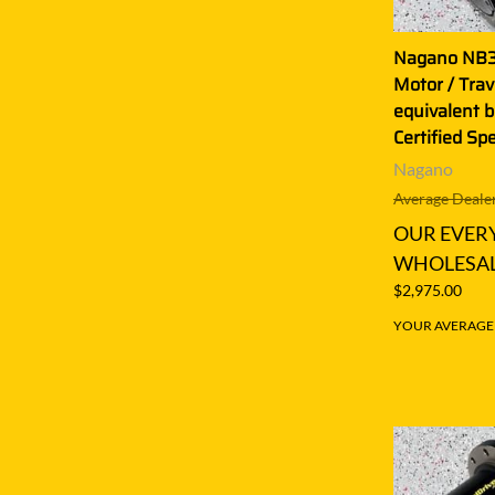
Nagano NB30
Motor / Tra
equivalent b
Certified Sp
Nagano
Average Dealer
OUR EVER
WHOLESAL
$2,975.00
YOUR AVERAGE S