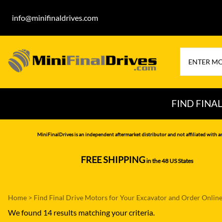
info@minifinaldrives.com
FIND FINA
AIRMAN
HITA
MiniFinalDrives is an independent aftermarket distributor and not affiliated with a
BOBCAT
HYU
FREE SHIPPING
in the 48 US States
--------------
CASE
IHI
CATERPILLAR
JCB
Home
>
Find Final Drive Motors for Your Excavator and Order Onlin
DAEWOO
JOH
We found 14 results matching your criteria.