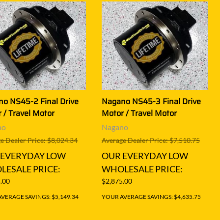
o NS45-2 Final Drive
Nagano NS45-3 Final Drive
 / Travel Motor
Motor / Travel Motor
no
Nagano
e Dealer Price: $8,024.34
Average Dealer Price: $7,510.75
 EVERYDAY LOW
OUR EVERYDAY LOW
ESALE PRICE:
WHOLESALE PRICE:
.00
$2,875.00
VERAGE SAVINGS: $5,149.34
YOUR AVERAGE SAVINGS: $4,635.75