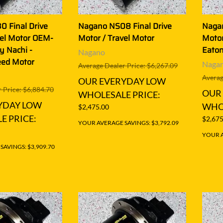
 Final Drive
Nagano NS08 Final Drive
Nagan
vel Motor OEM-
Motor / Travel Motor
Motor
y Nachi -
Eaton
Nagano
eed Motor
Naga
Average Dealer Price: $6,267.09
Averag
OUR EVERYDAY LOW
 Price: $6,884.70
OUR
WHOLESALE PRICE:
YDAY LOW
WHOL
$2,475.00
E PRICE:
$2,675
YOUR AVERAGE SAVINGS: $3,792.09
YOUR A
AVINGS: $3,909.70