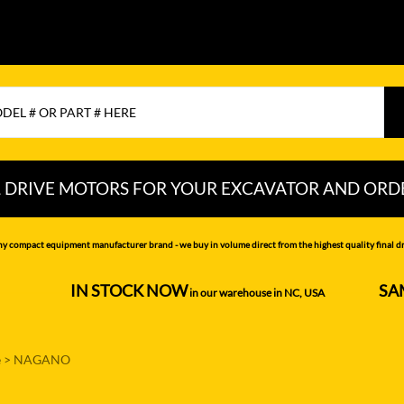
L DRIVE MOTORS FOR YOUR EXCAVATOR AND ORD
CHI
LIUGONG
PEL-JOB
ny compact equipment manufacturer brand - we buy in volume direct from the highest quality final dri
NDAI
LOVOL
RAYCO
IN STOCK NOW
SA
--------------------
in our warehouse in NC, USA
---------------
MITSUBISHI
SAMSUNG
MOTTROL-
SANY
e
>
NAGANO
DOOSAN
N DEERE
SCAT TRAK
MUSTANG