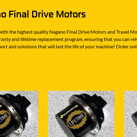
O
SCHAEFF
NABTESCO
 Final Drive Motors
BA KYB
SHANTUI
NACHI
ELCO
SUMITOMO
NAGANO
with the highest quality Nagano Final Drive Motors and Travel Mo
ATSU
SUNWARD
anty and lifetime replacement program, ensuring that you can rely
NEW HOLLAND
OTA
TAKEUCHI
ort and solutions that will last the life of your machine! Order on
NISSAN
-BELT
TEREX