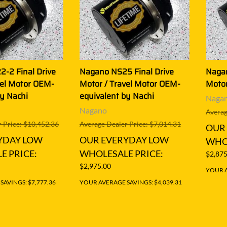
-2 Final Drive
Nagano NS25 Final Drive
Nagan
vel Motor OEM-
Motor / Travel Motor OEM-
Motor
by Nachi
equivalent by Nachi
Naga
Nagano
Averag
 Price: $10,452.36
Average Dealer Price: $7,014.31
OUR
YDAY LOW
OUR EVERYDAY LOW
WHOL
E PRICE:
WHOLESALE PRICE:
$2,875
$2,975.00
YOUR A
AVINGS: $7,777.36
YOUR AVERAGE SAVINGS: $4,039.31