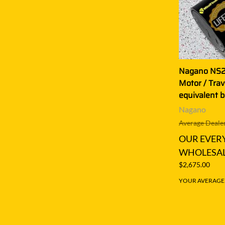
Nagano NS22
Motor / Tra
equivalent 
Nagano
Average Dealer
OUR EVER
WHOLESAL
$2,675.00
YOUR AVERAGE S