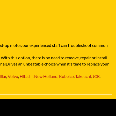
ocked-up motor, our experienced staff can troubleshoot common
With this option, there is no need to remove, repair or install
FinalDrives an unbeatable choice when it's time to replace your
llar
,
Volvo
,
Hitachi
,
New Holland
,
Kobelco
,
Takeuchi
,
JCB
,