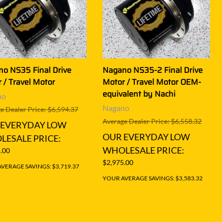
o NS35 Final Drive
Nagano NS35-2 Final Drive
 / Travel Motor
Motor / Travel Motor OEM-
equivalent by Nachi
no
Nagano
e Dealer Price: $6,594.37
Average Dealer Price: $6,558.32
 EVERYDAY LOW
OUR EVERYDAY LOW
ESALE PRICE:
WHOLESALE PRICE:
.00
$2,975.00
VERAGE SAVINGS: $3,719.37
YOUR AVERAGE SAVINGS: $3,583.32