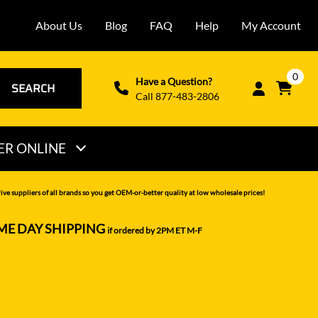
About Us
Blog
FAQ
Help
My Account
0
Have a Question?
SEARCH
Call 877-483-2806
ER ONLINE
THOMAS
ve suppliers of all brands so you get OEM-or-better quality at low wholesale prices!
VERMEER
ME DAY SHIPPING
if ordered by 2PM ET M-F
VOLVO
WACKER NEUSON
XCMG