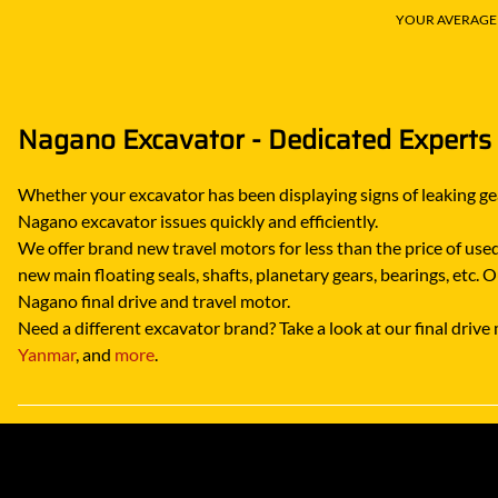
YOUR AVERAGE S
Nagano Excavator - Dedicated Experts
Whether your excavator has been displaying signs of leaking gea
Nagano excavator issues quickly and efficiently.
We offer brand new travel motors for less than the price of used 
new main floating seals, shafts, planetary gears, bearings, etc.
Nagano final drive and travel motor.
Need a different excavator brand? Take a look at our final driv
Yanmar
, and
more
.