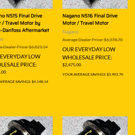
o NS15 Final Drive
Nagano NS16 Final Drive
 / Travel Motor by
Motor / Travel Motor
-Danfoss Aftermarket
Nagano
no
Average Dealer Price: $6,378.70
e Dealer Price: $6,823.14
OUR EVERYDAY LOW
 EVERYDAY LOW
WHOLESALE PRICE:
ESALE PRICE:
$2,475.00
.00
YOUR AVERAGE SAVINGS: $3,903.70
VERAGE SAVINGS: $4,148.14