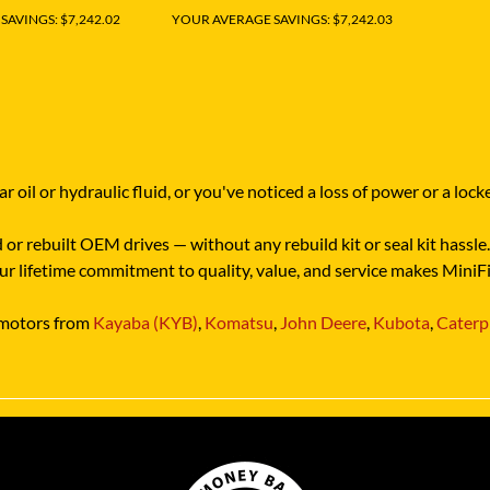
AVINGS: $7,242.02
YOUR AVERAGE SAVINGS: $7,242.03
r oil or hydraulic fluid, or you've noticed a loss of power or a l
or rebuilt OEM drives — without any rebuild kit or seal kit hassle. 
 Our lifetime commitment to quality, value, and service makes Mini
e motors from
Kayaba (KYB)
,
Komatsu
,
John Deere
,
Kubota
,
Caterpi