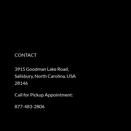
CONTACT
3915 Goodman Lake Road,
Salisbury, North Carolina, USA
28146
Call for Pickup Appointment:
877-483-2806