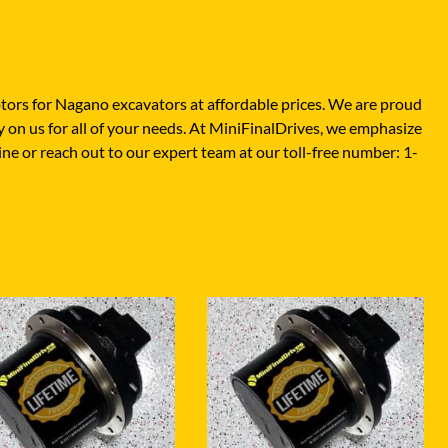
XGMA
YANMAR
YUCHAI
tors for Nagano excavators at affordable prices. We are proud
ZOOMLION
 on us for all of your needs. At MiniFinalDrives, we emphasize
line or reach out to our expert team at our toll-free number: 1-