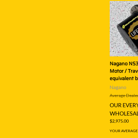
Nagano NS35
Motor / Tra
equivalent 
Nagano
Average Dealer
OUR EVER
WHOLESAL
$2,975.00
YOUR AVERAGE S