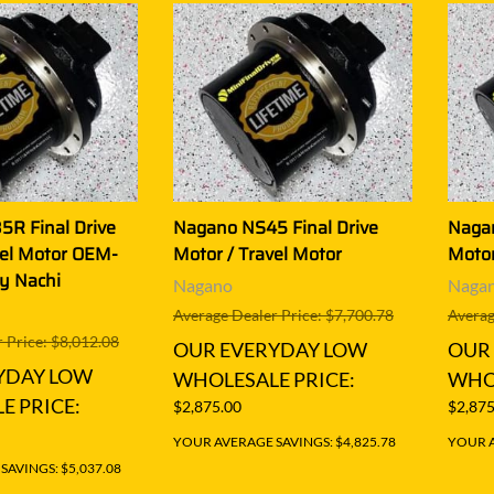
R Final Drive
Nagano NS45 Final Drive
Nagan
vel Motor OEM-
Motor / Travel Motor
Motor
by Nachi
Nagano
Naga
Average Dealer Price: $7,700.78
Averag
 Price: $8,012.08
OUR EVERYDAY LOW
OUR
YDAY LOW
WHOLESALE PRICE:
WHOL
E PRICE:
$2,875.00
$2,875
YOUR AVERAGE SAVINGS: $4,825.78
YOUR A
AVINGS: $5,037.08