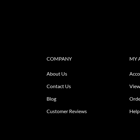
COMPANY
MY 
About Us
Acco
Contact Us
View
Blog
Orde
Customer Reviews
Help