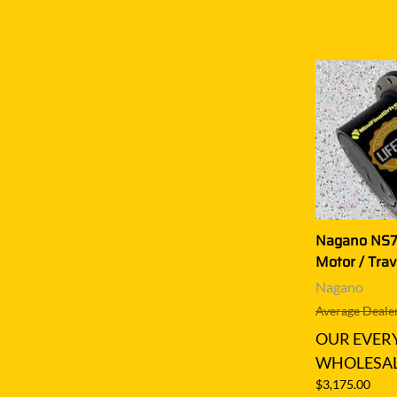
Nagano NS75
Motor / Trav
Nagano
Average Dealer
OUR EVER
WHOLESAL
$3,175.00