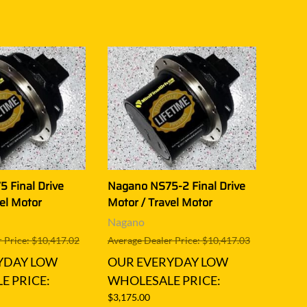
 Final Drive
Nagano NS75-2 Final Drive
el Motor
Motor / Travel Motor
Nagano
 Price: $10,417.02
Average Dealer Price: $10,417.03
YDAY LOW
OUR EVERYDAY LOW
E PRICE:
WHOLESALE PRICE:
$3,175.00