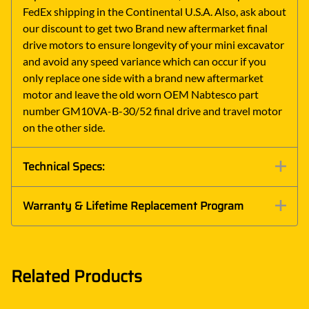
FedEx shipping in the Continental U.S.A. Also, ask about
our discount to get two Brand new aftermarket final
drive motors to ensure longevity of your mini excavator
and avoid any speed variance which can occur if you
only replace one side with a brand new aftermarket
motor and leave the old worn OEM Nabtesco part
number GM10VA-B-30/52 final drive and travel motor
on the other side.
Technical Specs:
Warranty & Lifetime Replacement Program
Related Products