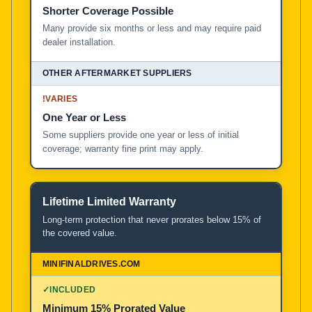
Shorter Coverage Possible
Many provide six months or less and may require paid
dealer installation.
!
VARIES
One Year or Less
Some suppliers provide one year or less of initial
coverage; warranty fine print may apply.
Lifetime Limited Warranty
Long-term protection that never prorates below 15% of
the covered value.
✓
INCLUDED
Minimum 15% Prorated Value