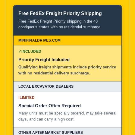
Free FedEx Freight Priority Shipping
Product and Service Comparison
Free FedEx Freight Priority shipping in the 48
contiguous states with no residential surcharge.
MiniFinalDrives.com
100% American Owned and Operated
✓
INCLUDED
Priority Freight Included
Local Excavator Dealers
Qualifying freight shipments include priority service
with no residential delivery surcharge.
Other Aftermarket Suppliers in North America, Asia, a
!
LIMITED
Special Order Often Required
Many units must be specially ordered, may take several
days, and can carry a high cost.