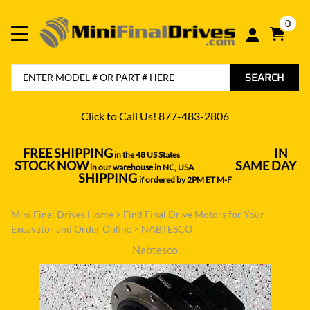
0
SEARCH
Click to Call Us! 877-483-2806
FREE SHIPPING
IN
in the 48 US States
----------------------------------
STOCK NOW
SAME DAY
in our warehouse in NC, USA
---------------
SHIPPING
if ordered by 2PM ET M-F
Mini Final Drives Home
>
Find Final Drive Motors for Your
Excavator and Order Online
>
NABTESCO
Nabtesco