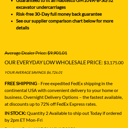
Guaranteed to fit all Nabtesco GM10VA-B-30/52
excavator undercarriages
Risk-free 30-Day full money back guarantee
See our supplier comparison chart below for more
details
Average Dealer Price: $9,901.01
OUR EVERYDAY LOW WHOLESALE PRICE:
$3,175.00
YOUR AVERAGE SAVINGS: $6,726.01
FREE SHIPPING
- Free expedited FedEx shipping in the
continental USA with convenient delivery to your home or
business.
Overnight Delivery Options – the fastest available,
at discounts up to 72% off FedEx Express rates.
IN STOCK:
Quantity 2 Available to ship out Today if ordered
by 2pm ET Mon-Fri