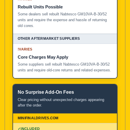
Rebuilt Units Possible
Some dealers sell rebuilt Nabtesco GM10VA-B-30/52
units and require the expense and hassle of returning
old cores.
!
VARIES
Core Charges May Apply
Some suppliers sell rebuilt Nabtesco GM10VA-B-30/52
units and require old-core returns and related expenses.
No Surprise Add-On Fees
Clear pricing without unexpected charges appearing
after the order.
✓
INCLUDED