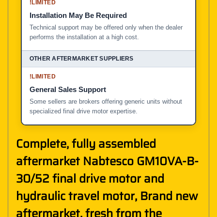
!
LIMITED
Installation May Be Required
Technical support may be offered only when the dealer
performs the installation at a high cost.
!
LIMITED
General Sales Support
Some sellers are brokers offering generic units without
specialized final drive motor expertise.
Complete, fully assembled
aftermarket Nabtesco GM10VA-B-
30/52 final drive motor and
hydraulic travel motor, Brand new
aftermarket, fresh from the