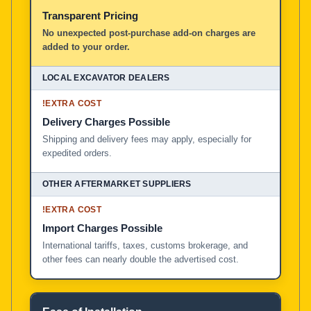
Transparent Pricing
No unexpected post-purchase add-on charges are
added to your order.
!
EXTRA COST
Delivery Charges Possible
Shipping and delivery fees may apply, especially for
expedited orders.
!
EXTRA COST
Import Charges Possible
International tariffs, taxes, customs brokerage, and
other fees can nearly double the advertised cost.