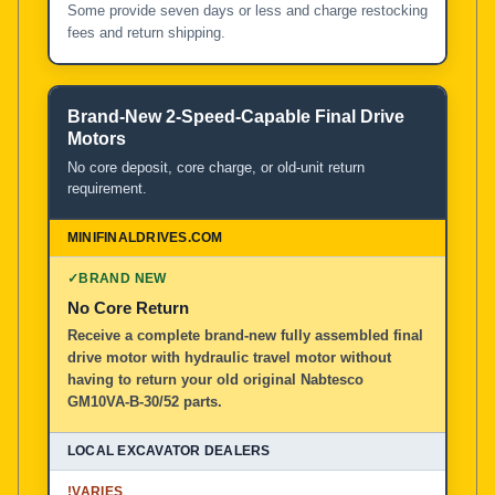
Some provide seven days or less and charge restocking
fees and return shipping.
Brand-New 2-Speed-Capable Final Drive
Motors
No core deposit, core charge, or old-unit return
requirement.
✓
BRAND NEW
No Core Return
Receive a complete brand-new fully assembled final
drive motor with hydraulic travel motor without
having to return your old original Nabtesco
GM10VA-B-30/52 parts.
!
VARIES