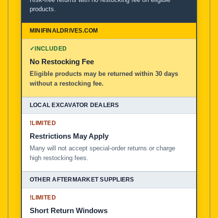
products.
✓
INCLUDED
No Restocking Fee
Eligible products may be returned within 30 days
without a restocking fee.
!
LIMITED
Restrictions May Apply
Many will not accept special-order returns or charge
high restocking fees.
!
LIMITED
Short Return Windows