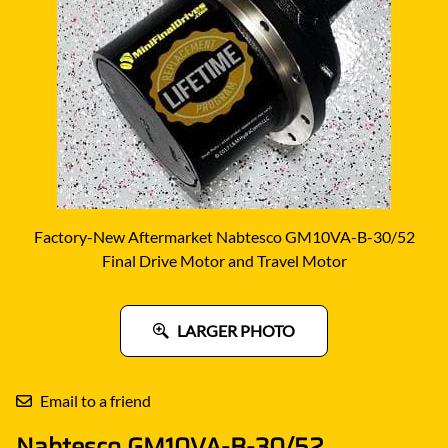
Factory-New Aftermarket Nabtesco GM10VA-B-30/52
Final Drive Motor and Travel Motor
LARGER PHOTO
Email to a friend
Nabtesco GM10VA-B-30/52