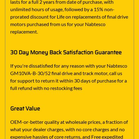
lasts for a full 2 years from date of purchase, with
unlimited hours of usage, followed by a 15% non-
prorated discount for Life on replacements of final drive
motors purchased from us for your Nabtesco
replacement.
30 Day Money Back Satisfaction Guarantee
If you're dissatisfied for any reason with your Nabtesco
GM10VA-B-30/52 final drive and track motor, call us
for support to return it within 30 days of purchase for a
full refund with no restocking fees
Great Value
OEM-or-better quality at wholesale prices, a fraction of
what your dealer charges, with no core charges and no
expensive hassles of core returns, and Free expedited