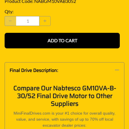
Product Code
:
NABGM10VAB3052
Qty
:
ADD TO CART
Final Drive Description:
Compare Our Nabtesco GM10VA-B-
30/52 Final Drive Motor to Other
Suppliers
MiniFinalDrives.com is your #1 choice for overall quality,
value, and service, with savings of up to 70% off local
excavator dealer prices: