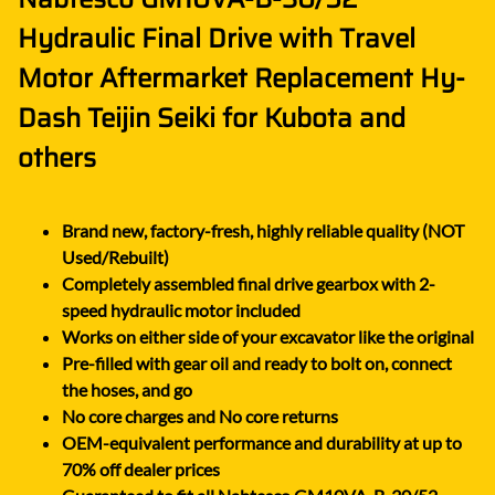
Hydraulic Final Drive with Travel
Motor Aftermarket Replacement Hy-
Dash Teijin Seiki for Kubota and
others
Brand new, factory-fresh, highly reliable quality (NOT
Used/Rebuilt)
Completely assembled final drive gearbox with 2-
speed hydraulic motor included
Works on either side of your excavator like the original
Pre-filled with gear oil and ready to bolt on, connect
the hoses, and go
No core charges and No core returns
OEM-equivalent performance and durability at up to
70% off dealer prices