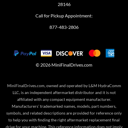
28146
Call for Pickup Appointment:
877-483-2806
©
2026
MiniFinalDrives.com
MiniFinalDrives.com, owned and operated by L&M HydraComm
LLC, is an independent aftermarket distributor and it is not
affiliated with any compact equipment manufacturer.
Manufacturers' trademarked names, models, part numbers,
symbols, and related descriptions are provided for reference only
to help you with finding the right aftermarket replacement final
drive for your machine. This reference information does not imply