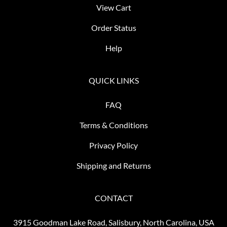
View Cart
Order Status
Help
QUICK LINKS
FAQ
Terms & Conditions
Privacy Policy
Shipping and Returns
CONTACT
3915 Goodman Lake Road, Salisbury, North Carolina, USA