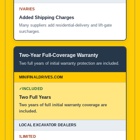
!
VARIES
Added Shipping Charges
Many suppliers add residential-delivery and lift-gate
surcharges.
Two-Year Full-Coverage Warranty
Two full years of initial warranty protection are included.
✓
INCLUDED
Two Full Years
Two years of full initial warranty coverage are
included.
!
LIMITED