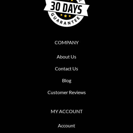
COMPANY
About Us
Contact Us
Blog
Customer Reviews
MY ACCOUNT
Account