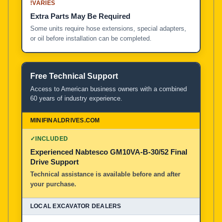
!
VARIES
Extra Parts May Be Required
Some units require hose extensions, special adapters,
or oil before installation can be completed.
Free Technical Support
Access to American business owners with a combined
60 years of industry experience.
✓
INCLUDED
Experienced Nabtesco GM10VA-B-30/52 Final
Drive Support
Technical assistance is available before and after
your purchase.