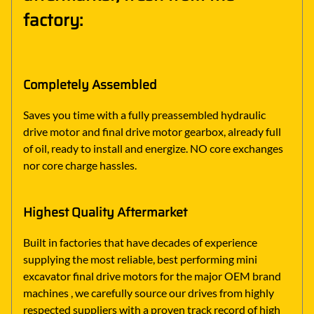
factory:
Completely Assembled
Saves you time with a fully preassembled hydraulic
drive motor and final drive motor gearbox, already full
of oil, ready to install and energize. NO core exchanges
nor core charge hassles.
Highest Quality Aftermarket
Built in factories that have decades of experience
supplying the most reliable, best performing mini
excavator final drive motors for the major OEM brand
machines , we carefully source our drives from highly
respected suppliers with a proven track record of high