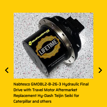
ic
Nabtesco GM08L2-B-26-3 Hydraulic Final
Nabt
et
Drive with Travel Motor Aftermarket
Final
Replacement Hy-Dash Teijin Seiki for
Repla
Caterpillar and others
Belt,