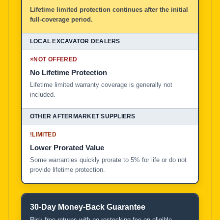
Lifetime limited protection continues after the initial
full-coverage period.
×
NOT OFFERED
No Lifetime Protection
Lifetime limited warranty coverage is generally not
included.
!
LIMITED
Lower Prorated Value
Some warranties quickly prorate to 5% for life or do not
provide lifetime protection.
30-Day Money-Back Guarantee
Risk-free returns with no restocking fee on eligible