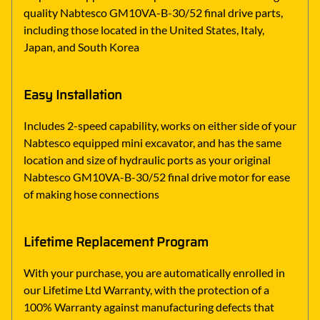
quality Nabtesco GM10VA-B-30/52 final drive parts,
including those located in the United States, Italy,
Japan, and South Korea
Easy Installation
Includes 2-speed capability, works on either side of your
Nabtesco equipped mini excavator, and has the same
location and size of hydraulic ports as your original
Nabtesco GM10VA-B-30/52 final drive motor for ease
of making hose connections
Lifetime Replacement Program
With your purchase, you are automatically enrolled in
our Lifetime Ltd Warranty, with the protection of a
100% Warranty against manufacturing defects that