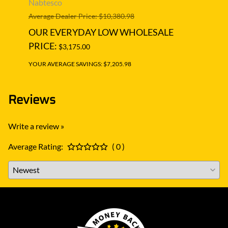
Nabtesco
Nabt
Average Dealer Price: $10,380.98
Averag
OUR EVERYDAY LOW WHOLESALE
OUR
PRICE:
PRIC
$3,175.00
YOUR AVERAGE SAVINGS: $7,205.98
YOUR A
Reviews
Write a review »
Average Rating:
( 0 )