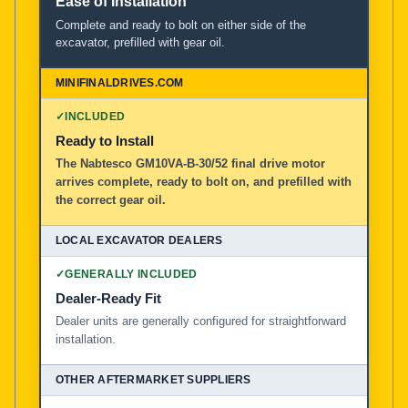
Ease of Installation
Complete and ready to bolt on either side of the
excavator, prefilled with gear oil.
✓
INCLUDED
Ready to Install
The Nabtesco GM10VA-B-30/52 final drive motor
arrives complete, ready to bolt on, and prefilled with
the correct gear oil.
✓
GENERALLY INCLUDED
Dealer-Ready Fit
Dealer units are generally configured for straightforward
installation.