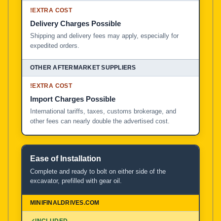
!
EXTRA COST
Delivery Charges Possible
Shipping and delivery fees may apply, especially for
expedited orders.
!
EXTRA COST
Import Charges Possible
International tariffs, taxes, customs brokerage, and
other fees can nearly double the advertised cost.
Ease of Installation
Complete and ready to bolt on either side of the
excavator, prefilled with gear oil.
✓
INCLUDED