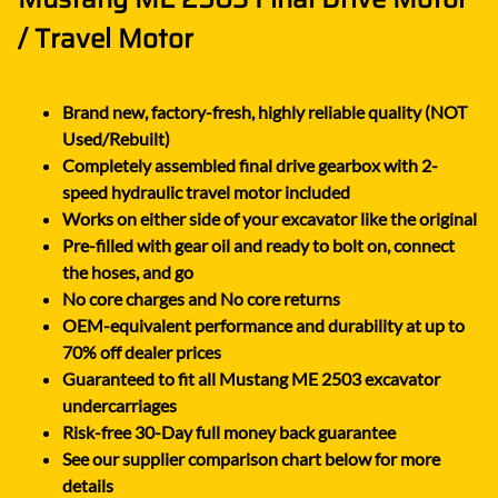
/ Travel Motor
Brand new, factory-fresh, highly reliable quality (NOT
Used/Rebuilt)
Completely assembled final drive gearbox with 2-
speed hydraulic travel motor included
Works on either side of your excavator like the original
Pre-filled with gear oil and ready to bolt on, connect
the hoses, and go
No core charges and No core returns
OEM-equivalent performance and durability at up to
70% off dealer prices
Guaranteed to fit all Mustang ME 2503 excavator
undercarriages
Risk-free 30-Day full money back guarantee
See our supplier comparison chart below for more
details