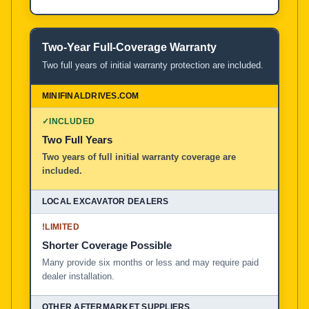
Two-Year Full-Coverage Warranty
Two full years of initial warranty protection are included.
✓
INCLUDED
Two Full Years
Two years of full initial warranty coverage are
included.
!
LIMITED
Shorter Coverage Possible
Many provide six months or less and may require paid
dealer installation.