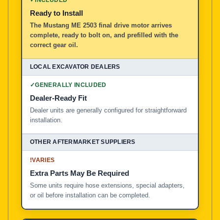
Ready to Install
The Mustang ME 2503 final drive motor arrives
complete, ready to bolt on, and prefilled with the
correct gear oil.
✓
GENERALLY INCLUDED
Dealer-Ready Fit
Dealer units are generally configured for straightforward
installation.
!
VARIES
Extra Parts May Be Required
Some units require hose extensions, special adapters,
or oil before installation can be completed.