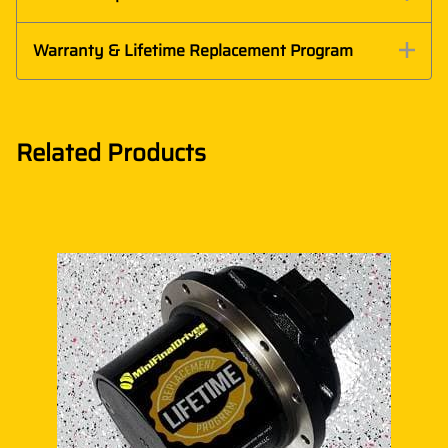
Warranty & Lifetime Replacement Program
Related Products