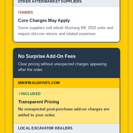
!
VARIES
Core Charges May Apply
Some suppliers sell rebuilt Mustang ME 2503 units and
require old-core returns and related expenses.
No Surprise Add-On Fees
Clear pricing without unexpected charges appearing
after the order.
✓
INCLUDED
Transparent Pricing
No unexpected post-purchase add-on charges are
added to your order.