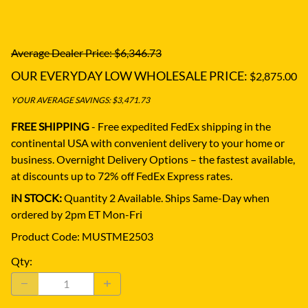
Average Dealer Price: $6,346.73
OUR EVERYDAY LOW WHOLESALE PRICE:
$2,875.00
YOUR AVERAGE SAVINGS: $3,471.73
FREE SHIPPING
- Free expedited FedEx shipping in the
continental USA with convenient delivery to your home or
business.
Overnight Delivery Options – the fastest available,
at discounts up to 72% off FedEx Express rates.
iN STOCK:
Quantity 2 Available. Ships Same-Day when
ordered by 2pm ET Mon-Fri
Product Code
:
MUSTME2503
Qty
: