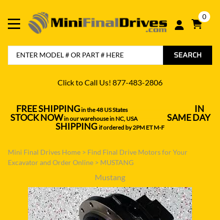
0
SEARCH
Click to Call Us! 877-483-2806
FREE SHIPPING
IN
in the 48 US States
----------------------------------
STOCK NOW
SAME DAY
in our warehouse in NC, USA
---------------
SHIPPING
if ordered by 2PM ET M-F
Mini Final Drives Home
>
Find Final Drive Motors for Your
Excavator and Order Online
>
MUSTANG
Mustang