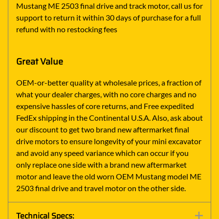
Mustang ME 2503 final drive and track motor, call us for
support to return it within 30 days of purchase for a full
refund with no restocking fees
Great Value
OEM-or-better quality at wholesale prices, a fraction of
what your dealer charges, with no core charges and no
expensive hassles of core returns, and Free expedited
FedEx shipping in the Continental U.S.A. Also, ask about
our discount to get two brand new aftermarket final
drive motors to ensure longevity of your mini excavator
and avoid any speed variance which can occur if you
only replace one side with a brand new aftermarket
motor and leave the old worn OEM Mustang model ME
2503 final drive and travel motor on the other side.
Technical Specs: