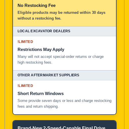
No Restocking Fee
Eligible products may be returned within 30 days
without a restocking fee.
!
LIMITED
Restrictions May Apply
Many will not accept special-order returns or charge
high restocking fees.
!
LIMITED
Short Return Windows
Some provide seven days or less and charge restocking
fees and return shipping.
Brand-New 2-Speed-Capable Final Drive