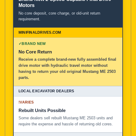
Motors
No core deposit, core charge, or old-unit return
requirement.
✓
BRAND NEW
No Core Return
Receive a complete brand-new fully assembled final
drive motor with hydraulic travel motor without
having to return your old original Mustang ME 2503
parts.
!
VARIES
Rebuilt Units Possible
Some dealers sell rebuilt Mustang ME 2503 units and
require the expense and hassle of returning old cores.