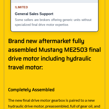
!
LIMITED
General Sales Support
Some sellers are brokers offering generic units without
specialized final drive motor expertise.
Brand new aftermarket fully
assembled Mustang ME2503 final
drive motor including hydraulic
travel motor:
Completely Assembled
The new final drive motor gearbox is paired to a new
hydraulic drive motor, preassembled, full of gear oil, and