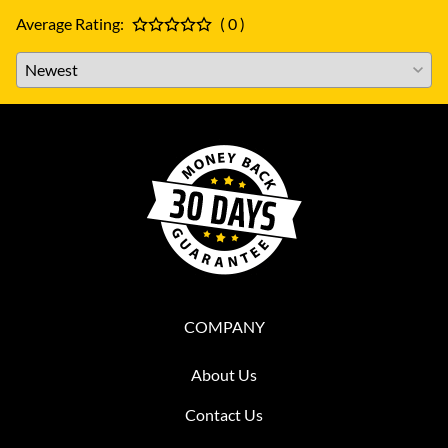
Average Rating:
( 0 )
COMPANY
About Us
Contact Us