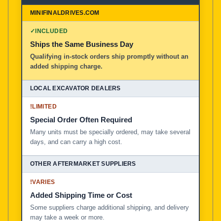
MiniFinalDrives.com
100% American Owned and Operated
✓
INCLUDED
Ships the Same Business Day
Local Excavator Dealers
Qualifying in-stock orders ship promptly without an
added shipping charge.
Other Aftermarket Suppliers in North America, Asia, a
!
LIMITED
Special Order Often Required
Many units must be specially ordered, may take several
days, and can carry a high cost.
!
VARIES
Added Shipping Time or Cost
Some suppliers charge additional shipping, and delivery
may take a week or more.