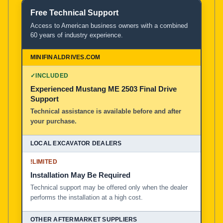
Free Technical Support
Access to American business owners with a combined
60 years of industry experience.
✓
INCLUDED
Experienced Mustang ME 2503 Final Drive
Support
Technical assistance is available before and after
your purchase.
!
LIMITED
Installation May Be Required
Technical support may be offered only when the dealer
performs the installation at a high cost.