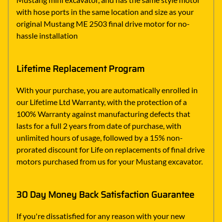
with hose ports in the same location and size as your
original Mustang ME 2503 final drive motor for no-
hassle installation
Lifetime Replacement Program
With your purchase, you are automatically enrolled in
our Lifetime Ltd Warranty, with the protection of a
100% Warranty against manufacturing defects that
lasts for a full 2 years from date of purchase, with
unlimited hours of usage, followed by a 15% non-
prorated discount for Life on replacements of final drive
motors purchased from us for your Mustang excavator.
30 Day Money Back Satisfaction Guarantee
If you're dissatisfied for any reason with your new