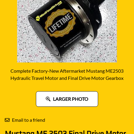
Complete Factory-New Aftermarket Mustang ME2503
Hydraulic Travel Motor and Final Drive Motor Gearbox
LARGER PHOTO
Email to a friend
Mustang ME 2503 Final Drive Motor