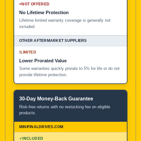
×
NOT OFFERED
No Lifetime Protection
Lifetime limited warranty coverage is generally not
included.
!
LIMITED
Lower Prorated Value
Some warranties quickly prorate to 5% for life or do not
provide lifetime protection.
30-Day Money-Back Guarantee
Risk-free returns with no restocking fee on eligible
products.
✓
INCLUDED