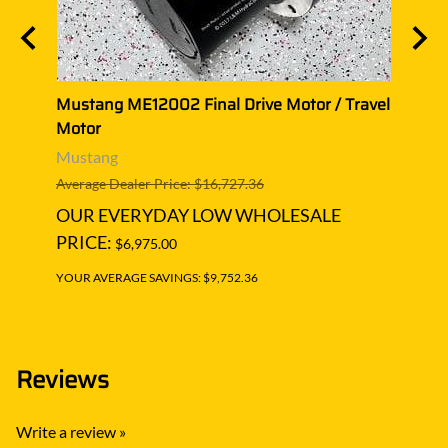
avel
Mustang ME12002 Final Drive Motor / Travel
Musta
Motor
Moto
Mustang
Must
Average Dealer Price: $16,727.36
Averag
OUR EVERYDAY LOW WHOLESALE
OUR
PRICE:
PRIC
$6,975.00
YOUR AVERAGE SAVINGS: $9,752.36
YOUR A
Reviews
Write a review »