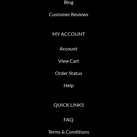
Blog
Customer Reviews
MY ACCOUNT
Account
View Cart
Order Status
Help
QUICK LINKS
FAQ
Terms & Conditions