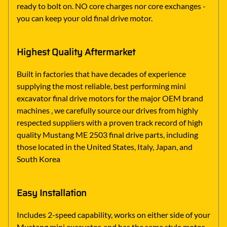
ready to bolt on. NO core charges nor core exchanges -
you can keep your old final drive motor.
Highest Quality Aftermarket
Built in factories that have decades of experience
supplying the most reliable, best performing mini
excavator final drive motors for the major OEM brand
machines , we carefully source our drives from highly
respected suppliers with a proven track record of high
quality Mustang ME 2503 final drive parts, including
those located in the United States, Italy, Japan, and
South Korea
Easy Installation
Includes 2-speed capability, works on either side of your
Mustang mini excavator, and has the same style motor