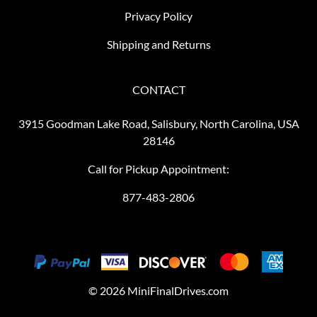
Privacy Policy
Shipping and Returns
CONTACT
3915 Goodman Lake Road, Salisbury, North Carolina, USA
28146
Call for Pickup Appointment:
877-483-2806
©
2026
MiniFinalDrives.com