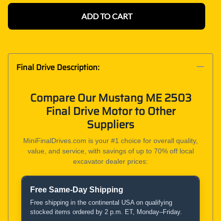
ADD TO CART
Final Drive Description:
Compare Our Mustang ME 2503
Final Drive Motor to Other
Suppliers
MiniFinalDrives.com is your #1 choice for overall quality,
value, and service, with savings of up to 70% off local
excavator dealer prices:
Free Same-Day Shipping
Product and Service Comparison
Free shipping in the continental USA on qualifying
stocked items ordered by 2 p.m. ET, Monday–Friday.