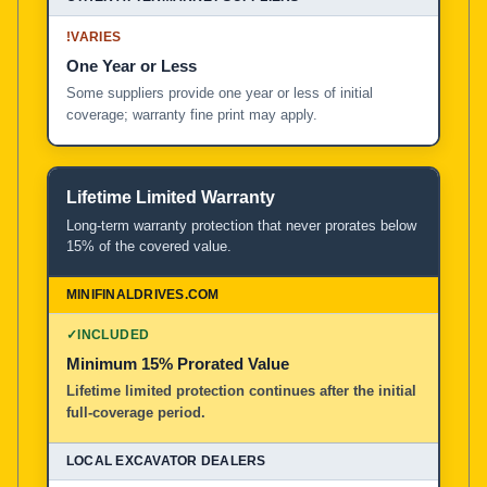
!
VARIES
One Year or Less
Some suppliers provide one year or less of initial
coverage; warranty fine print may apply.
Lifetime Limited Warranty
Long-term warranty protection that never prorates below
15% of the covered value.
✓
INCLUDED
Minimum 15% Prorated Value
Lifetime limited protection continues after the initial
full-coverage period.