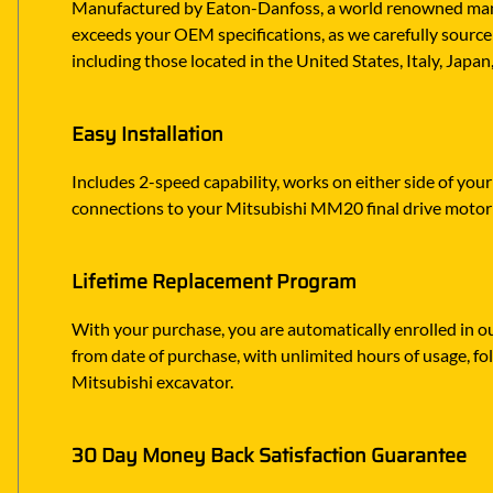
Manufactured by Eaton-Danfoss, a world renowned manufa
exceeds your OEM specifications, as we carefully source 
including those located in the United States, Italy, Japa
Easy Installation
Includes 2-speed capability, works on either side of your
connections to your Mitsubishi MM20 final drive motor
Lifetime Replacement Program
With your purchase, you are automatically enrolled in ou
from date of purchase, with unlimited hours of usage, f
Mitsubishi excavator.
30 Day Money Back Satisfaction Guarantee