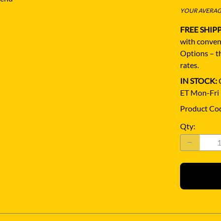
YOUR AVERAGE
FREE SHIP
with conven
Options – th
rates.
IN STOCK:
Q
ET Mon-Fri
Product Co
Qty
: