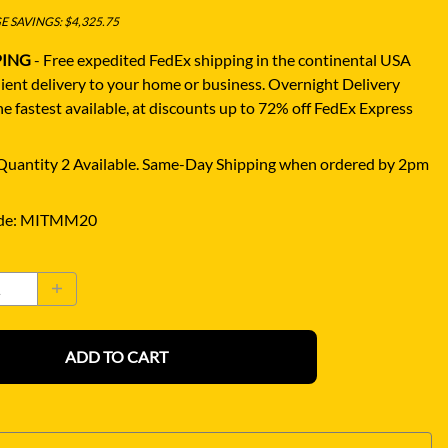
 SAVINGS: $4,325.75
PING
- Free expedited FedEx shipping in the continental USA
ient delivery to your home or business.
Overnight Delivery
e fastest available, at discounts up to 72% off FedEx Express
uantity 2 Available. Same-Day Shipping when ordered by 2pm
de
:
MITMM20
ADD TO CART