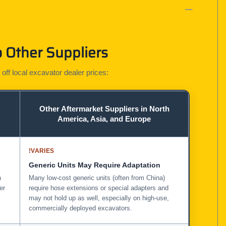
 Other Suppliers
 off local excavator dealer prices:
Other Aftermarket Suppliers in North
America, Asia, and Europe
!
VARIES
Generic Units May Require Adaptation
n
Many low-cost generic units (often from China)
er
require hose extensions or special adapters and
may not hold up as well, especially on high-use,
commercially deployed excavators.