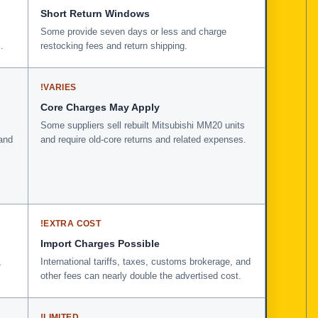
Short Return Windows
Some provide seven days or less and charge
.
restocking fees and return shipping.
!
VARIES
Core Charges May Apply
Some suppliers sell rebuilt Mitsubishi MM20 units
and
and require old-core returns and related expenses.
!
EXTRA COST
Import Charges Possible
,
International tariffs, taxes, customs brokerage, and
other fees can nearly double the advertised cost.
!
LIMITED