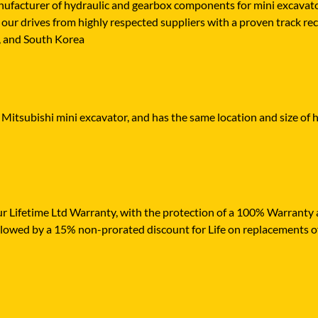
cturer of hydraulic and gearbox components for mini excavators,
our drives from highly respected suppliers with a proven track rec
n, and South Korea
 Mitsubishi mini excavator, and has the same location and size of h
r Lifetime Ltd Warranty, with the protection of a 100% Warranty ag
ollowed by a 15% non-prorated discount for Life on replacements o