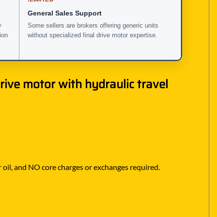
General Sales Support
y
Some sellers are brokers offering generic units
ion
without specialized final drive motor expertise.
ive motor with hydraulic travel
r oil, and NO core charges or exchanges required.