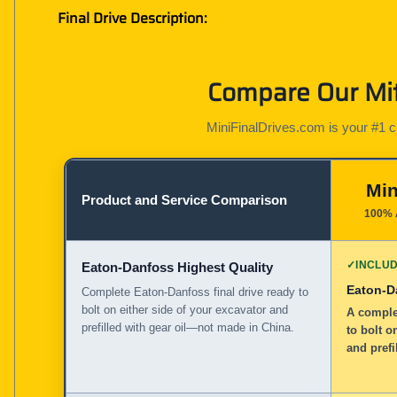
Final Drive Description:
Compare Our Mit
MiniFinalDrives.com is your #1 cho
Min
Product and Service Comparison
100% 
✓
INCLU
Eaton-Danfoss Highest Quality
Eaton-D
Complete Eaton-Danfoss final drive ready to
bolt on either side of your excavator and
A complet
prefilled with gear oil—not made in China.
to bolt o
and prefi