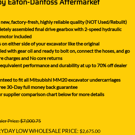
by Eaton-Danfoss Aftermarket
XGMA
YANMAR
new, factory-fresh, highly reliable quality (NOT Used/Rebuilt)
YUCHAI
tely assembled final drive gearbox with 2-speed hydraulic
ZOOMLION
 motor included
on either side of your excavator like the original
lled with gear oil and ready to bolt on, connect the hoses, and go
e charges and No core returns
uivalent performance and durability at up to 70% off dealer
teed to fit all Mitsubishi MM20 excavator undercarriages
ree 30-Day full money back guarantee
r supplier comparison chart below for more details
ler Price: $7,000.75
RYDAY LOW WHOLESALE PRICE:
$2,675.00