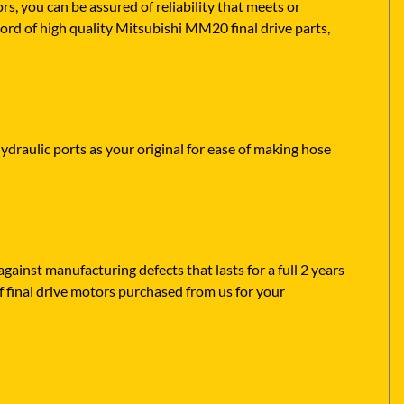
 you can be assured of reliability that meets or
ord of high quality Mitsubishi MM20 final drive parts,
ydraulic ports as your original for ease of making hose
ainst manufacturing defects that lasts for a full 2 years
f final drive motors purchased from us for your