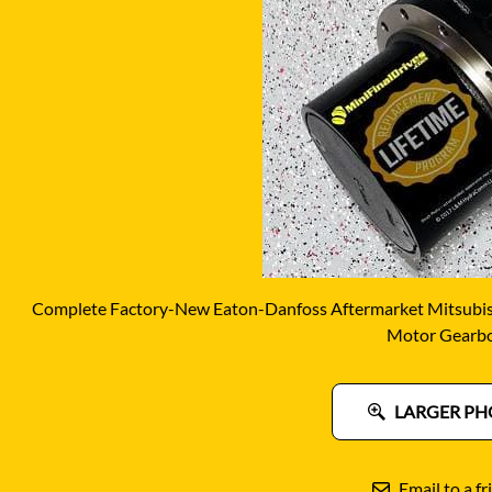
DITCH WITCH
KAT
DOOSAN
KAYA
EATON/DANFOSS
KOB
FURUKAWA
KOM
GEHL
KUB
HANIX
LINK
Complete Factory-New Eaton-Danfoss Aftermarket Mitsubish
Motor Gearb
LARGER PH
Email to a fr