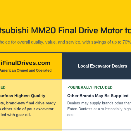
subishi MM20 Final Drive Motor to
ice for overall quality, value, and service, with savings of up to 70%
iFinalDrives.com
Local Excavator Dealers
American Owned and Operated
DED
✓
GENERALLY INCLUDED
anfoss Highest Quality
Other Brands May Be Supplied
e, brand-new final drive ready
Dealers may supply brands other tha
n either side of your excavator
Eaton-Danfoss at a substantially high
lled with gear oil.
cost.