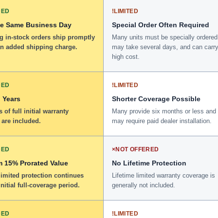
DED
!
LIMITED
he Same Business Day
Special Order Often Required
g in-stock orders ship promptly
Many units must be specially ordered
an added shipping charge.
may take several days, and can carry
high cost.
DED
!
LIMITED
 Years
Shorter Coverage Possible
 of full initial warranty
Many provide six months or less and
 are included.
may require paid dealer installation.
DED
×
NOT OFFERED
 15% Prorated Value
No Lifetime Protection
limited protection continues
Lifetime limited warranty coverage is
initial full-coverage period.
generally not included.
DED
!
LIMITED