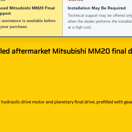
nced Mitsubishi MM20 Final
Installation May Be Required
upport
Technical support may be offered onl
 assistance is available before
when the dealer performs the installat
 your purchase.
at a high cost.
led aftermarket Mitsubishi MM20 final dr
ydraulic drive motor and planetary final drive, prefilled with gea