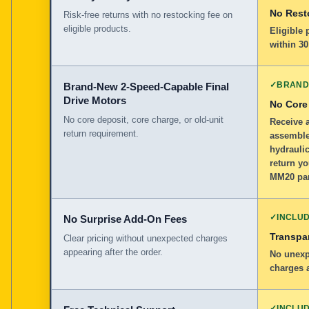
No Rest
Risk-free returns with no restocking fee on
eligible products.
Eligible
within 30
✓
BRAND
Brand-New 2-Speed-Capable Final
Drive Motors
No Core
No core deposit, core charge, or old-unit
Receive 
return requirement.
assemble
hydraulic
return yo
MM20 par
✓
INCLU
No Surprise Add-On Fees
Transpar
Clear pricing without unexpected charges
appearing after the order.
No unexp
charges a
✓
INCLU