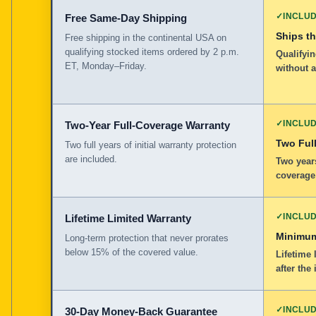
✓
INCLU
Free Same-Day Shipping
Ships t
Free shipping in the continental USA on
qualifying stocked items ordered by 2 p.m.
Qualifyin
ET, Monday–Friday.
without 
✓
INCLU
Two-Year Full-Coverage Warranty
Two Full
Two full years of initial warranty protection
are included.
Two years
coverage
✓
INCLU
Lifetime Limited Warranty
Minimum
Long-term protection that never prorates
below 15% of the covered value.
Lifetime 
after the 
✓
INCLU
30-Day Money-Back Guarantee