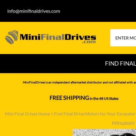
info@minifinaldrives.com
FIND FINA
AIRMAN
HITA
MiniFinalDrives is an independent aftermarket distributor and not affiliated with a
BOBCAT
HYU
FREE SHIPPING
in the 48 US States
--------------
CASE
IHI
Mini Final Drives Home
>
Find Final Drive Motors for Your Excavato
CATERPILLAR
JCB
Mitsubishi
DAEWOO
JOH