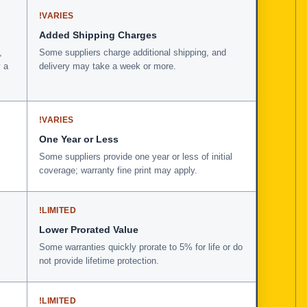
!
VARIES
Added Shipping Charges
,
Some suppliers charge additional shipping, and
 a
delivery may take a week or more.
!
VARIES
One Year or Less
Some suppliers provide one year or less of initial
coverage; warranty fine print may apply.
!
LIMITED
Lower Prorated Value
Some warranties quickly prorate to 5% for life or do
not provide lifetime protection.
!
LIMITED