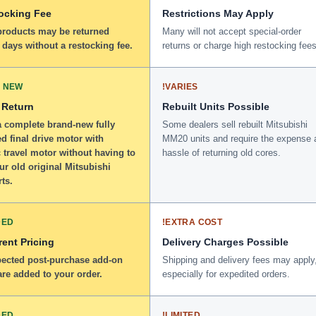
ocking Fee
Restrictions May Apply
 products may be returned
Many will not accept special-order
 days without a restocking fee.
returns or charge high restocking fees
 NEW
!
VARIES
 Return
Rebuilt Units Possible
a complete brand-new fully
Some dealers sell rebuilt Mitsubishi
d final drive motor with
MM20 units and require the expense 
 travel motor without having to
hassle of returning old cores.
ur old original Mitsubishi
ts.
DED
!
EXTRA COST
ent Pricing
Delivery Charges Possible
ected post-purchase add-on
Shipping and delivery fees may apply
re added to your order.
especially for expedited orders.
DED
!
LIMITED