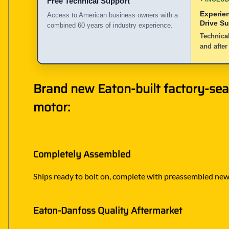
Free Technical Support
Experie
Access to American business owners with a
Drive S
combined 60 years of industry experience.
Technical
and after
Brand new Eaton-built factory-sea
motor:
Completely Assembled
Ships ready to bolt on, complete with preassembled new h
Eaton-Danfoss Quality Aftermarket