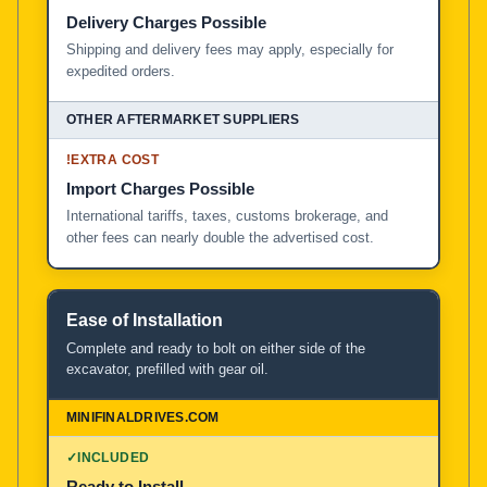
Delivery Charges Possible
Shipping and delivery fees may apply, especially for
expedited orders.
!
EXTRA COST
Import Charges Possible
International tariffs, taxes, customs brokerage, and
other fees can nearly double the advertised cost.
Ease of Installation
Complete and ready to bolt on either side of the
excavator, prefilled with gear oil.
✓
INCLUDED
Ready to Install