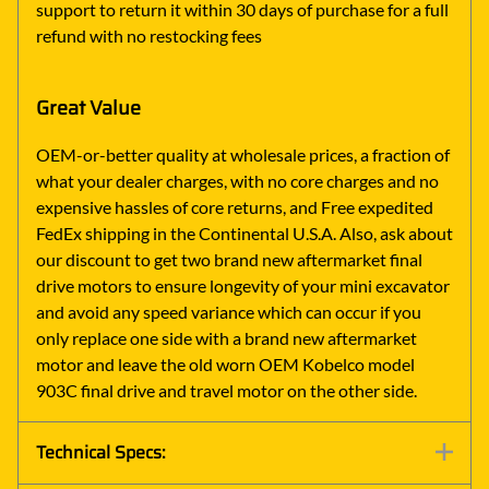
support to return it within 30 days of purchase for a full
refund with no restocking fees
Great Value
OEM-or-better quality at wholesale prices, a fraction of
what your dealer charges, with no core charges and no
expensive hassles of core returns, and Free expedited
FedEx shipping in the Continental U.S.A. Also, ask about
our discount to get two brand new aftermarket final
drive motors to ensure longevity of your mini excavator
and avoid any speed variance which can occur if you
only replace one side with a brand new aftermarket
motor and leave the old worn OEM Kobelco model
903C final drive and travel motor on the other side.
Technical Specs: