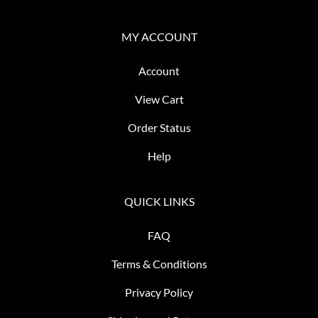
MY ACCOUNT
Account
View Cart
Order Status
Help
QUICK LINKS
FAQ
Terms & Conditions
Privacy Policy