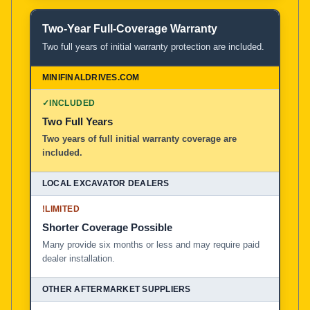
Two-Year Full-Coverage Warranty
Two full years of initial warranty protection are included.
✓
INCLUDED
Two Full Years
Two years of full initial warranty coverage are
included.
!
LIMITED
Shorter Coverage Possible
Many provide six months or less and may require paid
dealer installation.