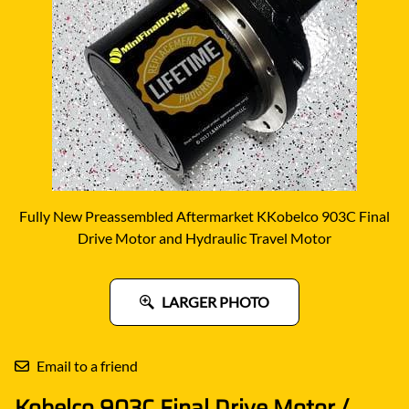
Fully New Preassembled Aftermarket KKobelco 903C Final
Drive Motor and Hydraulic Travel Motor
LARGER PHOTO
Email to a friend
Kobelco 903C Final Drive Motor /