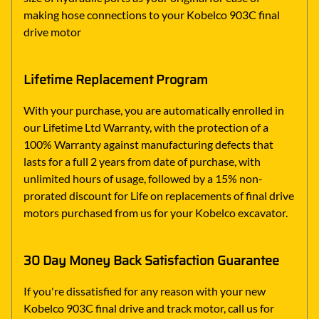
making hose connections to your Kobelco 903C final
drive motor
Lifetime Replacement Program
With your purchase, you are automatically enrolled in
our Lifetime Ltd Warranty, with the protection of a
100% Warranty against manufacturing defects that
lasts for a full 2 years from date of purchase, with
unlimited hours of usage, followed by a 15% non-
prorated discount for Life on replacements of final drive
motors purchased from us for your Kobelco excavator.
30 Day Money Back Satisfaction Guarantee
If you're dissatisfied for any reason with your new
Kobelco 903C final drive and track motor, call us for