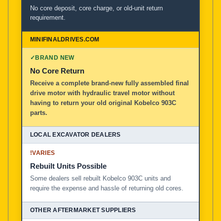
No core deposit, core charge, or old-unit return
requirement.
✓
BRAND NEW
No Core Return
Receive a complete brand-new fully assembled final
drive motor with hydraulic travel motor without
having to return your old original Kobelco 903C
parts.
!
VARIES
Rebuilt Units Possible
Some dealers sell rebuilt Kobelco 903C units and
require the expense and hassle of returning old cores.