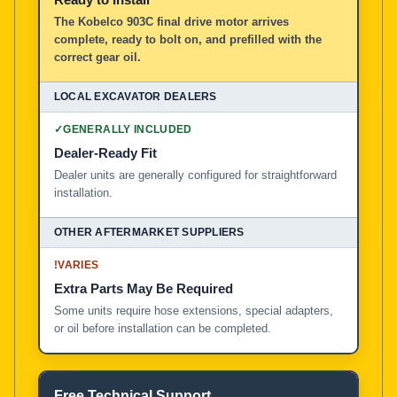
The Kobelco 903C final drive motor arrives
complete, ready to bolt on, and prefilled with the
correct gear oil.
✓
GENERALLY INCLUDED
Dealer-Ready Fit
Dealer units are generally configured for straightforward
installation.
!
VARIES
Extra Parts May Be Required
Some units require hose extensions, special adapters,
or oil before installation can be completed.
Free Technical Support