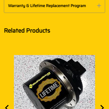
Warranty & Lifetime Replacement Program
Related Products