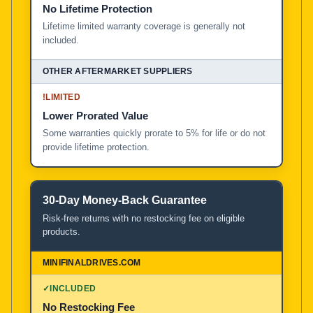
No Lifetime Protection
Lifetime limited warranty coverage is generally not
included.
!
LIMITED
Lower Prorated Value
Some warranties quickly prorate to 5% for life or do not
provide lifetime protection.
30-Day Money-Back Guarantee
Risk-free returns with no restocking fee on eligible
products.
✓
INCLUDED
No Restocking Fee