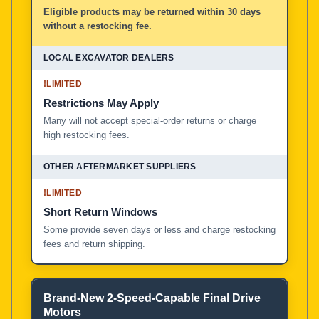
Eligible products may be returned within 30 days
without a restocking fee.
!
LIMITED
Restrictions May Apply
Many will not accept special-order returns or charge
high restocking fees.
!
LIMITED
Short Return Windows
Some provide seven days or less and charge restocking
fees and return shipping.
Brand-New 2-Speed-Capable Final Drive
Motors