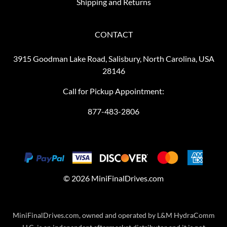
Shipping and Returns
CONTACT
3915 Goodman Lake Road, Salisbury, North Carolina, USA
28146
Call for Pickup Appointment:
877-483-2806
©
2026
MiniFinalDrives.com
MiniFinalDrives.com, owned and operated by L&M HydraComm