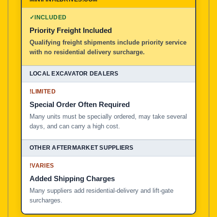
100% American Owned and Operated
✓
INCLUDED
Priority Freight Included
Local Excavator Dealers
Qualifying freight shipments include priority service
with no residential delivery surcharge.
Other Aftermarket Suppliers in North America, Asia, a
!
LIMITED
Special Order Often Required
Many units must be specially ordered, may take several
days, and can carry a high cost.
!
VARIES
Added Shipping Charges
Many suppliers add residential-delivery and lift-gate
surcharges.