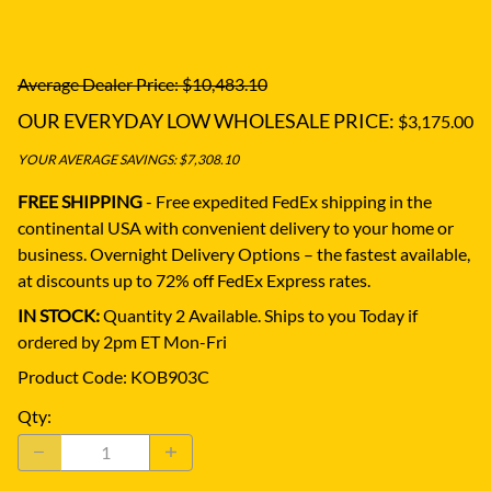
Average Dealer Price: $10,483.10
OUR EVERYDAY LOW WHOLESALE PRICE:
$3,175.00
YOUR AVERAGE SAVINGS: $7,308.10
FREE SHIPPING
- Free expedited FedEx shipping in the
continental USA with convenient delivery to your home or
business.
Overnight Delivery Options – the fastest available,
at discounts up to 72% off FedEx Express rates.
IN STOCK:
Quantity 2 Available. Ships to you Today if
ordered by 2pm ET Mon-Fri
Product Code
:
KOB903C
Qty
: