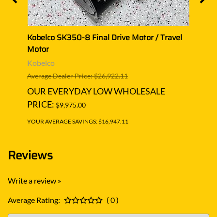
l
Kobelco SK350-8 Final Drive Motor / Travel
Kobel
Motor
Moto
Kobelco
Kobe
Average Dealer Price: $26,922.11
Averag
OUR EVERYDAY LOW WHOLESALE
OUR
PRICE:
PRIC
$9,975.00
YOUR AVERAGE SAVINGS: $16,947.11
YOUR A
Reviews
Write a review »
Average Rating:
( 0 )