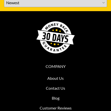
COMPANY
About Us
Contact Us
Blog
Customer Reviews