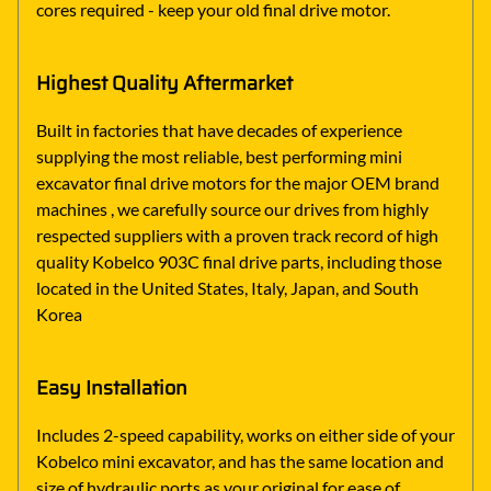
cores required - keep your old final drive motor.
Highest Quality Aftermarket
Built in factories that have decades of experience
supplying the most reliable, best performing mini
excavator final drive motors for the major OEM brand
machines , we carefully source our drives from highly
respected suppliers with a proven track record of high
quality Kobelco 903C final drive parts, including those
located in the United States, Italy, Japan, and South
Korea
Easy Installation
Includes 2-speed capability, works on either side of your
Kobelco mini excavator, and has the same location and
size of hydraulic ports as your original for ease of