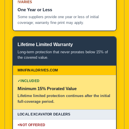
!
VARIES
One Year or Less
Some suppliers provide one year or less of initial
coverage; warranty fine print may apply.
Lifetime Limited Warranty
Long-term protection that never prorates below 15% of
the covered value.
✓
INCLUDED
Minimum 15% Prorated Value
Lifetime limited protection continues after the initial
full-coverage period.
×
NOT OFFERED