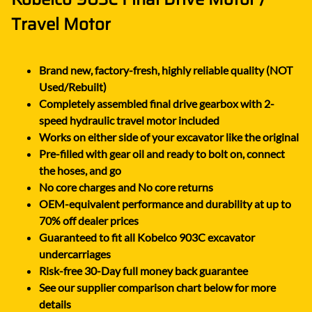
Travel Motor
Brand new, factory-fresh, highly reliable quality (NOT
Used/Rebuilt)
Completely assembled final drive gearbox with 2-
speed hydraulic travel motor included
Works on either side of your excavator like the original
Pre-filled with gear oil and ready to bolt on, connect
the hoses, and go
No core charges and No core returns
OEM-equivalent performance and durability at up to
70% off dealer prices
Guaranteed to fit all Kobelco 903C excavator
undercarriages
Risk-free 30-Day full money back guarantee
See our supplier comparison chart below for more
details