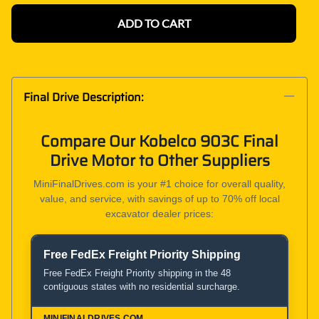
ADD TO CART
Final Drive Description:
Compare Our Kobelco 903C Final
Drive Motor to Other Suppliers
MiniFinalDrives.com is your #1 choice for overall quality,
value, and service, with savings of up to 70% off local
excavator dealer prices:
Free FedEx Freight Priority Shipping
Product and Service Comparison
Free FedEx Freight Priority shipping in the 48
contiguous states with no residential surcharge.
MiniFinalDrives.com