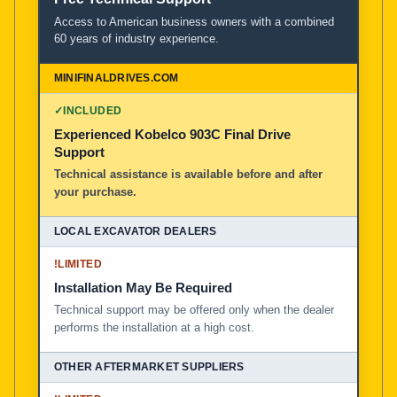
Access to American business owners with a combined
60 years of industry experience.
✓
INCLUDED
Experienced Kobelco 903C Final Drive
Support
Technical assistance is available before and after
your purchase.
!
LIMITED
Installation May Be Required
Technical support may be offered only when the dealer
performs the installation at a high cost.