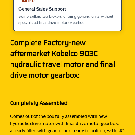
!
LIMITED
General Sales Support
Some sellers are brokers offering generic units without
specialized final drive motor expertise.
Complete Factory-new
aftermarket Kobelco 903C
hydraulic travel motor and final
drive motor gearbox:
Completely Assembled
Comes out of the box fully assembled with new
hydraulic drive motor with final drive motor gearbox,
already filled with gear oil and ready to bolt on, with NO