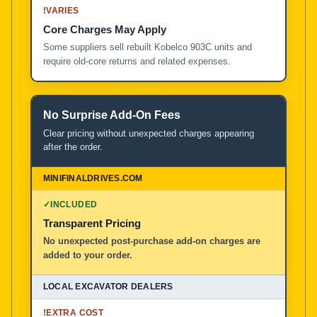
!
VARIES
Core Charges May Apply
Some suppliers sell rebuilt Kobelco 903C units and
require old-core returns and related expenses.
No Surprise Add-On Fees
Clear pricing without unexpected charges appearing
after the order.
✓
INCLUDED
Transparent Pricing
No unexpected post-purchase add-on charges are
added to your order.
!
EXTRA COST