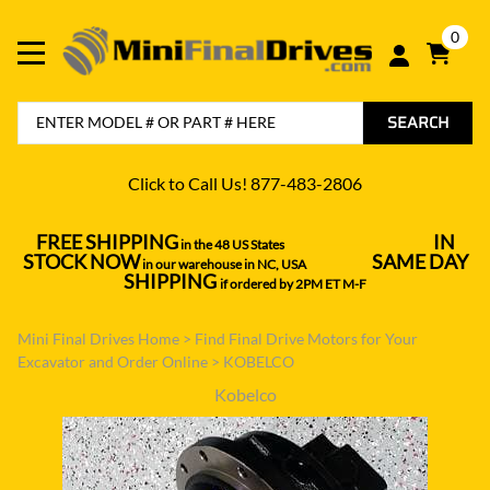
0
SEARCH
Click to Call Us! 877-483-2806
FREE SHIPPING
IN
in the 48 US States
----------------------------------
STOCK NOW
SAME DAY
in our warehouse in NC, USA
---------------
SHIPPING
if ordered by 2PM ET M-F
Mini Final Drives Home
>
Find Final Drive Motors for Your
Excavator and Order Online
>
KOBELCO
Kobelco