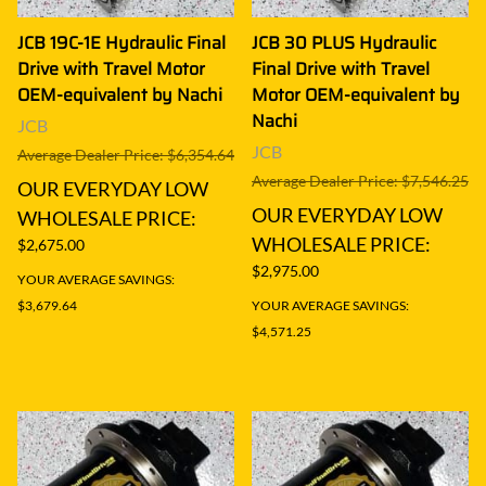
JCB 19C-1E Hydraulic Final
JCB 30 PLUS Hydraulic
Drive with Travel Motor
Final Drive with Travel
OEM-equivalent by Nachi
Motor OEM-equivalent by
Nachi
JCB
JCB
Average Dealer Price: $6,354.64
Average Dealer Price: $7,546.25
OUR EVERYDAY LOW
OUR EVERYDAY LOW
WHOLESALE PRICE:
WHOLESALE PRICE:
$2,675.00
$2,975.00
YOUR AVERAGE SAVINGS:
$3,679.64
YOUR AVERAGE SAVINGS:
$4,571.25