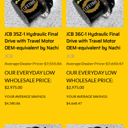
JCB 35Z-1 Hydraulic Final
JCB 36C-1 Hydraulic Final
Drive with Travel Motor
Drive with Travel Motor
OEM-equivalent by Nachi
OEM-equivalent by Nachi
JCB
JCB
Average Dealer Price: $7,555.86
Average Dealer Price: $7,643.47
OUR EVERYDAY LOW
OUR EVERYDAY LOW
WHOLESALE PRICE:
WHOLESALE PRICE:
$2,975.00
$2,975.00
YOUR AVERAGE SAVINGS:
YOUR AVERAGE SAVINGS:
$4,580.86
$4,668.47