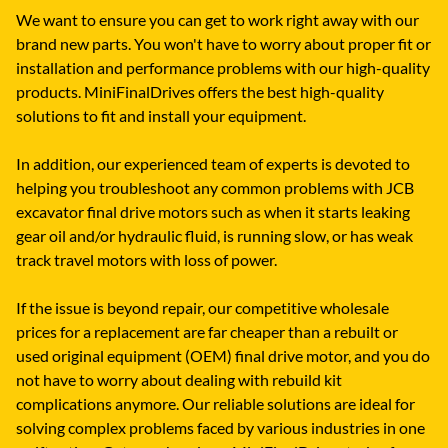
We want to ensure you can get to work right away with our
brand new parts. You won't have to worry about proper fit or
installation and performance problems with our high-quality
products. MiniFinalDrives offers the best high-quality
solutions to fit and install your equipment.
In addition, our experienced team of experts is devoted to
helping you troubleshoot any common problems with JCB
excavator final drive motors such as when it starts leaking
gear oil and/or hydraulic fluid, is running slow, or has weak
track travel motors with loss of power.
If the issue is beyond repair, our competitive wholesale
prices for a replacement are far cheaper than a rebuilt or
used original equipment (OEM) final drive motor, and you do
not have to worry about dealing with rebuild kit
complications anymore. Our reliable solutions are ideal for
solving complex problems faced by various industries in one