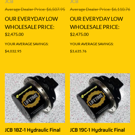
JCB
JCB
Average Dealer Price: $6,507.95
Average Dealer Price: $6,110.76
OUR EVERYDAY LOW
OUR EVERYDAY LOW
WHOLESALE PRICE:
WHOLESALE PRICE:
$2,475.00
$2,475.00
YOUR AVERAGE SAVINGS:
YOUR AVERAGE SAVINGS:
$4,032.95
$3,635.76
JCB 18Z-1 Hydraulic Final
JCB 19C-1 Hydraulic Final