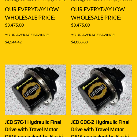
OUR EVERYDAY LOW
OUR EVERYDAY LOW
WHOLESALE PRICE:
WHOLESALE PRICE:
$3,475.00
$3,475.00
YOUR AVERAGE SAVINGS:
YOUR AVERAGE SAVINGS:
$4,544.42
$4,080.03
JCB 57C-1 Hydraulic Final
JCB 60C-2 Hydraulic Final
Drive with Travel Motor
Drive with Travel Motor
OEM-equivalent by Nachi
OEM-equivalent by Nachi