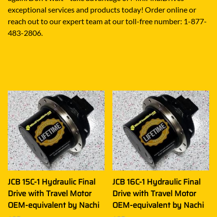
exceptional services and products today! Order online or
reach out to our expert team at our toll-free number: 1-877-
483-2806.
JCB 15C-1 Hydraulic Final
JCB 16C-1 Hydraulic Final
Drive with Travel Motor
Drive with Travel Motor
OEM-equivalent by Nachi
OEM-equivalent by Nachi