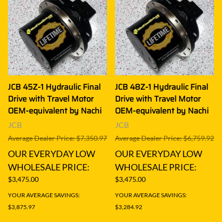
JCB 45Z-1 Hydraulic Final
JCB 48Z-1 Hydraulic Final
Drive with Travel Motor
Drive with Travel Motor
OEM-equivalent by Nachi
OEM-equivalent by Nachi
JCB
JCB
Average Dealer Price: $7,350.97
Average Dealer Price: $6,759.92
OUR EVERYDAY LOW
OUR EVERYDAY LOW
WHOLESALE PRICE:
WHOLESALE PRICE:
$3,475.00
$3,475.00
YOUR AVERAGE SAVINGS:
YOUR AVERAGE SAVINGS:
$3,875.97
$3,284.92