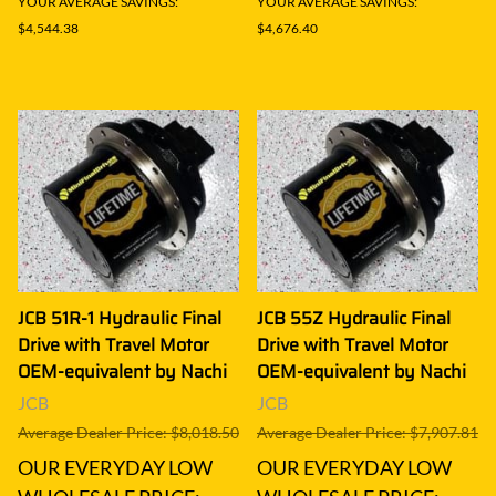
YOUR AVERAGE SAVINGS:
YOUR AVERAGE SAVINGS:
$4,544.38
$4,676.40
JCB 51R-1 Hydraulic Final
JCB 55Z Hydraulic Final
Drive with Travel Motor
Drive with Travel Motor
OEM-equivalent by Nachi
OEM-equivalent by Nachi
JCB
JCB
Average Dealer Price: $8,018.50
Average Dealer Price: $7,907.81
OUR EVERYDAY LOW
OUR EVERYDAY LOW