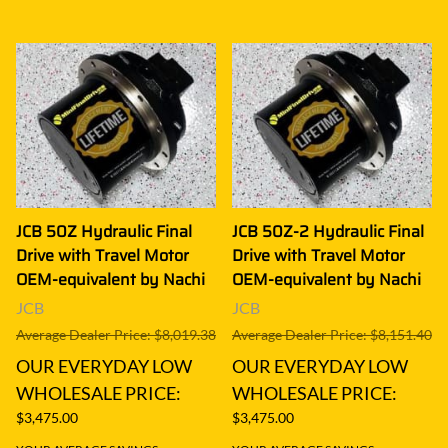
JCB 50Z Hydraulic Final
JCB 50Z-2 Hydraulic Final
Drive with Travel Motor
Drive with Travel Motor
OEM-equivalent by Nachi
OEM-equivalent by Nachi
JCB
JCB
Average Dealer Price: $8,019.38
Average Dealer Price: $8,151.40
OUR EVERYDAY LOW
OUR EVERYDAY LOW
WHOLESALE PRICE:
WHOLESALE PRICE:
$3,475.00
$3,475.00