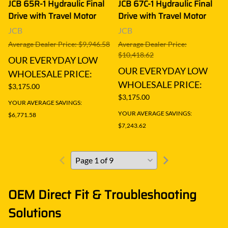
JCB 65R-1 Hydraulic Final
JCB 67C-1 Hydraulic Final
Drive with Travel Motor
Drive with Travel Motor
JCB
JCB
Average Dealer Price: $9,946.58
Average Dealer Price:
$10,418.62
OUR EVERYDAY LOW
OUR EVERYDAY LOW
WHOLESALE PRICE:
WHOLESALE PRICE:
$3,175.00
$3,175.00
YOUR AVERAGE SAVINGS:
YOUR AVERAGE SAVINGS:
$6,771.58
$7,243.62
OEM Direct Fit & Troubleshooting
Solutions