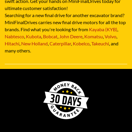
swift action. Get your hands on MiniFinalDrives today for
ultimate customer satisfaction!
Searching for a new final drive for another excavator brand?
MiniFinalDrives carries new final drive motors for all the top
brands. Find what you're looking for from
Kayaba (KYB)
,
Nabtesco
,
Kubota
,
Bobcat
,
John Deere
,
Komatsu
,
Volvo
,
Hitachi
,
New Holland
,
Caterpillar
,
Kobelco
,
Takeuchi
, and
many others.