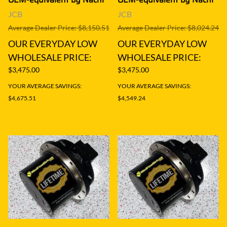
JCB
JCB
Average Dealer Price: $8,150.51
Average Dealer Price: $8,024.24
OUR EVERYDAY LOW
OUR EVERYDAY LOW
WHOLESALE PRICE:
WHOLESALE PRICE:
$3,475.00
$3,475.00
YOUR AVERAGE SAVINGS:
YOUR AVERAGE SAVINGS:
$4,675.51
$4,549.24