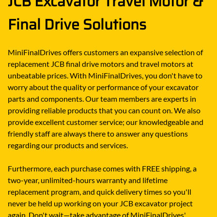
JCB Excavator Travel Motor &
Final Drive Solutions
MiniFinalDrives offers customers an expansive selection of
replacement JCB final drive motors and travel motors at
unbeatable prices. With MiniFinalDrives, you don't have to
worry about the quality or performance of your excavator
parts and components. Our team members are experts in
providing reliable products that you can count on. We also
provide excellent customer service; our knowledgeable and
friendly staff are always there to answer any questions
regarding our products and services.
Furthermore, each purchase comes with FREE shipping, a
two-year, unlimited-hours warranty and lifetime
replacement program, and quick delivery times so you'll
never be held up working on your JCB excavator project
again. Don't wait—take advantage of MiniFinalDrives'