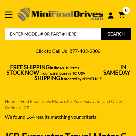
0
SEARCH
Click to Call Us! 877-483-2806
FREE SHIPPING
IN
in the 48 US States
----------------------------------
STOCK NOW
SAME DAY
in our warehouse in NC, USA
---------------
SHIPPING
if ordered by 2PM ET M-F
Home
>
Find Final Drive Motors for Your Excavator and Order
Online
>
JCB
We found 164 results matching your criteria.