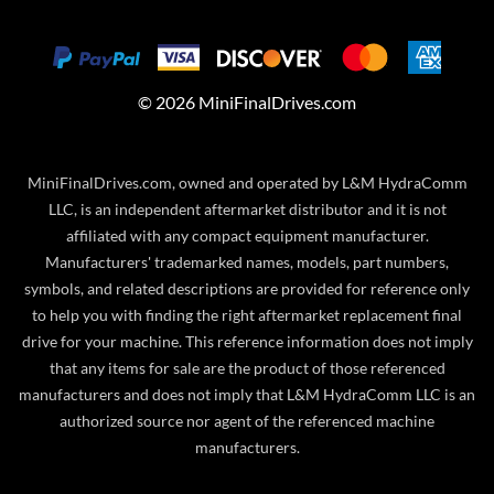
©
2026
MiniFinalDrives.com
MiniFinalDrives.com, owned and operated by L&M HydraComm
LLC, is an independent aftermarket distributor and it is not
affiliated with any compact equipment manufacturer.
Manufacturers' trademarked names, models, part numbers,
symbols, and related descriptions are provided for reference only
to help you with finding the right aftermarket replacement final
drive for your machine. This reference information does not imply
that any items for sale are the product of those referenced
manufacturers and does not imply that L&M HydraComm LLC is an
authorized source nor agent of the referenced machine
manufacturers.