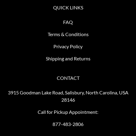
QUICK LINKS
FAQ
Terms & Conditions
Privacy Policy
Shipping and Returns
CONTACT
3915 Goodman Lake Road, Salisbury, North Carolina, USA
28146
Call for Pickup Appointment:
877-483-2806