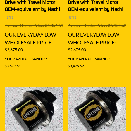
Drive with Travel Motor
Drive with Travel Motor
OEM-equivalent by Nachi
OEM-equivalent by Nachi
JCB
JCB
Average Dealer Price: $6,354.61
Average Dealer Price: $6,150.62
OUR EVERYDAY LOW
OUR EVERYDAY LOW
WHOLESALE PRICE:
WHOLESALE PRICE:
$2,675.00
$2,675.00
YOUR AVERAGE SAVINGS:
YOUR AVERAGE SAVINGS:
$3,679.61
$3,475.62