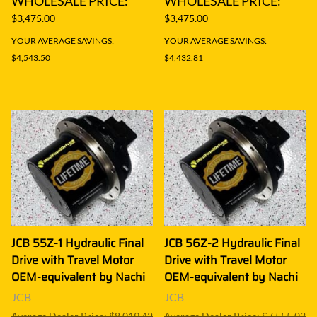
WHOLESALE PRICE:
WHOLESALE PRICE:
$3,475.00
$3,475.00
YOUR AVERAGE SAVINGS:
YOUR AVERAGE SAVINGS:
$4,543.50
$4,432.81
JCB 55Z-1 Hydraulic Final
JCB 56Z-2 Hydraulic Final
Drive with Travel Motor
Drive with Travel Motor
OEM-equivalent by Nachi
OEM-equivalent by Nachi
JCB
JCB
Average Dealer Price: $8,019.42
Average Dealer Price: $7,555.03