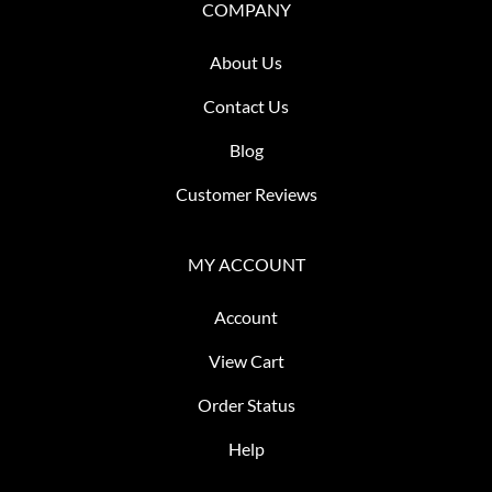
COMPANY
About Us
Contact Us
Blog
Customer Reviews
MY ACCOUNT
Account
View Cart
Order Status
Help