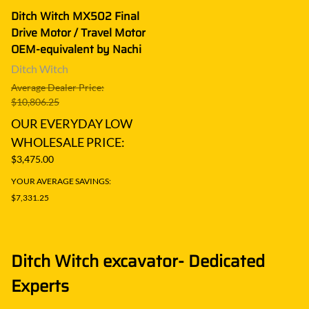
Ditch Witch MX502 Final
Drive Motor / Travel Motor
OEM-equivalent by Nachi
Ditch Witch
Average Dealer Price:
$10,806.25
OUR EVERYDAY LOW
WHOLESALE PRICE:
$3,475.00
YOUR AVERAGE SAVINGS:
$7,331.25
Ditch Witch excavator- Dedicated
Experts