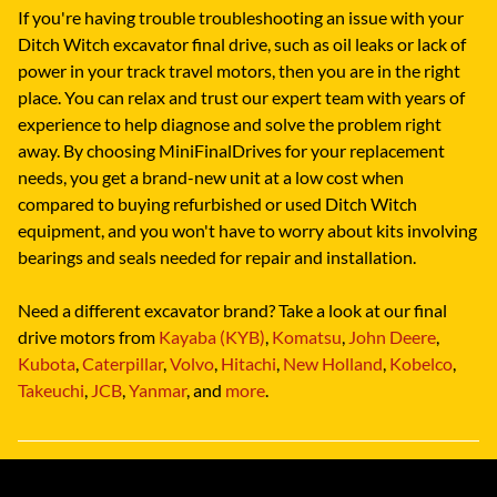
If you're having trouble troubleshooting an issue with your
Ditch Witch excavator final drive, such as oil leaks or lack of
power in your track travel motors, then you are in the right
place. You can relax and trust our expert team with years of
experience to help diagnose and solve the problem right
away. By choosing MiniFinalDrives for your replacement
needs, you get a brand-new unit at a low cost when
compared to buying refurbished or used Ditch Witch
equipment, and you won't have to worry about kits involving
bearings and seals needed for repair and installation.
Need a different excavator brand? Take a look at our final
drive motors from
Kayaba (KYB)
,
Komatsu
,
John Deere
,
Kubota
,
Caterpillar
,
Volvo
,
Hitachi
,
New Holland
,
Kobelco
,
Takeuchi
,
JCB
,
Yanmar
, and
more
.