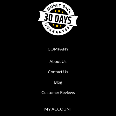
COMPANY
About Us
Contact Us
Blog
Customer Reviews
MY ACCOUNT