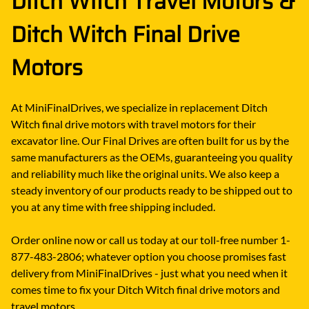
Ditch Witch Travel Motors &
Ditch Witch Final Drive
Motors
At MiniFinalDrives, we specialize in replacement Ditch
Witch final drive motors with travel motors for their
excavator line. Our Final Drives are often built for us by the
same manufacturers as the OEMs, guaranteeing you quality
and reliability much like the original units. We also keep a
steady inventory of our products ready to be shipped out to
you at any time with free shipping included.
Order online now or call us today at our toll-free number 1-
877-483-2806; whatever option you choose promises fast
delivery from MiniFinalDrives - just what you need when it
comes time to fix your Ditch Witch final drive motors and
travel motors.