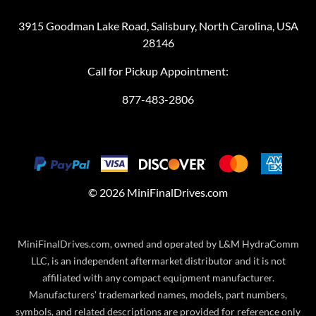
3915 Goodman Lake Road, Salisbury, North Carolina, USA
28146
Call for Pickup Appointment:
877-483-2806
©
2026
MiniFinalDrives.com
MiniFinalDrives.com, owned and operated by L&M HydraComm
LLC, is an independent aftermarket distributor and it is not
affiliated with any compact equipment manufacturer.
Manufacturers' trademarked names, models, part numbers,
symbols, and related descriptions are provided for reference only