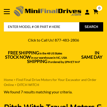
0
SEARCH
Click to Call Us! 877-483-2806
FREE SHIPPING
IN
in the 48 US States
----------------------------------
STOCK NOW
SAME DAY
in our warehouse in NC, USA
---------------
SHIPPING
if ordered by 2PM ET M-F
Home
>
Find Final Drive Motors for Your Excavator and Order
Online
>
DITCH WITCH
We found 7 results matching your criteria.