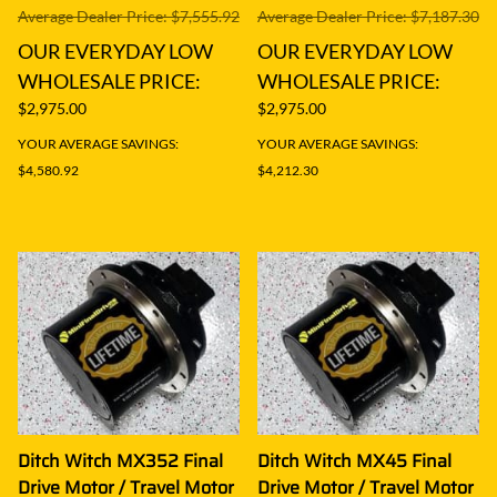
Average Dealer Price: $7,555.92
Average Dealer Price: $7,187.30
OUR EVERYDAY LOW
OUR EVERYDAY LOW
WHOLESALE PRICE:
WHOLESALE PRICE:
$2,975.00
$2,975.00
YOUR AVERAGE SAVINGS:
YOUR AVERAGE SAVINGS:
$4,580.92
$4,212.30
Ditch Witch MX352 Final
Ditch Witch MX45 Final
Drive Motor / Travel Motor
Drive Motor / Travel Motor