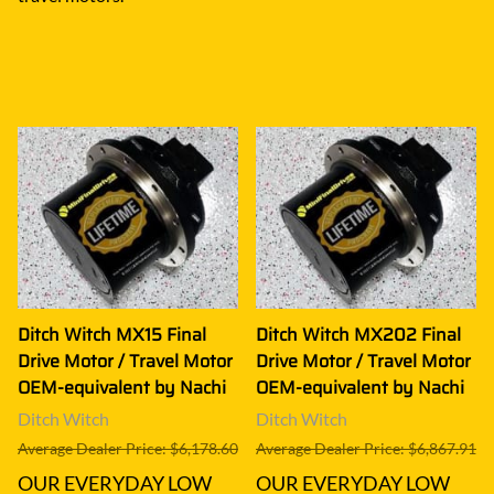
Ditch Witch MX15 Final
Ditch Witch MX202 Final
Drive Motor / Travel Motor
Drive Motor / Travel Motor
OEM-equivalent by Nachi
OEM-equivalent by Nachi
Ditch Witch
Ditch Witch
Average Dealer Price: $6,178.60
Average Dealer Price: $6,867.91
OUR EVERYDAY LOW
OUR EVERYDAY LOW