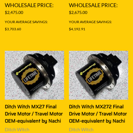
WHOLESALE PRICE:
WHOLESALE PRICE:
$2,475.00
$2,675.00
YOUR AVERAGE SAVINGS:
YOUR AVERAGE SAVINGS:
$3,703.60
$4,192.91
Ditch Witch MX27 Final
Ditch Witch MX272 Final
Drive Motor / Travel Motor
Drive Motor / Travel Motor
OEM-equivalent by Nachi
OEM-equivalent by Nachi
Ditch Witch
Ditch Witch