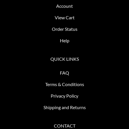
Account
View Cart
Order Status
Help
QUICK LINKS
FAQ
Terms & Conditions
Privacy Policy
Shipping and Returns
CONTACT