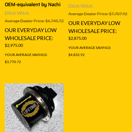
OEM-equivalent by Nachi
Ditch Witch
Ditch Witch
Average Dealer Price: $7,707.92
Average Dealer Price: $6,745.72
OUR EVERYDAY LOW
OUR EVERYDAY LOW
WHOLESALE PRICE:
WHOLESALE PRICE:
$2,875.00
$2,975.00
YOUR AVERAGE SAVINGS:
YOUR AVERAGE SAVINGS:
$4,832.92
$3,770.72