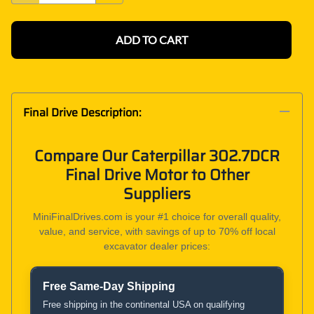
ADD TO CART
Final Drive Description:
Compare Our Caterpillar 302.7DCR
Final Drive Motor to Other
Suppliers
MiniFinalDrives.com is your #1 choice for overall quality,
value, and service, with savings of up to 70% off local
excavator dealer prices:
Free Same-Day Shipping
Product and Service Comparison
Free shipping in the continental USA on qualifying