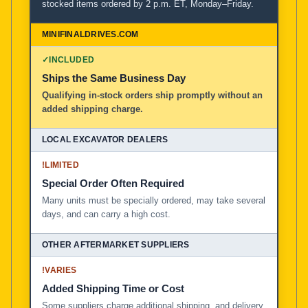
stocked items ordered by 2 p.m. ET, Monday–Friday.
MiniFinalDrives.com
100% American Owned and Operated
✓
INCLUDED
Ships the Same Business Day
Local Excavator Dealers
Qualifying in-stock orders ship promptly without an
added shipping charge.
Other Aftermarket Suppliers in North America, Asia, a
!
LIMITED
Special Order Often Required
Many units must be specially ordered, may take several
days, and can carry a high cost.
!
VARIES
Added Shipping Time or Cost
Some suppliers charge additional shipping, and delivery