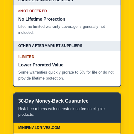
×
NOT OFFERED
No Lifetime Protection
Lifetime limited warranty coverage is generally not
included.
!
LIMITED
Lower Prorated Value
Some warranties quickly prorate to 5% for life or do not
provide lifetime protection.
30-Day Money-Back Guarantee
Risk-free returns with no restocking fee on eligible
products.