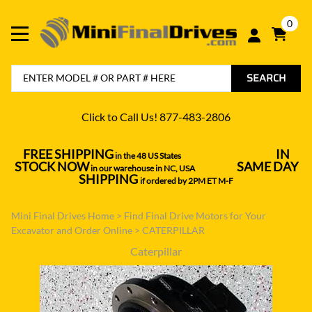
0
SEARCH
Click to Call Us! 877-483-2806
FREE SHIPPING
IN
in the 48 US States
----------------------------------
STOCK NOW
SAME DAY
in our warehouse in NC, USA
---------------
SHIPPING
if ordered by 2PM ET M-F
Mini Final Drives Home
>
Find Final Drive Motors for Your
Excavator and Order Online
>
CATERPILLAR
Caterpillar