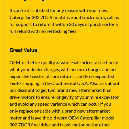
If you're dissatisfied for any reason with your new
Caterpillar 302.7DCR final drive and track motor, call us
for support to return it within 30 days of purchase for a
full refund with no restocking fees
Great Value
OEM-or-better quality at wholesale prices, a fraction of
what your dealer charges, with no core charges and no
expensive hassles of core returns, and Free expedited
FedEx shipping in the Continental U.S.A. Also, ask about
our discount to get two brand new aftermarket final
drive motors to ensure longevity of your mini excavator
and avoid any speed variance which can occur if you
only replace one side with a brand new aftermarket
motor and leave the old worn OEM Caterpillar model
302.7DCR final drive and travel motor on the other