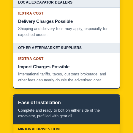
!
EXTRA COST
Delivery Charges Possible
Shipping and delivery fees may apply, especially for
expedited orders.
!
EXTRA COST
Import Charges Possible
International tariffs, taxes, customs brokerage, and
other fees can nearly double the advertised cost.
Ease of Installation
Complete and ready to bolt on either side of the
excavator, prefilled with gear oil.