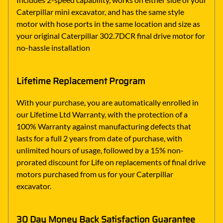
Caterpillar mini excavator, and has the same style
motor with hose ports in the same location and size as
your original Caterpillar 302.7DCR final drive motor for
no-hassle installation
Lifetime Replacement Program
With your purchase, you are automatically enrolled in
our Lifetime Ltd Warranty, with the protection of a
100% Warranty against manufacturing defects that
lasts for a full 2 years from date of purchase, with
unlimited hours of usage, followed by a 15% non-
prorated discount for Life on replacements of final drive
motors purchased from us for your Caterpillar
excavator.
30 Day Money Back Satisfaction Guarantee