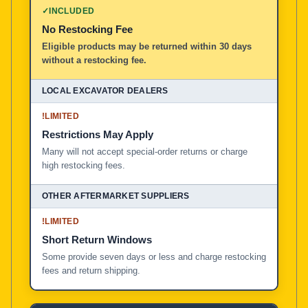
✓
INCLUDED
No Restocking Fee
Eligible products may be returned within 30 days
without a restocking fee.
!
LIMITED
Restrictions May Apply
Many will not accept special-order returns or charge
high restocking fees.
!
LIMITED
Short Return Windows
Some provide seven days or less and charge restocking
fees and return shipping.