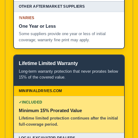
!
VARIES
One Year or Less
Some suppliers provide one year or less of initial
coverage; warranty fine print may apply.
Lifetime Limited Warranty
Long-term warranty protection that never prorates below
15% of the covered value.
✓
INCLUDED
Minimum 15% Prorated Value
Lifetime limited protection continues after the initial
full-coverage period.