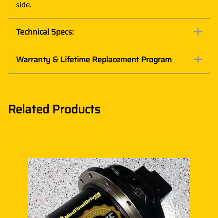
side.
Technical Specs:
Warranty & Lifetime Replacement Program
Related Products