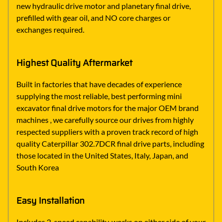
new hydraulic drive motor and planetary final drive,
prefilled with gear oil, and NO core charges or
exchanges required.
Highest Quality Aftermarket
Built in factories that have decades of experience
supplying the most reliable, best performing mini
excavator final drive motors for the major OEM brand
machines , we carefully source our drives from highly
respected suppliers with a proven track record of high
quality Caterpillar 302.7DCR final drive parts, including
those located in the United States, Italy, Japan, and
South Korea
Easy Installation
Includes 2-speed capability, works on either side of your