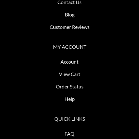
Contact Us
Blog
Customer Reviews
MY ACCOUNT
Account
View Cart
Order Status
Help
QUICK LINKS
FAQ