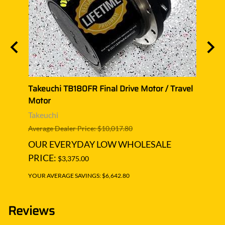
el
Takeuchi TB180FR Final Drive Motor / Travel
Takeu
Motor
Moto
Takeuchi
Takeu
Average Dealer Price: $10,017.80
Averag
OUR EVERYDAY LOW WHOLESALE
OUR
PRICE:
PRIC
$3,375.00
YOUR AVERAGE SAVINGS: $6,642.80
YOUR A
Reviews