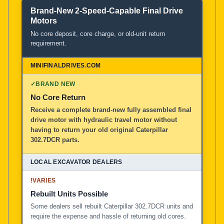
Brand-New 2-Speed-Capable Final Drive
Motors
No core deposit, core charge, or old-unit return
requirement.
✓
BRAND NEW
No Core Return
Receive a complete brand-new fully assembled final
drive motor with hydraulic travel motor without
having to return your old original Caterpillar
302.7DCR parts.
!
VARIES
Rebuilt Units Possible
Some dealers sell rebuilt Caterpillar 302.7DCR units and
require the expense and hassle of returning old cores.