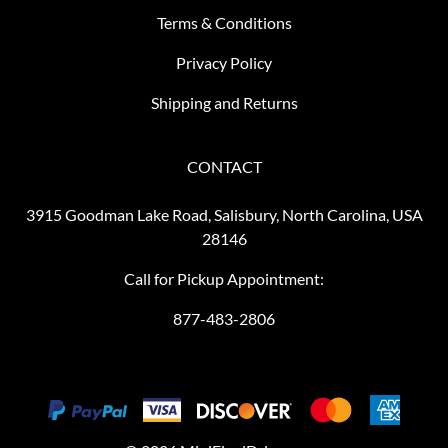
Terms & Conditions
Privacy Policy
Shipping and Returns
CONTACT
3915 Goodman Lake Road, Salisbury, North Carolina, USA
28146
Call for Pickup Appointment:
877-483-2806