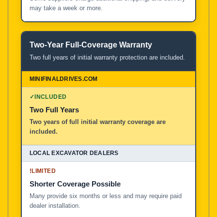
may take a week or more.
Two-Year Full-Coverage Warranty
Two full years of initial warranty protection are included.
✓
INCLUDED
Two Full Years
Two years of full initial warranty coverage are
included.
!
LIMITED
Shorter Coverage Possible
Many provide six months or less and may require paid
dealer installation.