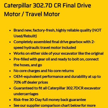
Caterpillar 302.7D CR Final Drive
Motor / Travel Motor
Brand new, factory-fresh, highly reliable quality (NOT
Used/Rebuilt)
Completely assembled final drive gearbox with 2-
speed hydraulic travel motor included
Works on either side of your excavator like the original
Pre-filled with gear oil and ready to bolt on, connect
the hoses, and go
No core charges and No core returns
OEM-equivalent performance and durability at up to
70% off dealer prices
Guaranteed to fit all Caterpillar 302.7DCR excavator
undercarriages
Risk-free 30-Day full money back guarantee
See our supplier comparison chart below for more