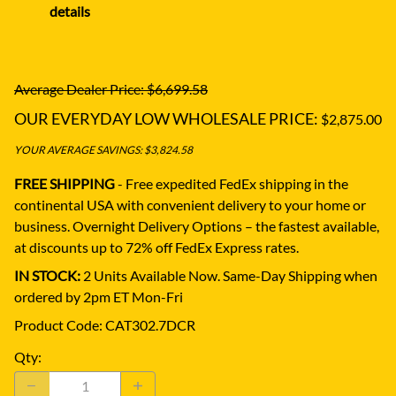
details
Average Dealer Price: $6,699.58
OUR EVERYDAY LOW WHOLESALE PRICE:
$2,875.00
YOUR AVERAGE SAVINGS: $3,824.58
FREE SHIPPING
- Free expedited FedEx shipping in the
continental USA with convenient delivery to your home or
business.
Overnight Delivery Options – the fastest available,
at discounts up to 72% off FedEx Express rates.
IN STOCK:
2 Units Available Now. Same-Day Shipping when
ordered by 2pm ET Mon-Fri
Product Code
:
CAT302.7DCR
Qty
: