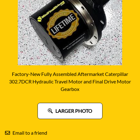
Factory-New Fully Assembled Aftermarket Caterpillar
302.7DCR Hydraulic Travel Motor and Final Drive Motor
Gearbox
LARGER PHOTO
Email to a friend