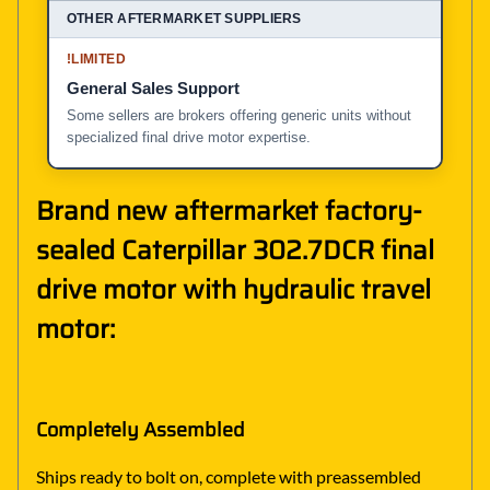
!
LIMITED
General Sales Support
Some sellers are brokers offering generic units without
specialized final drive motor expertise.
Brand new aftermarket factory-
sealed Caterpillar 302.7DCR final
drive motor with hydraulic travel
motor:
Completely Assembled
Ships ready to bolt on, complete with preassembled