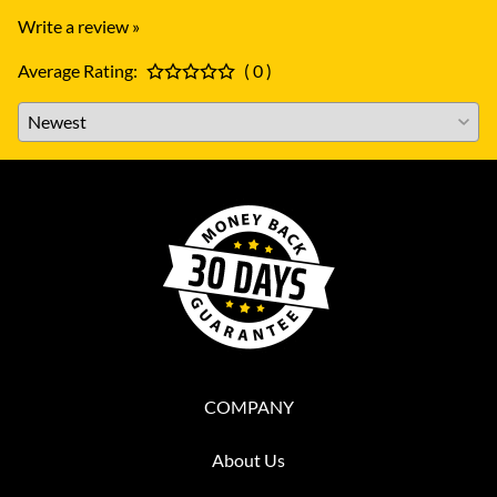
Write a review »
Average Rating:
( 0 )
COMPANY
About Us