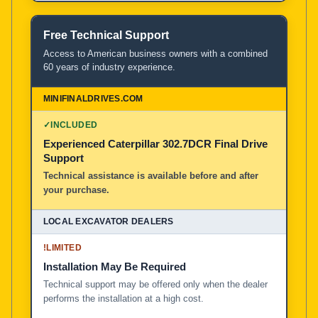
Free Technical Support
Access to American business owners with a combined
60 years of industry experience.
✓
INCLUDED
Experienced Caterpillar 302.7DCR Final Drive
Support
Technical assistance is available before and after
your purchase.
!
LIMITED
Installation May Be Required
Technical support may be offered only when the dealer
performs the installation at a high cost.