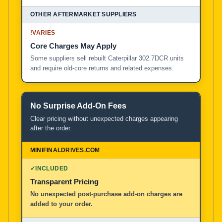
!
VARIES
Core Charges May Apply
Some suppliers sell rebuilt Caterpillar 302.7DCR units
and require old-core returns and related expenses.
No Surprise Add-On Fees
Clear pricing without unexpected charges appearing
after the order.
✓
INCLUDED
Transparent Pricing
No unexpected post-purchase add-on charges are
added to your order.