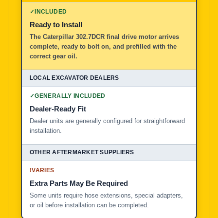
✓
INCLUDED
Ready to Install
The Caterpillar 302.7DCR final drive motor arrives
complete, ready to bolt on, and prefilled with the
correct gear oil.
✓
GENERALLY INCLUDED
Dealer-Ready Fit
Dealer units are generally configured for straightforward
installation.
!
VARIES
Extra Parts May Be Required
Some units require hose extensions, special adapters,
or oil before installation can be completed.