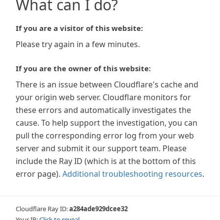
What can I do?
If you are a visitor of this website:
Please try again in a few minutes.
If you are the owner of this website:
There is an issue between Cloudflare's cache and
your origin web server. Cloudflare monitors for
these errors and automatically investigates the
cause. To help support the investigation, you can
pull the corresponding error log from your web
server and submit it our support team. Please
include the Ray ID (which is at the bottom of this
error page).
Additional troubleshooting resources
.
Cloudflare Ray ID:
a284ade929dcee32
Your IP:
Click to reveal