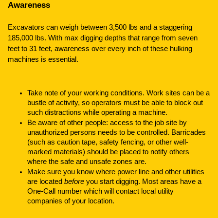
Awareness
Excavators can weigh between 3,500 lbs and a staggering
185,000 lbs. With max digging depths that range from seven
feet to 31 feet, awareness over every inch of these hulking
machines is essential.
Take note of your working conditions. Work sites can be a
bustle of activity, so operators must be able to block out
such distractions while operating a machine.
Be aware of other people: access to the job site by
unauthorized persons needs to be controlled. Barricades
(such as caution tape, safety fencing, or other well-
marked materials) should be placed to notify others
where the safe and unsafe zones are.
Make sure you know where power line and other utilities
are located
before
you start digging. Most areas have a
One-Call number which will contact local utility
companies of your location.