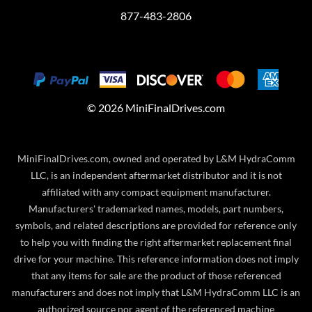
877-483-2806
©
2026
MiniFinalDrives.com
MiniFinalDrives.com, owned and operated by L&M HydraComm
LLC, is an independent aftermarket distributor and it is not
affiliated with any compact equipment manufacturer.
Manufacturers' trademarked names, models, part numbers,
symbols, and related descriptions are provided for reference only
to help you with finding the right aftermarket replacement final
drive for your machine. This reference information does not imply
that any items for sale are the product of those referenced
manufacturers and does not imply that L&M HydraComm LLC is an
authorized source nor agent of the referenced machine