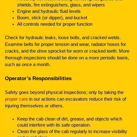
shields, fire extinguishers, glass, and wipers
Engine and hydraulic fluid levels
Boom, stick (or dipper), and bucket
All controls needed for proper function
Check for hydraulic leaks, loose bolts, and cracked welds.
Examine belts for proper tension and wear, radiator hoses for
cracks, and the drive sprocket for worn or cracked teeth. More
thorough inspections should be done on a more periodic basis,
such as once a month.
Operator’s Responsibilities
Safety goes beyond physical inspections; only by taking the
proper care
in our actions can excavators reduce their risk of
injuring themselves or others.
Keep the cab clean of dirt, grease, and objects which
could interfere with its safe operation.
Clean the glass of the cab regularly to increase visibility