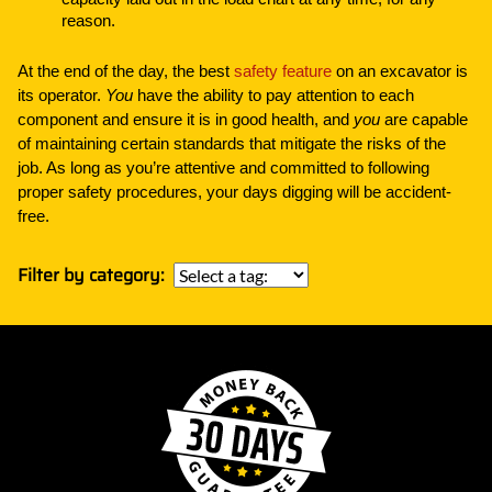
reason.
At the end of the day, the best
safety feature
on an excavator is
its operator.
You
have the ability to pay attention to each
component and ensure it is in good health, and
you
are capable
of maintaining certain standards that mitigate the risks of the
job. As long as you’re attentive and committed to following
proper safety procedures, your days digging will be accident-
free.
Filter by category: