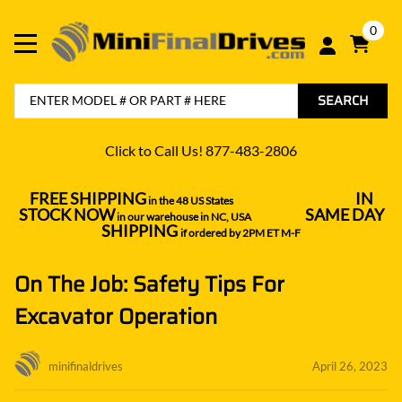
0
SEARCH
Click to Call Us! 877-483-2806
FREE SHIPPING
IN
in the 48 US States
----------------------------------
STOCK NOW
SAME DAY
in our warehouse in NC, USA
---------------
SHIPPING
if ordered by 2PM ET M-F
On The Job: Safety Tips For
Excavator Operation
minifinaldrives
April 26, 2023