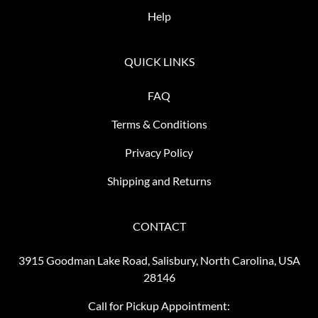
Help
QUICK LINKS
FAQ
Terms & Conditions
Privacy Policy
Shipping and Returns
CONTACT
3915 Goodman Lake Road, Salisbury, North Carolina, USA
28146
Call for Pickup Appointment: