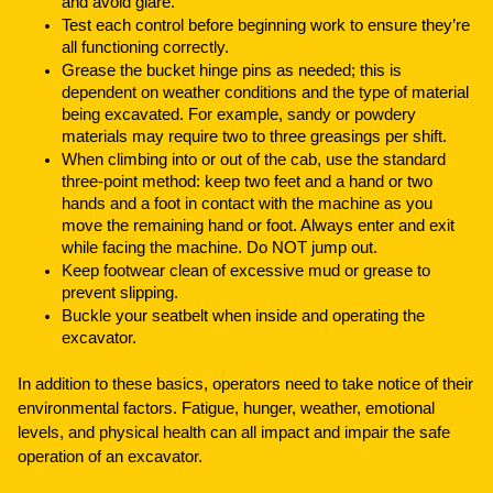
and avoid glare.
Test each control before beginning work to ensure they’re
all functioning correctly.
Grease the bucket hinge pins as needed; this is
dependent on weather conditions and the type of material
being excavated. For example, sandy or powdery
materials may require two to three greasings per shift.
When climbing into or out of the cab, use the standard
three-point method: keep two feet and a hand or two
hands and a foot in contact with the machine as you
move the remaining hand or foot. Always enter and exit
while facing the machine. Do NOT jump out.
Keep footwear clean of excessive mud or grease to
prevent slipping.
Buckle your seatbelt when inside and operating the
excavator.
In addition to these basics, operators need to take notice of their
environmental factors. Fatigue, hunger, weather, emotional
levels, and physical health can all impact and impair the safe
operation of an excavator.