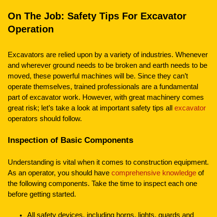
On The Job: Safety Tips For Excavator
Operation
Excavators are relied upon by a variety of industries. Whenever
and wherever ground needs to be broken and earth needs to be
moved, these powerful machines will be. Since they can’t
operate themselves, trained professionals are a fundamental
part of excavator work. However, with great machinery comes
great risk; let’s take a look at important safety tips all
excavator
operators should follow.
Inspection of Basic Components
Understanding is vital when it comes to construction equipment.
As an operator, you should have
comprehensive knowledge
of
the following components. Take the time to inspect each one
before getting started.
All safety devices, including horns, lights, guards and