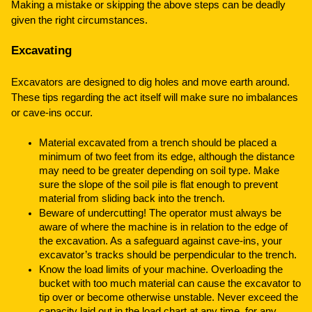
Making a mistake or skipping the above steps can be deadly
given the right circumstances.
Excavating
Excavators are designed to dig holes and move earth around.
These tips regarding the act itself will make sure no imbalances
or cave-ins occur.
Material excavated from a trench should be placed a
minimum of two feet from its edge, although the distance
may need to be greater depending on soil type. Make
sure the slope of the soil pile is flat enough to prevent
material from sliding back into the trench.
Beware of undercutting! The operator must always be
aware of where the machine is in relation to the edge of
the excavation. As a safeguard against cave-ins, your
excavator’s tracks should be perpendicular to the trench.
Know the load limits of your machine. Overloading the
bucket with too much material can cause the excavator to
tip over or become otherwise unstable. Never exceed the
capacity laid out in the load chart at any time, for any