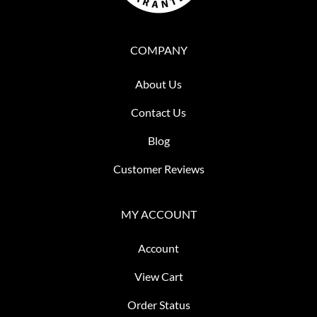
COMPANY
About Us
Contact Us
Blog
Customer Reviews
MY ACCOUNT
Account
View Cart
Order Status