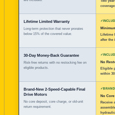
Two years
coverage
✓
INCLU
Lifetime Limited Warranty
Minimum
Long-term protection that never prorates
below 15% of the covered value.
Lifetime 
after the 
✓
INCLU
30-Day Money-Back Guarantee
No Rest
Risk-free returns with no restocking fee on
eligible products.
Eligible
within 30
✓
BRAND
Brand-New 2-Speed-Capable Final
Drive Motors
No Core
No core deposit, core charge, or old-unit
Receive 
return requirement.
assemble
hydraulic