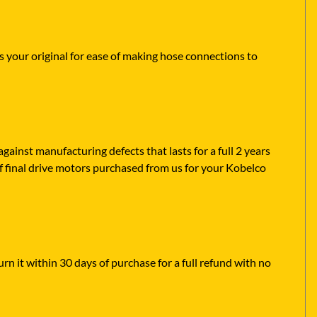
s your original for ease of making hose connections to
ainst manufacturing defects that lasts for a full 2 years
f final drive motors purchased from us for your Kobelco
rn it within 30 days of purchase for a full refund with no