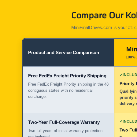
Compare Our Kob
MiniFinalDrives.com is your #1 cho
Min
Product and Service Comparison
100% 
✓
INCLU
Free FedEx Freight Priority Shipping
Priority
Free FedEx Freight Priority shipping in the 48
contiguous states with no residential
Qualifyin
surcharge.
priority 
delivery 
✓
INCLU
Two-Year Full-Coverage Warranty
Two Full
Two full years of initial warranty protection
are included.