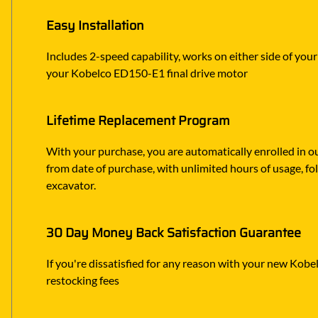
Easy Installation
Includes 2-speed capability, works on either side of you
your Kobelco ED150-E1 final drive motor
Lifetime Replacement Program
With your purchase, you are automatically enrolled in ou
from date of purchase, with unlimited hours of usage, f
excavator.
30 Day Money Back Satisfaction Guarantee
If you're dissatisfied for any reason with your new Kobel
restocking fees