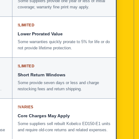
Some suppliers provide one year or less of initial
coverage; warranty fine print may apply.
!
LIMITED
Lower Prorated Value
Some warranties quickly prorate to 5% for life or do
not provide lifetime protection.
!
LIMITED
Short Return Windows
Some provide seven days or less and charge
.
restocking fees and return shipping.
!
VARIES
Core Charges May Apply
Some suppliers sell rebuilt Kobelco ED150-E1 units
nse
and require old-core returns and related expenses.