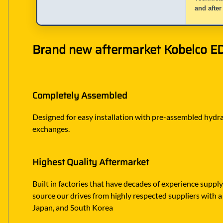
and after
Brand new aftermarket Kobelco ED1
Completely Assembled
Designed for easy installation with pre-assembled hydraul
exchanges.
Highest Quality Aftermarket
Built in factories that have decades of experience suppl
source our drives from highly respected suppliers with a 
Japan, and South Korea