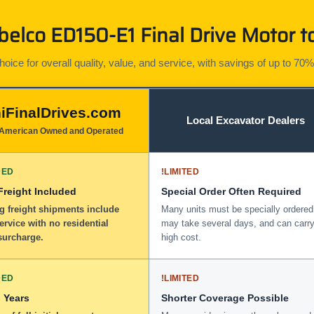
elco ED150-E1 Final Drive Motor to
ice for overall quality, value, and service, with savings of up to 70%
iFinalDrives.com
Local Excavator Dealers
American Owned and Operated
DED
!
LIMITED
 Freight Included
Special Order Often Required
g freight shipments include
Many units must be specially ordered
service with no residential
may take several days, and can carry
surcharge.
high cost.
DED
!
LIMITED
 Years
Shorter Coverage Possible