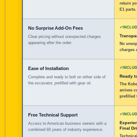
return yo
E1 parts.
✓
INCLU
No Surprise Add-On Fees
Transpar
Clear pricing without unexpected charges
appearing after the order.
No unexp
charges a
✓
INCLU
Ease of Installation
Ready to
Complete and ready to bolt on either side of
the excavator, prefilled with gear oil.
The Kobe
arrives c
prefilled
✓
INCLU
Free Technical Support
Experie
Access to American business owners with a
Final Dr
combined 60 years of industry experience.
Technical