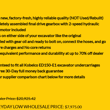
XGMA
YANMAR
new, factory-fresh, highly reliable quality (NOT Used/Rebuilt)
YUCHAI
tely assembled final drive gearbox with 2-speed hydraulic
ZOOMLION
 motor included
on either side of your excavator like the original
lled with gear oil and ready to bolt on, connect the hoses, and go
e charges and No core returns
uivalent performance and durability at up to 70% off dealer
teed to fit all Kobelco ED150-E1 excavator undercarriages
ree 30-Day full money back guarantee
r supplier comparison chart below for more details
ler Price: $20,925.42
RYDAY LOW WHOLESALE PRICE:
$7,975.00