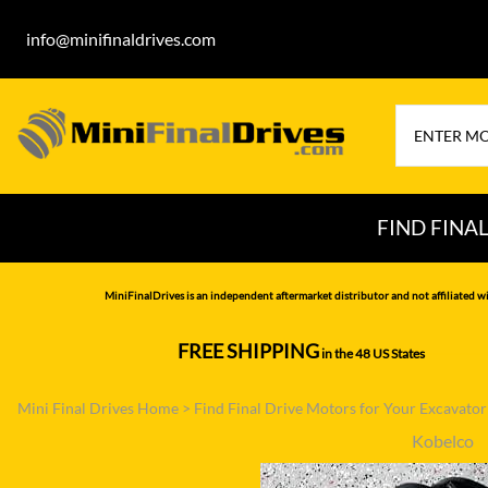
info@minifinaldrives.com
FIND FINA
AIRMAN
HITA
MiniFinalDrives is an independent aftermarket distributor and not affiliated wi
BOBCAT
HYU
FREE SHIPPING
in the 48 US States
--------------
CASE
IHI
Mini Final Drives Home
>
Find Final Drive Motors for Your Excavato
CATERPILLAR
JCB
Kobelco
DAEWOO
JOH