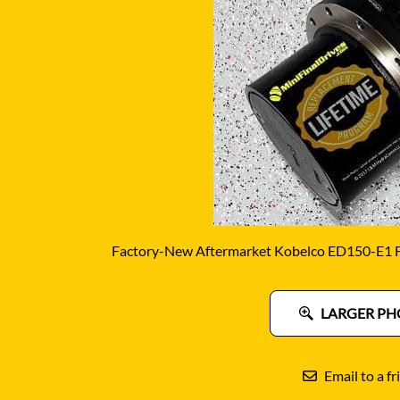
DITCH WITCH
KAT
DOOSAN
KAYA
EATON/DANFOSS
KOB
FURUKAWA
KOM
GEHL
KUB
HANIX
LINK
Factory-New Aftermarket Kobelco ED150-E1 Fi
LARGER PH
Email to a fr