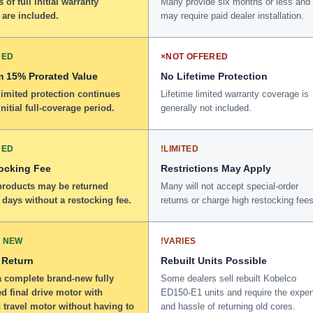
 of full initial warranty
Many provide six months or less and
 are included.
may require paid dealer installation.
DED
×
NOT OFFERED
 15% Prorated Value
No Lifetime Protection
limited protection continues
Lifetime limited warranty coverage is
initial full-coverage period.
generally not included.
DED
!
LIMITED
ocking Fee
Restrictions May Apply
 products may be returned
Many will not accept special-order
 days without a restocking fee.
returns or charge high restocking fees
 NEW
!
VARIES
 Return
Rebuilt Units Possible
a complete brand-new fully
Some dealers sell rebuilt Kobelco
d final drive motor with
ED150-E1 units and require the expe
 travel motor without having to
and hassle of returning old cores.