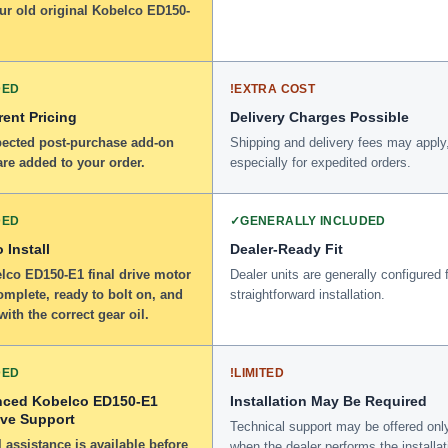
ur old original Kobelco ED150-
DED
!
EXTRA COST
ent Pricing
Delivery Charges Possible
ected post-purchase add-on
Shipping and delivery fees may apply
re added to your order.
especially for expedited orders.
DED
✓
GENERALLY INCLUDED
 Install
Dealer-Ready Fit
lco ED150-E1 final drive motor
Dealer units are generally configured 
omplete, ready to bolt on, and
straightforward installation.
 with the correct gear oil.
DED
!
LIMITED
nced Kobelco ED150-E1
Installation May Be Required
ive Support
Technical support may be offered onl
 assistance is available before
when the dealer performs the installat