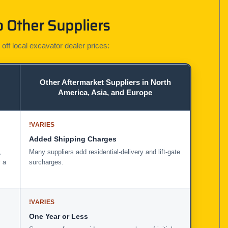
 Other Suppliers
 off local excavator dealer prices:
Other Aftermarket Suppliers in North
America, Asia, and Europe
!
VARIES
Added Shipping Charges
,
Many suppliers add residential-delivery and lift-gate
 a
surcharges.
!
VARIES
One Year or Less