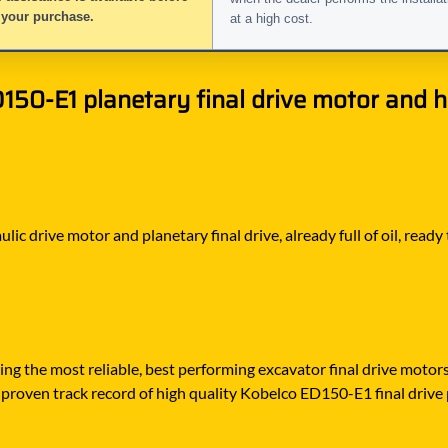
 your purchase.
at a high cost.
50-E1 planetary final drive motor and hy
ic drive motor and planetary final drive, already full of oil, ready
ying the most reliable, best performing excavator final drive moto
proven track record of high quality Kobelco ED150-E1 final drive pa