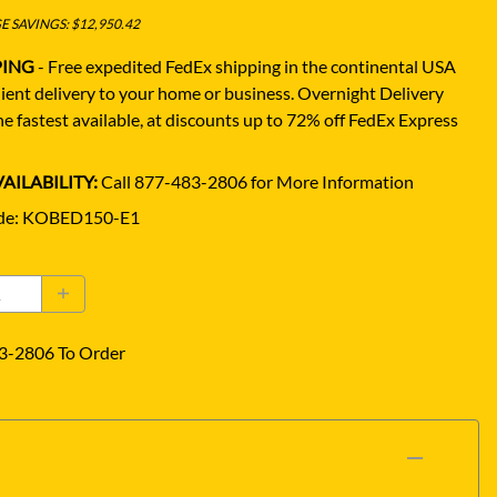
 SAVINGS: $12,950.42
PING
- Free expedited FedEx shipping in the continental USA
ient delivery to your home or business.
Overnight Delivery
e fastest available, at discounts up to 72% off FedEx Express
AILABILITY:
Call 877-483-2806 for More Information
de
:
KOBED150-E1
3-2806 To Order