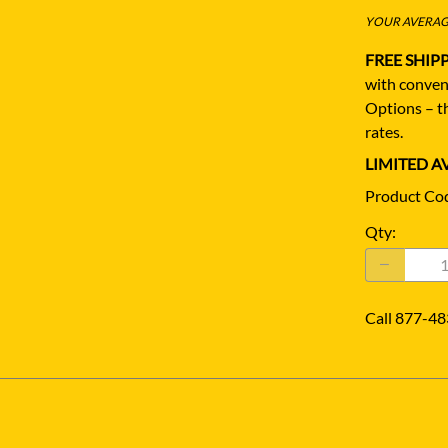
YOUR AVERAGE
FREE SHIP
with conven
Options – th
rates.
LIMITED AV
Product Co
Qty
:
Call 877-48