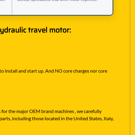
draulic travel motor:
 to install and start up. And NO core charges nor core
rs for the major OEM brand machines , we carefully
rts, including those located in the United States, Italy,