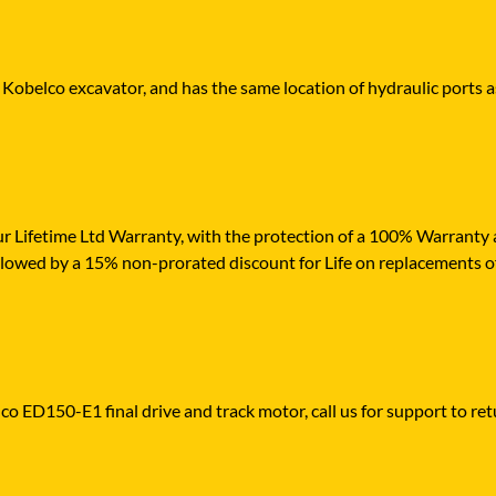
r Kobelco excavator, and has the same location of hydraulic ports a
r Lifetime Ltd Warranty, with the protection of a 100% Warranty ag
ollowed by a 15% non-prorated discount for Life on replacements o
co ED150-E1 final drive and track motor, call us for support to retu