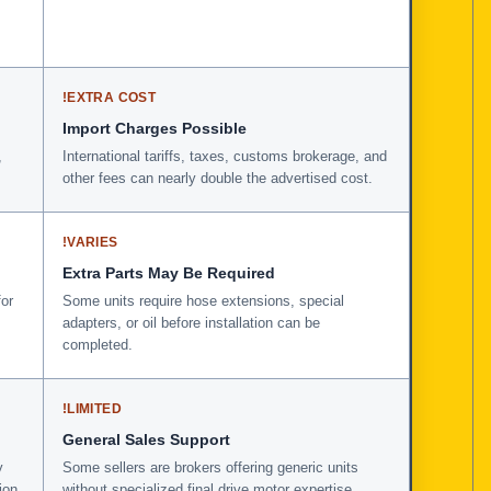
!
EXTRA COST
Import Charges Possible
,
International tariffs, taxes, customs brokerage, and
other fees can nearly double the advertised cost.
!
VARIES
Extra Parts May Be Required
for
Some units require hose extensions, special
adapters, or oil before installation can be
completed.
!
LIMITED
General Sales Support
y
Some sellers are brokers offering generic units
ion
without specialized final drive motor expertise.