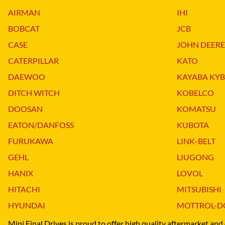
DITCH WITCH
KAT
AIRMAN
IHI
DOOSAN
KAYA
BOBCAT
JCB
EATON/DANFOSS
KOB
CASE
JOHN DEERE
FURUKAWA
KOM
CATERPILLAR
KATO
GEHL
KUB
DAEWOO
KAYABA KYB
HANIX
LINK
DITCH WITCH
KOBELCO
DOOSAN
KOMATSU
EATON/DANFOSS
KUBOTA
FURUKAWA
LINK-BELT
GEHL
LIUGONG
HANIX
LOVOL
HITACHI
MITSUBISHI
HYUNDAI
MOTTROL-D
Mini Final Drives is proud to offer high quality aftermarket and 