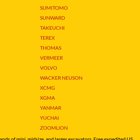
XGMA
SUMITOMO
YANMAR
SUNWARD
YUCHAI
TAKEUCHI
ZOOMLION
TEREX
THOMAS
VERMEER
VOLVO
WACKER NEUSON
XCMG
XGMA
YANMAR
YUCHAI
ZOOMLION
brands of mini, midsize, and larger excavators. Free expedited US