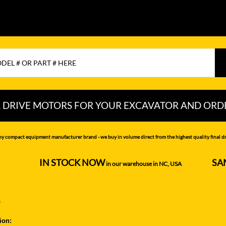
L DRIVE MOTORS FOR YOUR EXCAVATOR AND ORD
CHI
LIUGONG
PEL-JOB
ny compact equipment manufacturer brand - we buy in volume direct from the highest quality final dri
NDAI
LOVOL
RAYCO
IN STOCK NOW
SA
--------------------
in our warehouse in NC, USA
---------------
MITSUBISHI
SAMSUNG
MOTTROL-
SANY
e
DOOSAN
N DEERE
SCAT TRAK
ion:
MUSTANG