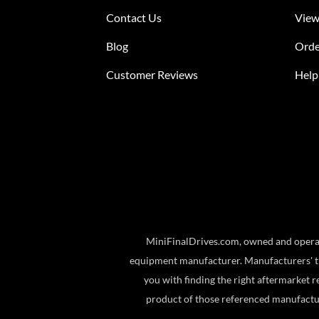
Contact Us
View
Blog
Orde
Customer Reviews
Help
MiniFinalDrives.com, owned and operat
equipment manufacturer. Manufacturers' tr
you with finding the right aftermarket r
product of those referenced manufactu