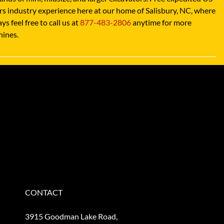
 industry experience here at our home of Salisbury, NC, where
 feel free to call us at
877-483-2806
anytime for more
hines.
CONTACT
3915 Goodman Lake Road,