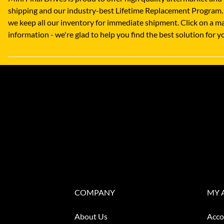
shipping and our industry-best Lifetime Replacement Program.
we keep all our inventory for immediate shipment. Click on a ma
information - we're glad to help you find the best solution for
COMPANY
MY 
About Us
Acco