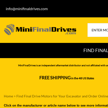
info@minifinaldrives.com
FIND FINA
AIRMAN
HITA
MiniFinalDrives is an independent aftermarket distributor and not affiliated with a
BOBCAT
HYU
FREE SHIPPING
in the 48 US States
--------------
CASE
IHI
CATERPILLAR
JCB
Home
>
Find Final Drive Motors for Your Excavator and Order Onlin
DAEWOO
JOH
Click on the manufacturer or article name below to see more informat