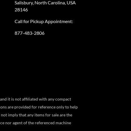
Salisbury, North Carolina, USA
28146
Call for Pickup Appointment:
877-483-2806
 it is not affiliated with any compact
ns are provided for reference only to help
not imply that any items for sale are the
ce nor agent of the referenced machine