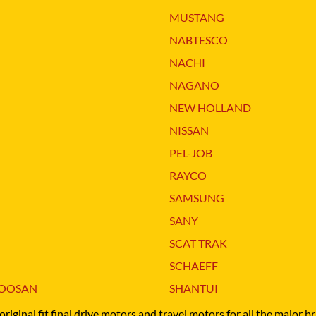
O
SCHAEFF
MUSTANG
NABTESCO
BA KYB
SHANTUI
NABTESCO
NACHI
ELCO
SUMITOMO
NACHI
NAGANO
ATSU
SUNWARD
NAGANO
NEW HOLLAND
OTA
TAKEUCHI
NEW HOLLAND
NISSAN
-BELT
TEREX
NISSAN
PEL-JOB
RAYCO
SAMSUNG
SANY
SCAT TRAK
SCHAEFF
OOSAN
SHANTUI
original fit final drive motors and travel motors for all the major 