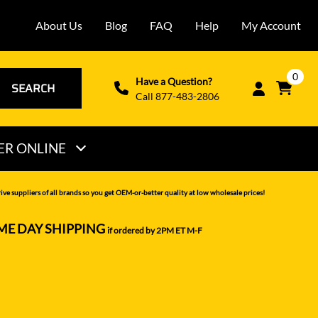
About Us
Blog
FAQ
Help
My Account
0
Have a Question?
SEARCH
Call 877-483-2806
ER ONLINE
THOMAS
ve suppliers of all brands so you get OEM-or-better quality at low wholesale prices!
VERMEER
ME DAY SHIPPING
if ordered by 2PM ET M-F
VOLVO
WACKER NEUSON
XCMG