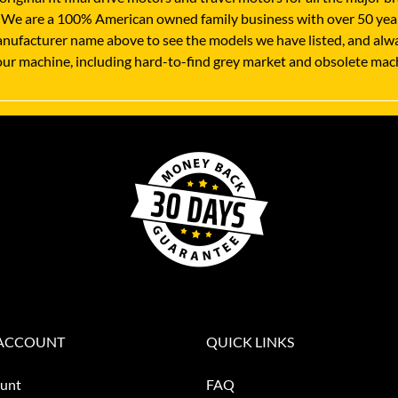
 We are a 100% American owned family business with over 50 years
nufacturer name above to see the models we have listed, and always
 your machine, including hard-to-find grey market and obsolete mac
ACCOUNT
QUICK LINKS
unt
FAQ