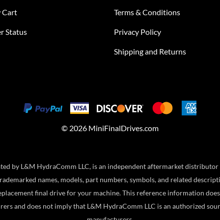
 Cart
Terms & Conditions
r Status
Privacy Policy
Shipping and Returns
©
2026
MiniFinalDrives.com
ed by L&M HydraComm LLC, is an independent aftermarket distributor and
ademarked names, models, part numbers, symbols, and related descriptio
eplacement final drive for your machine. This reference information does 
rers and does not imply that L&M HydraComm LLC is an authorized sour
manufacturers.