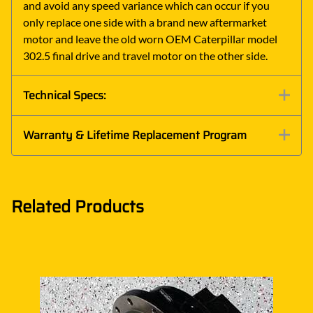
and avoid any speed variance which can occur if you
only replace one side with a brand new aftermarket
motor and leave the old worn OEM Caterpillar model
302.5 final drive and travel motor on the other side.
Technical Specs:
Warranty & Lifetime Replacement Program
Related Products