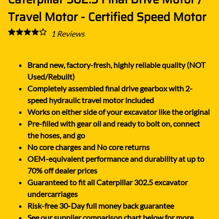
Travel Motor - Certified Speed Motor
1
Reviews
Brand new, factory-fresh, highly reliable quality (NOT
Used/Rebuilt)
Completely assembled final drive gearbox with 2-
speed hydraulic travel motor included
Works on either side of your excavator like the original
Pre-filled with gear oil and ready to bolt on, connect
the hoses, and go
No core charges and No core returns
OEM-equivalent performance and durability at up to
70% off dealer prices
Guaranteed to fit all Caterpillar 302.5 excavator
undercarriages
Risk-free 30-Day full money back guarantee
See our supplier comparison chart below for more