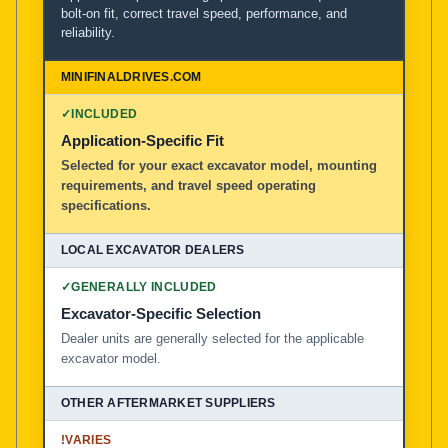
bolt-on fit, correct travel speed, performance, and
reliability.
MiniFinalDrives.com
100% American Owned and Operated
✓
INCLUDED
Local Excavator Dealers
Application-Specific Fit
Selected for your exact excavator model, mounting
requirements, and travel speed operating
Other Aftermarket Suppliers in North America, Asia, a
specifications.
✓
GENERALLY INCLUDED
Excavator-Specific Selection
Dealer units are generally selected for the applicable
excavator model.
!
VARIES