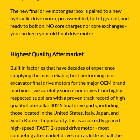
The new final drive motor gearbox is paired to a new
hydraulic drive motor, preassembled, full of gear oil, and
ready to bolt on. NO core charges nor core exchanges -
you can keep your old final drive motor.
Highest Quality Aftermarket
Built in factories that have decades of experience
supplying the most reliable, best performing mini
excavator final drive motors for the major OEM brand
machines , we carefully source our drives from highly
respected suppliers with a proven track record of high
quality Caterpillar 302.5 final drive parts, including
those located in the United States, Italy, Japan, and
South Korea - Importantly, this is a correctly geared
high-speed (FAST) 2-speed drive motor - most
competing aftermarket drives run as little as half the