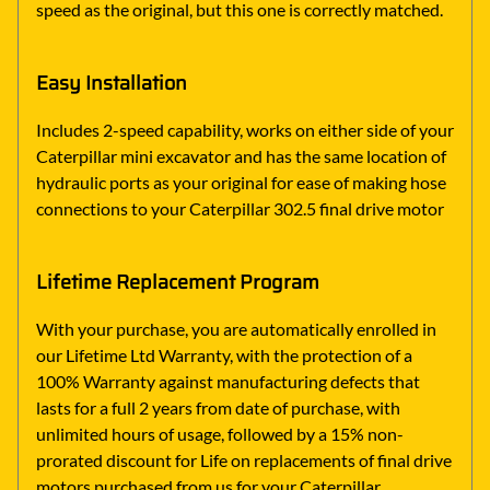
speed as the original, but this one is correctly matched.
Easy Installation
Includes 2-speed capability, works on either side of your
Caterpillar mini excavator and has the same location of
hydraulic ports as your original for ease of making hose
connections to your Caterpillar 302.5 final drive motor
Lifetime Replacement Program
With your purchase, you are automatically enrolled in
our Lifetime Ltd Warranty, with the protection of a
100% Warranty against manufacturing defects that
lasts for a full 2 years from date of purchase, with
unlimited hours of usage, followed by a 15% non-
prorated discount for Life on replacements of final drive
motors purchased from us for your Caterpillar