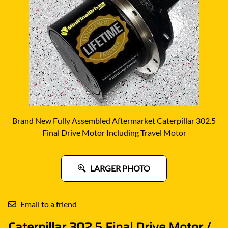
Brand New Fully Assembled Aftermarket Caterpillar 302.5
Final Drive Motor Including Travel Motor
LARGER PHOTO
Email to a friend
Caterpillar 302.5 Final Drive Motor /