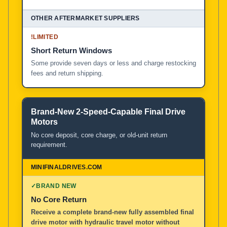
!
LIMITED
Short Return Windows
Some provide seven days or less and charge restocking
fees and return shipping.
Brand-New 2-Speed-Capable Final Drive
Motors
No core deposit, core charge, or old-unit return
requirement.
✓
BRAND NEW
No Core Return
Receive a complete brand-new fully assembled final
drive motor with hydraulic travel motor without