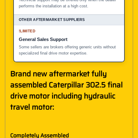
performs the installation at a high cost.
!
LIMITED
General Sales Support
Some sellers are brokers offering generic units without
specialized final drive motor expertise.
Brand new aftermarket fully
assembled Caterpillar 302.5 final
drive motor including hydraulic
travel motor:
Completely Assembled