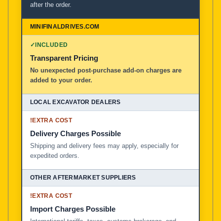
after the order.
✓
INCLUDED
Transparent Pricing
No unexpected post-purchase add-on charges are
added to your order.
!
EXTRA COST
Delivery Charges Possible
Shipping and delivery fees may apply, especially for
expedited orders.
!
EXTRA COST
Import Charges Possible