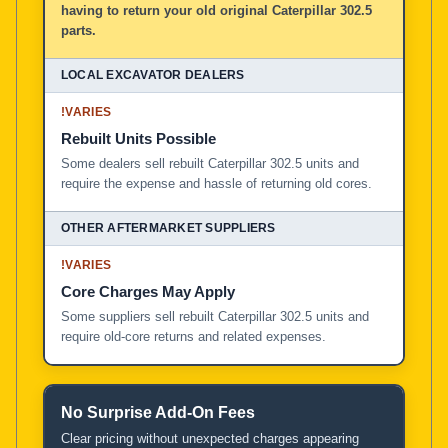
having to return your old original Caterpillar 302.5
parts.
!
VARIES
Rebuilt Units Possible
Some dealers sell rebuilt Caterpillar 302.5 units and
require the expense and hassle of returning old cores.
!
VARIES
Core Charges May Apply
Some suppliers sell rebuilt Caterpillar 302.5 units and
require old-core returns and related expenses.
No Surprise Add-On Fees
Clear pricing without unexpected charges appearing