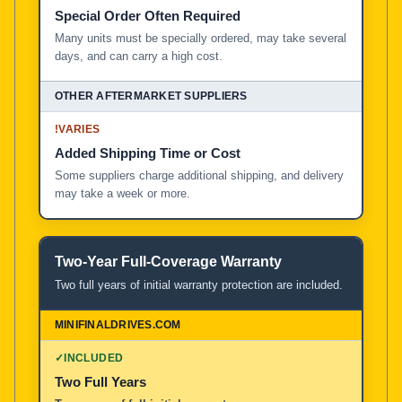
Special Order Often Required
Many units must be specially ordered, may take several
days, and can carry a high cost.
!
VARIES
Added Shipping Time or Cost
Some suppliers charge additional shipping, and delivery
may take a week or more.
Two-Year Full-Coverage Warranty
Two full years of initial warranty protection are included.
✓
INCLUDED
Two Full Years