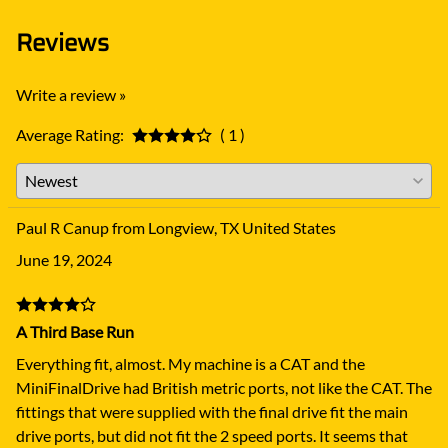
Reviews
Write a review »
Average Rating:
( 1 )
Paul R Canup from Longview, TX United States
June 19, 2024
A Third Base Run
Everything fit, almost. My machine is a CAT and the
MiniFinalDrive had British metric ports, not like the CAT. The
fittings that were supplied with the final drive fit the main
drive ports, but did not fit the 2 speed ports. It seems that