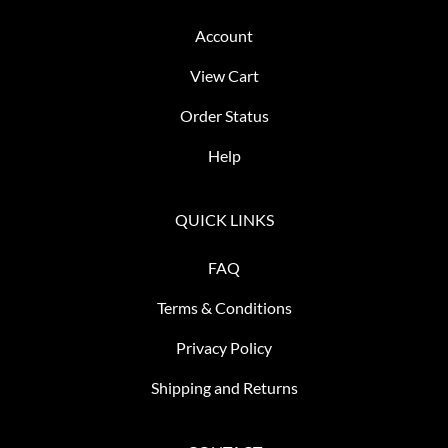
Account
View Cart
Order Status
Help
QUICK LINKS
FAQ
Terms & Conditions
Privacy Policy
Shipping and Returns