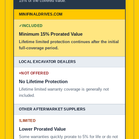
15% of the covered value.
✓
INCLUDED
Minimum 15% Prorated Value
Lifetime limited protection continues after the initial
full-coverage period.
×
NOT OFFERED
No Lifetime Protection
Lifetime limited warranty coverage is generally not
included.
!
LIMITED
Lower Prorated Value
Some warranties quickly prorate to 5% for life or do not