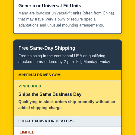
Generic or Universal-Fit Units
Many are low-cost universal-fit units (often from China)
that may travel very slowly or require special
adaptations and unusual mounting arrangements.
Free Same-Day Shipping
Free shipping in the continental USA on qualifying
stocked items ordered by 2 p.m. ET, Monday–Friday.
✓
INCLUDED
Ships the Same Business Day
Qualifying in-stock orders ship promptly without an
added shipping charge.
!
LIMITED