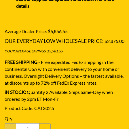
details
Average Dealer Price: $6,856.55
OUR EVERYDAY LOW WHOLESALE PRICE:
$2,875.00
YOUR AVERAGE SAVINGS: $3,981.55
FREE SHIPPING
- Free expedited FedEx shipping in the
continental USA with convenient delivery to your home or
business.
Overnight Delivery Options – the fastest available,
at discounts up to 72% off FedEx Express rates.
iN STOCK:
Quantity 2 Available. Ships Same-Day when
ordered by 2pm ET Mon-Fri
Product Code
:
CAT302.5
Qty
: