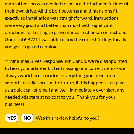
more attention was needed to ensure the included fittings fit
their own drive. All the bolt patterns and dimensions fit
exactly so installation was straightforward. Instructions
were very good and better than most with significant
directions for testing to prevent incorrect hose connections.
Good Job! BWT, I was able to buy the correct fittings locally
and got it up and running.
**MiniFinalDrives Response: Mr. Canup, we're disappointed
to hear your adapter kit had missing or incorrect items - we
always work hard to include everything you need for a
smooth installation - in the future, if this happens, just give
us a quick call or email and we'll immediately overnight any
needed adapters at no cost to you! Thank you for your
business!
YES
NO
Was this review helpful to you?