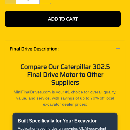
ADD TO CART
Final Drive Description:
Compare Our Caterpillar 302.5
Final Drive Motor to Other
Suppliers
MiniFinalDrives.com is your #1 choice for overall quality,
value, and service, with savings of up to 70% off local
excavator dealer prices:
Built Specifically for Your Excavator
Product and Service Comparison
Application-specific design provides OEM-equivalent