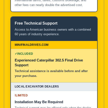
International tariffs, taxes, customs brokerage, and
other fees can nearly double the advertised cost.
Free Technical Support
Access to American business owners with a combined
60 years of industry experience.
✓
INCLUDED
Experienced Caterpillar 302.5 Final Drive
Support
Technical assistance is available before and after
your purchase.
!
LIMITED
Installation May Be Required
Technical support may be offered only when the dealer