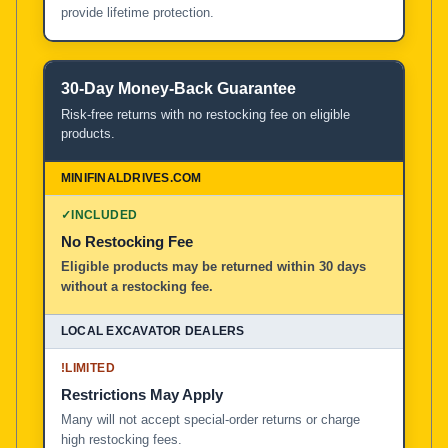
provide lifetime protection.
30-Day Money-Back Guarantee
Risk-free returns with no restocking fee on eligible
products.
✓
INCLUDED
No Restocking Fee
Eligible products may be returned within 30 days
without a restocking fee.
!
LIMITED
Restrictions May Apply
Many will not accept special-order returns or charge
high restocking fees.