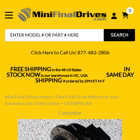
0
SEARCH
Click Here to Call Us! 877-483-2806
FREE SHIPPING
IN
in the 48 US States
----------------------------------
STOCK NOW
SAME DAY
in our warehouse in NC, USA
---------------
SHIPPING
if ordered by 2PM ET M-F
Mini Final Drives Home
>
Find Final Drive Motors for Your
Excavator and Order Online
>
CATERPILLAR
Caterpillar