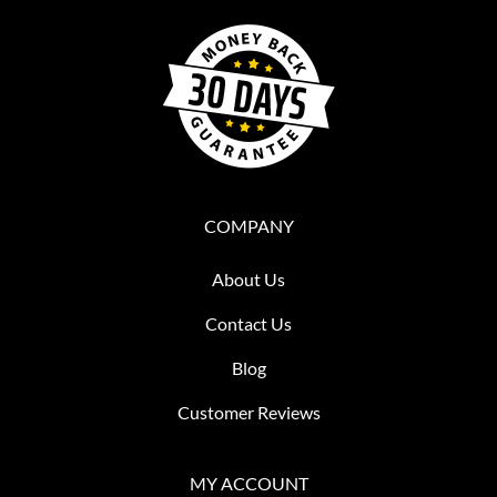
COMPANY
About Us
Contact Us
Blog
Customer Reviews
MY ACCOUNT