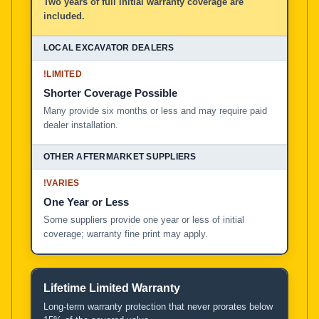
Two years of full initial warranty coverage are
included.
!
LIMITED
Shorter Coverage Possible
Many provide six months or less and may require paid
dealer installation.
!
VARIES
One Year or Less
Some suppliers provide one year or less of initial
coverage; warranty fine print may apply.
Lifetime Limited Warranty
Long-term warranty protection that never prorates below