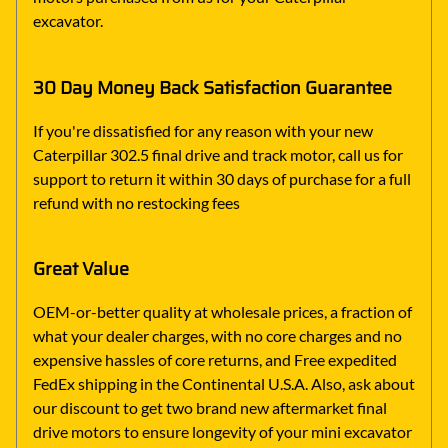
excavator.
30 Day Money Back Satisfaction Guarantee
If you're dissatisfied for any reason with your new
Caterpillar 302.5 final drive and track motor, call us for
support to return it within 30 days of purchase for a full
refund with no restocking fees
Great Value
OEM-or-better quality at wholesale prices, a fraction of
what your dealer charges, with no core charges and no
expensive hassles of core returns, and Free expedited
FedEx shipping in the Continental U.S.A. Also, ask about
our discount to get two brand new aftermarket final
drive motors to ensure longevity of your mini excavator