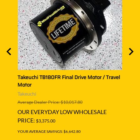
el
Takeuchi TB180FR Final Drive Motor / Travel
Takeu
Motor
Moto
Takeuchi
Takeu
Average Dealer Price: $10,017.80
Averag
OUR EVERYDAY LOW WHOLESALE
OUR
PRICE:
PRIC
$3,375.00
YOUR AVERAGE SAVINGS: $6,642.80
YOUR A