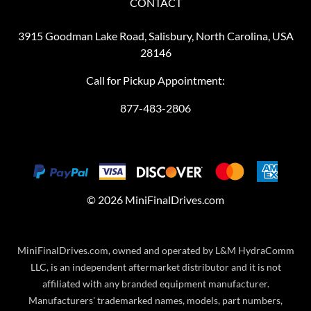
CONTACT
3915 Goodman Lake Road, Salisbury, North Carolina, USA
28146
Call for Pickup Appointment:
877-483-2806
©
2026
MiniFinalDrives.com
MiniFinalDrives.com, owned and operated by L&M HydraComm
LLC, is an independent aftermarket distributor and it is not
affiliated with any branded equipment manufacturer.
Manufacturers' trademarked names, models, part numbers,