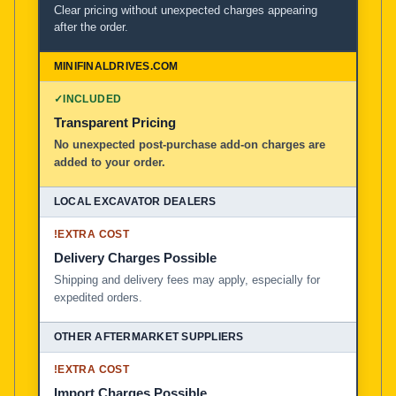
Clear pricing without unexpected charges appearing
after the order.
✓
INCLUDED
Transparent Pricing
No unexpected post-purchase add-on charges are
added to your order.
!
EXTRA COST
Delivery Charges Possible
Shipping and delivery fees may apply, especially for
expedited orders.
!
EXTRA COST
Import Charges Possible