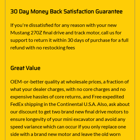
30 Day Money Back Satisfaction Guarantee
If you're dissatisfied for any reason with your new
Mustang 270Z final drive and track motor, call us for
support to return it within 30 days of purchase for a full
refund with no restocking fees
Great Value
OEM-or-better quality at wholesale prices, a fraction of
what your dealer charges, with no core charges and no
expensive hassles of core returns, and Free expedited
FedEx shipping in the Continental U.S.A. Also, ask about
our discount to get two brand new final drive motors to
ensure longevity of your mini excavator and avoid any
speed variance which can occur if you only replace one
side with a brand new motor and leave the old worn