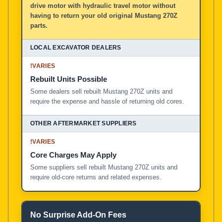
drive motor with hydraulic travel motor without
having to return your old original Mustang 270Z
parts.
!
VARIES
Rebuilt Units Possible
Some dealers sell rebuilt Mustang 270Z units and
require the expense and hassle of returning old cores.
!
VARIES
Core Charges May Apply
Some suppliers sell rebuilt Mustang 270Z units and
require old-core returns and related expenses.
No Surprise Add-On Fees