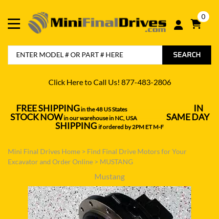
0
SEARCH
Click Here to Call Us! 877-483-2806
FREE SHIPPING
IN
in the 48 US States
----------------------------------
STOCK NOW
SAME DAY
in our warehouse in NC, USA
---------------
SHIPPING
if ordered by 2PM ET M-F
Mini Final Drives Home
>
Find Final Drive Motors for Your
Excavator and Order Online
>
MUSTANG
Mustang