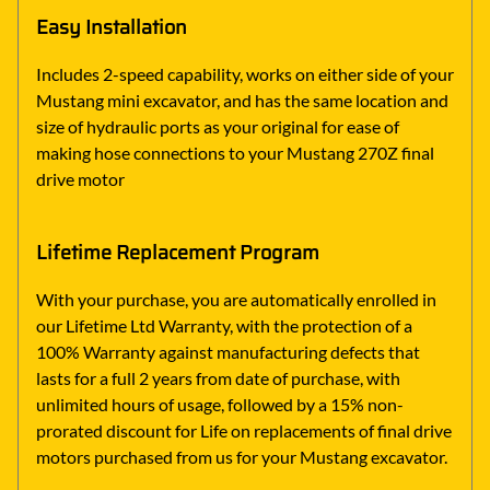
Easy Installation
Includes 2-speed capability, works on either side of your
Mustang mini excavator, and has the same location and
size of hydraulic ports as your original for ease of
making hose connections to your Mustang 270Z final
drive motor
Lifetime Replacement Program
With your purchase, you are automatically enrolled in
our Lifetime Ltd Warranty, with the protection of a
100% Warranty against manufacturing defects that
lasts for a full 2 years from date of purchase, with
unlimited hours of usage, followed by a 15% non-
prorated discount for Life on replacements of final drive
motors purchased from us for your Mustang excavator.