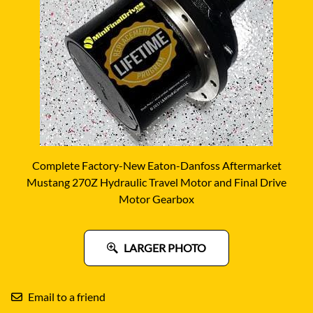
Complete Factory-New Eaton-Danfoss Aftermarket
Mustang 270Z Hydraulic Travel Motor and Final Drive
Motor Gearbox
LARGER PHOTO
Email to a friend