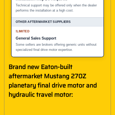
Technical support may be offered only when the dealer
performs the installation at a high cost.
!
LIMITED
General Sales Support
Some sellers are brokers offering generic units without
specialized final drive motor expertise.
Brand new Eaton-built
aftermarket Mustang 270Z
planetary final drive motor and
hydraulic travel motor: