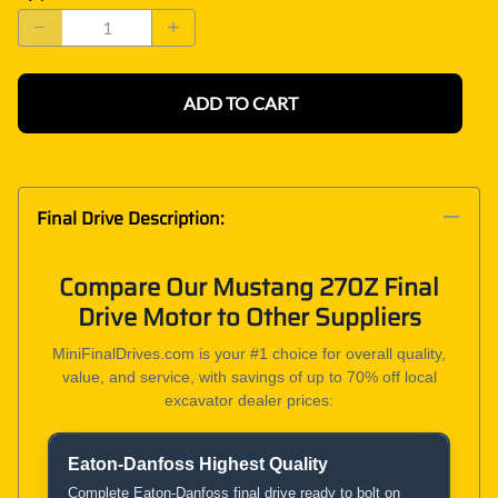
ADD TO CART
Final Drive Description:
Compare Our Mustang 270Z Final
Drive Motor to Other Suppliers
MiniFinalDrives.com is your #1 choice for overall quality,
value, and service, with savings of up to 70% off local
excavator dealer prices:
Eaton-Danfoss Highest Quality
Product and Service Comparison
Complete Eaton-Danfoss final drive ready to bolt on