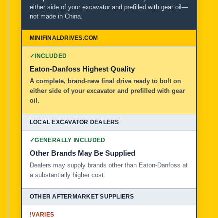
either side of your excavator and prefilled with gear oil—
not made in China.
MiniFinalDrives.com
100% American Owned and Operated
✓
INCLUDED
Local Excavator Dealers
Eaton-Danfoss Highest Quality
A complete, brand-new final drive ready to bolt on
either side of your excavator and prefilled with gear
Other Aftermarket Suppliers in North America, Asia, a
oil.
✓
GENERALLY INCLUDED
Other Brands May Be Supplied
Dealers may supply brands other than Eaton-Danfoss at
a substantially higher cost.
!
VARIES