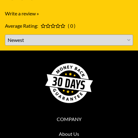
Write a review »
Average Rating:
( 0 )
COMPANY
About Us