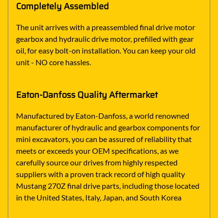
Completely Assembled
The unit arrives with a preassembled final drive motor
gearbox and hydraulic drive motor, prefilled with gear
oil, for easy bolt-on installation. You can keep your old
unit - NO core hassles.
Eaton-Danfoss Quality Aftermarket
Manufactured by Eaton-Danfoss, a world renowned
manufacturer of hydraulic and gearbox components for
mini excavators, you can be assured of reliability that
meets or exceeds your OEM specifications, as we
carefully source our drives from highly respected
suppliers with a proven track record of high quality
Mustang 270Z final drive parts, including those located
in the United States, Italy, Japan, and South Korea