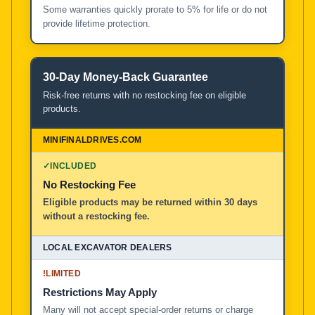
Some warranties quickly prorate to 5% for life or do not
provide lifetime protection.
30-Day Money-Back Guarantee
Risk-free returns with no restocking fee on eligible
products.
✓
INCLUDED
No Restocking Fee
Eligible products may be returned within 30 days
without a restocking fee.
!
LIMITED
Restrictions May Apply
Many will not accept special-order returns or charge