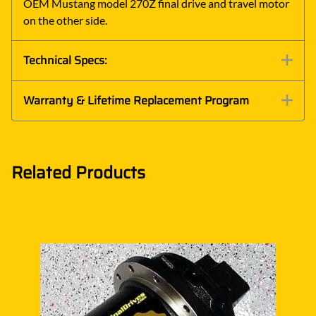
OEM Mustang model 270Z final drive and travel motor
on the other side.
Technical Specs:
Warranty & Lifetime Replacement Program
Related Products