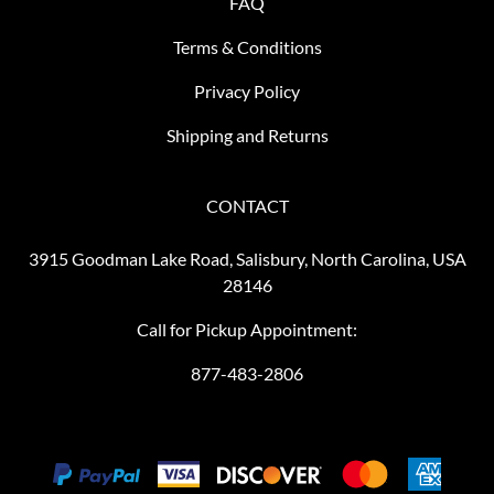
FAQ
Terms & Conditions
Privacy Policy
Shipping and Returns
CONTACT
3915 Goodman Lake Road, Salisbury, North Carolina, USA
28146
Call for Pickup Appointment:
877-483-2806