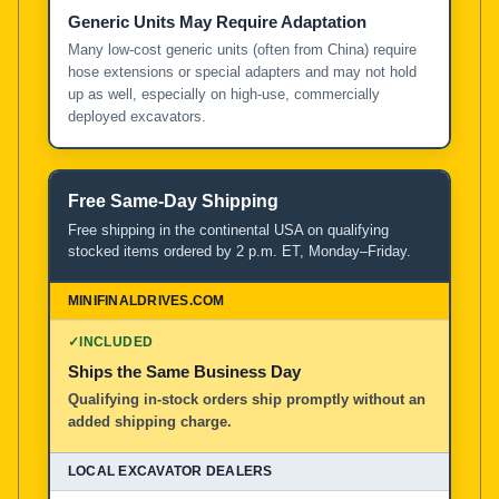
Generic Units May Require Adaptation
Many low-cost generic units (often from China) require
hose extensions or special adapters and may not hold
up as well, especially on high-use, commercially
deployed excavators.
Free Same-Day Shipping
Free shipping in the continental USA on qualifying
stocked items ordered by 2 p.m. ET, Monday–Friday.
✓
INCLUDED
Ships the Same Business Day
Qualifying in-stock orders ship promptly without an
added shipping charge.