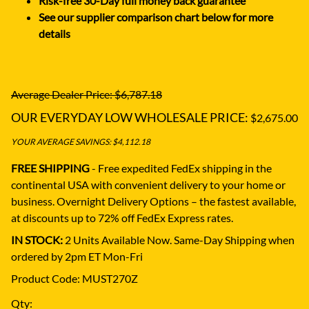
Risk-free 30-Day full money back guarantee
See our supplier comparison chart below for more
details
Average Dealer Price: $6,787.18
OUR EVERYDAY LOW WHOLESALE PRICE:
$2,675.00
YOUR AVERAGE SAVINGS: $4,112.18
FREE SHIPPING
- Free expedited FedEx shipping in the
continental USA with convenient delivery to your home or
business.
Overnight Delivery Options – the fastest available,
at discounts up to 72% off FedEx Express rates.
IN STOCK:
2 Units Available Now. Same-Day Shipping when
ordered by 2pm ET Mon-Fri
Product Code
:
MUST270Z
Qty
: