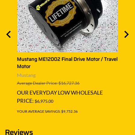
ravel
Mustang ME12002 Final Drive Motor / Travel
Musta
Motor
Moto
Mustang
Must
Average Dealer Price: $16,727.36
Averag
OUR EVERYDAY LOW WHOLESALE
OUR
PRICE:
PRIC
$6,975.00
YOUR AVERAGE SAVINGS: $9,752.36
YOUR A
Reviews