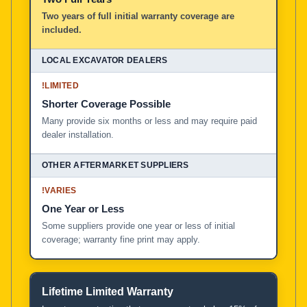
Two years of full initial warranty coverage are
included.
!
LIMITED
Shorter Coverage Possible
Many provide six months or less and may require paid
dealer installation.
!
VARIES
One Year or Less
Some suppliers provide one year or less of initial
coverage; warranty fine print may apply.
Lifetime Limited Warranty