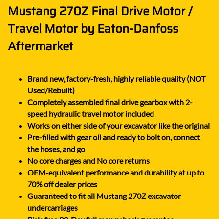
Mustang 270Z Final Drive Motor /
Travel Motor by Eaton-Danfoss
Aftermarket
Brand new, factory-fresh, highly reliable quality (NOT
Used/Rebuilt)
Completely assembled final drive gearbox with 2-
speed hydraulic travel motor included
Works on either side of your excavator like the original
Pre-filled with gear oil and ready to bolt on, connect
the hoses, and go
No core charges and No core returns
OEM-equivalent performance and durability at up to
70% off dealer prices
Guaranteed to fit all Mustang 270Z excavator
undercarriages