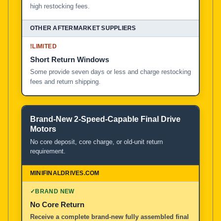
high restocking fees.
!
LIMITED
Short Return Windows
Some provide seven days or less and charge restocking
fees and return shipping.
Brand-New 2-Speed-Capable Final Drive
Motors
No core deposit, core charge, or old-unit return
requirement.
✓
BRAND NEW
No Core Return
Receive a complete brand-new fully assembled final