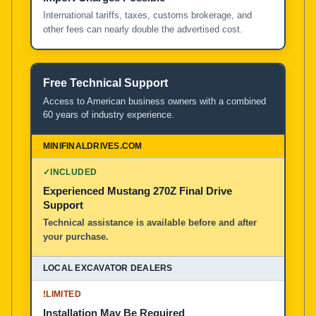
International tariffs, taxes, customs brokerage, and
other fees can nearly double the advertised cost.
Free Technical Support
Access to American business owners with a combined
60 years of industry experience.
✓
INCLUDED
Experienced Mustang 270Z Final Drive
Support
Technical assistance is available before and after
your purchase.
!
LIMITED
Installation May Be Required