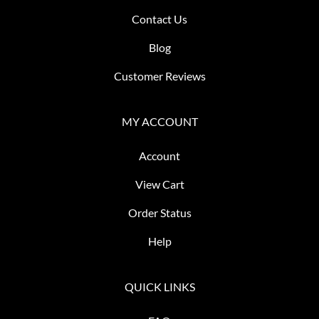
Contact Us
Blog
Customer Reviews
MY ACCOUNT
Account
View Cart
Order Status
Help
QUICK LINKS