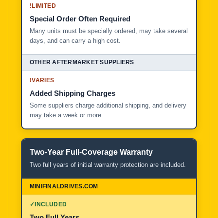
!
LIMITED
Special Order Often Required
Many units must be specially ordered, may take several
days, and can carry a high cost.
!
VARIES
Added Shipping Charges
Some suppliers charge additional shipping, and delivery
may take a week or more.
Two-Year Full-Coverage Warranty
Two full years of initial warranty protection are included.
✓
INCLUDED
Two Full Years