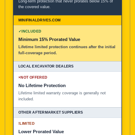
Long-term protection that never prorates below 15% of
the covered value.
✓
INCLUDED
Minimum 15% Prorated Value
Lifetime limited protection continues after the initial
full-coverage period.
×
NOT OFFERED
No Lifetime Protection
Lifetime limited warranty coverage is generally not
included.
!
LIMITED
Lower Prorated Value